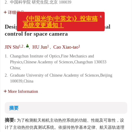
2.
中国科学院 研究生院,北京 100039
详细信息
x
《中国光学(中英文)》投审稿
Design of testing system of active thermal
系统变更通知！
control for space camera
1,2
,
1
1
JIN Shi
,
HU Jun
,
Cao Xiao-tao
1.
Changchun Institute of Optics,Fine Mechanics and
Physics,Chinese Academy of Sciences,Changchun 130033
China;
2.
Graduate University of Chinese Academy of Sciences,Beijing
100039,China
More Information
摘要
摘要:
为了检测航天相机主动热控系统的功能、性能及可靠性，设
计了主动热控仿真测试系统。依据传热学基本定律、航天器轨道理