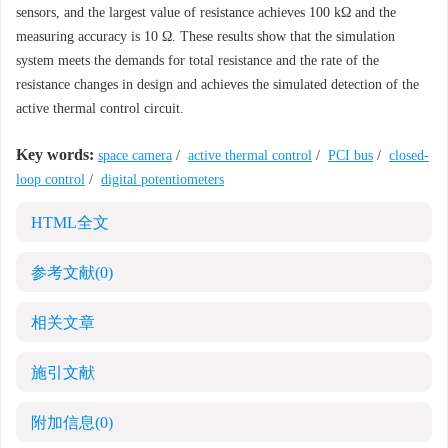
sensors, and the largest value of resistance achieves 100 kΩ and the
measuring accuracy is 10 Ω. These results show that the simulation
system meets the demands for total resistance and the rate of the
resistance changes in design and achieves the simulated detection of the
active thermal control circuit.
Key words:
space camera
/
active thermal control
/
PCI bus
/
closed-
loop control
/
digital potentiometers
HTML全文
参考文献
(0)
相关文章
施引文献
附加信息
(0)