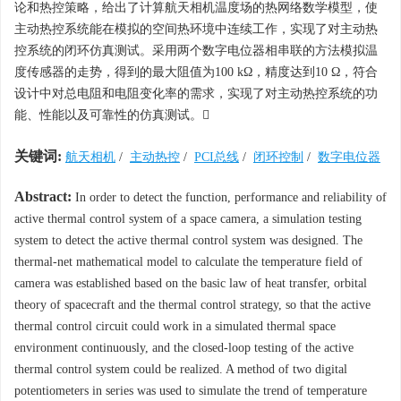
论和热控策略，给出了计算航天相机温度场的热网络数学模型，使
主动热控系统能在模拟的空间热环境中连续工作，实现了对主动热
控系统的闭环仿真测试。采用两个数字电位器相串联的方法模拟温
度传感器的走势，得到的最大阻值为100 kΩ，精度达到10 Ω，符合
设计中对总电阻和电阻变化率的需求，实现了对主动热控系统的功
能、性能以及可靠性的仿真测试。
关键词:
航天相机
/
主动热控
/
PCI总线
/
闭环控制
/
数字电位器
Abstract:
In order to detect the function, performance and reliability of
active thermal control system of a space camera, a simulation testing
system to detect the active thermal control system was designed. The
thermal-net mathematical model to calculate the temperature field of
camera was established based on the basic law of heat transfer, orbital
theory of spacecraft and the thermal control strategy, so that the active
thermal control circuit could work in a simulated thermal space
environment continuously, and the closed-loop testing of the active
thermal control system could be realized. A method of two digital
potentiometers in series was used to simulate the trend of temperature