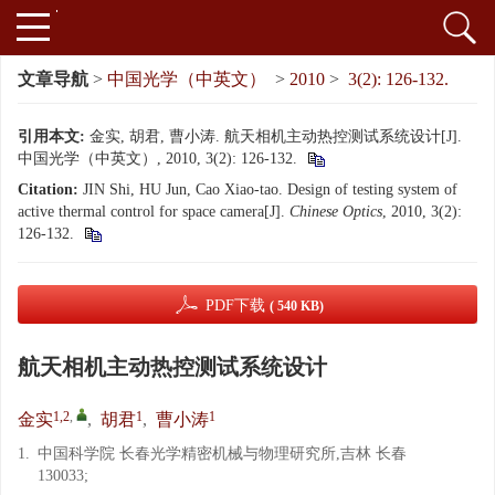
文章导航
>
中国光学（中英文）
>
2010
>
3(2): 126-132.
引用本文:
金实, 胡君, 曹小涛. 航天相机主动热控测试系统设计[J].
中国光学（中英文）, 2010, 3(2): 126-132.
Citation:
JIN Shi, HU Jun, Cao Xiao-tao. Design of testing system of
active thermal control for space camera[J].
Chinese Optics
, 2010, 3(2):
126-132.
PDF下载
( 540 KB)
航天相机主动热控测试系统设计
1,2
,
1
1
金实
,
胡君
,
曹小涛
1.
中国科学院 长春光学精密机械与物理研究所,吉林 长春
130033;