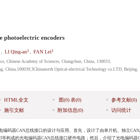
e photoelectric encoders
3
3
,
LI Qing-an
,
FAN Lei
sics, Chinese Academy of Sciences, Changchun, China, 130033;
ng, China,100039;3Chinanorth Optical-electrical Technology co.LTD, Beijing,
HTML全文
图
(0)
表
(0)
参考文献
(0)
施引文献
附加信息
(0)
访问统计
电编码器CAN总线接口的设计与应用。首先，设计了由单片机、独立CA
TLP113等构成的光电编码器CAN总线接口硬件电路；然后，介绍了光电编码器