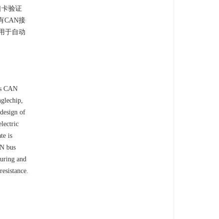
口卡验证
有CAN接
用于自动
pts CAN
nglechip,
design of
lectric
te is
AN bus
suring and
resistance.