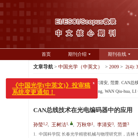
首页
期刊介绍
期刊在线
文章导航
>
中国光学（中英文）
>
2009
>
2(4): 
引用本文:
孙莹, 王树洁, 万秋华, 李清安, 范蕾. CAN总线
x
《中国光学(中英文)》投审稿
Citation:
SUN Ying, SHE Rong-hong, WAN Qiu-hua, LI Qin
系统变更通知！
CAN总线技术在光电编码器中的应用
1,2
1
,
1
3
3
孙莹
,
王树洁
,
万秋华
,
李清安
,
范蕾
1.
中国科学院 长春光学精密机械与物理研究所，吉林 长春 