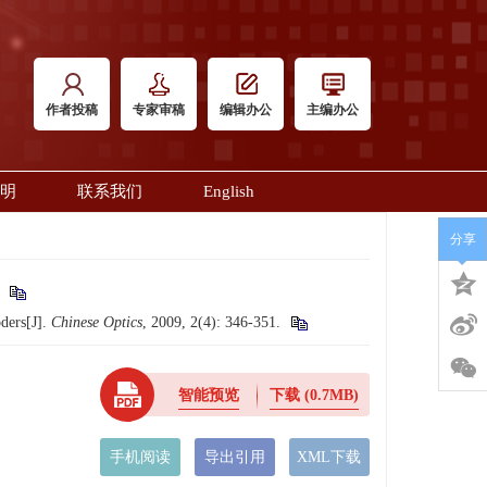
作者投稿
专家审稿
编辑办公
主编办公
明
联系我们
English
分享
.
ders[J].
Chinese Optics
, 2009, 2(4): 346-351.
智能预览
下载
(0.7MB)
手机阅读
导出引用
XML下载