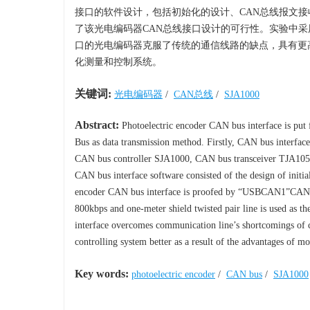
接口的软件设计，包括初始化的设计、CAN总线报文接收
了该光电编码器CAN总线接口设计的可行性。实验中采用
口的光电编码器克服了传统的通信线路的缺点，具有更
化测量和控制系统。
关键词:
光电编码器
/
CAN总线
/
SJA1000
Abstract:
Photoelectric encoder CAN bus interface is put
Bus as data transmission method. Firstly, CAN bus interface
CAN bus controller SJA1000, CAN bus transceiver TJA1050 a
CAN bus interface software consisted of the design of initial
encoder CAN bus interface is proofed by “USBCAN1”CAN in
800kbps and one-meter shield twisted pair line is used as t
interface overcomes communication line’s shortcomings of c
controlling system better as a result of the advantages of mor
Key words:
photoelectric encoder
/
CAN bus
/
SJA1000