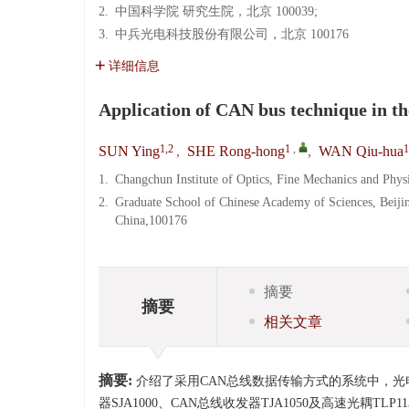
2.
中国科学院 研究生院，北京 100039;
3.
中兵光电科技股份有限公司，北京 100176
详细信息
Application of CAN bus technique in th
1,2
1
,
1
SUN Ying
,
SHE Rong-hong
,
WAN Qiu-hua
1.
Changchun Institute of Optics, Fine Mechanics and Phy
2.
Graduate School of Chinese Academy of Sciences, Beiji
China,100176
摘要
摘要
相关文章
摘要:
介绍了采用CAN总线数据传输方式的系统中，光
器SJA1000、CAN总线收发器TJA1050及高速光耦