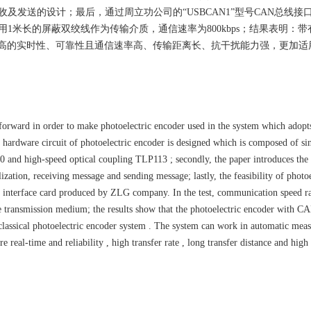
及发送的设计；最后，通过周立功公司的“USBCAN1”型号CAN总线接
1米长的屏蔽双绞线作为传输介质，通信速率为800kbps；结果表明：带
高的实时性、可靠性且通信速率高、传输距离长、抗干扰能力强，更加适
 forward in order to make photoelectric encoder used in the system which ado
 hardware circuit of photoelectric encoder is designed which is composed of si
nd high-speed optical coupling TLP113 ; secondly, the paper introduces the 
ization, receiving message and sending message; lastly, the feasibility of photoe
terface card produced by ZLG company. In the test, communication speed ra
he transmission medium; the results show that the photoelectric encoder with C
lassical photoelectric encoder system . The system can work in automatic mea
e real-time and reliability , high transfer rate , long transfer distance and high 