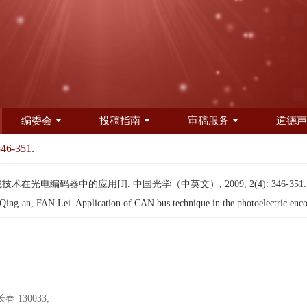
编委会
投稿指南
审稿服务
道德声
346-351.
技术在光电编码器中的应用[J]. 中国光学（中英文）, 2009, 2(4): 346-351
g-an, FAN Lei. Application of CAN bus technique in the photoelectric enco
130033;