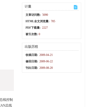
计量
文章访问数:
5090
HTML全文浏览量:
785
PDF下载量:
2227
被引次数:
0
出版历程
收稿日期:
2009-04-21
修回日期:
2009-06-22
刊出日期:
2009-08-20
N总线控制
CAN总线