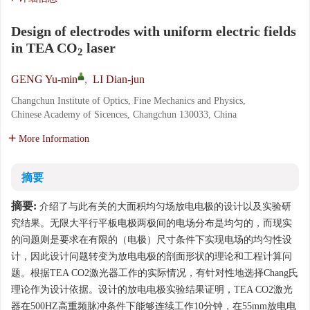
Design of electrodes with uniform electric fields
in TEA CO
laser
2
GENG Yu-min
,
LI Dian-jun
Changchun Institute of Optics, Fine Mechanics and Physics,
Chinese Academy of Sicences, Changchun 130033, China
More Information
摘要
摘要:
介绍了与此有关的大面积均匀场放电电极的设计以及实验研
究结果。无限大平行平板电极两极间的电场分布是均匀的，而现实
的问题则是要求在有限的（电极）尺寸条件下实现电场的均匀性设
计，因此设计问题转变为放电电极的剖面形状的理论和工程计算问
题。根据TEA CO2激光器工作的实际情况，有针对性地选择Chang氏
理论作为设计依据。设计的放电电极实验结果证明，TEA CO2激光
器在500HZ高重频脉冲条件下能够连续工作10分钟，在55mm放电电