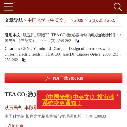
文章导航
>
中国光学（中英文）
>
2009
>
2(3): 258-262.
引用本文:
耿玉民, 李殿军. TEA CO
激光器均匀场电极的设计[J]. 中
2
国光学（中英文）, 2009, 2(3): 258-262.
Citation:
GENG Yu-min, LI Dian-jun. Design of electrodes with
uniform electric fields in TEA CO
laser[J].
Chinese Optics
, 2009, 2(3):
2
258-262.
PDF下载
( 806 KB)
TEA CO
激光器均匀场电极的设计
2
x
《中国光学(中英文)》投审稿
系统变更通知！
耿玉民
,
李殿军
中国科学院 长春光学精密机械与物理研究所，长春 130033
详细信息