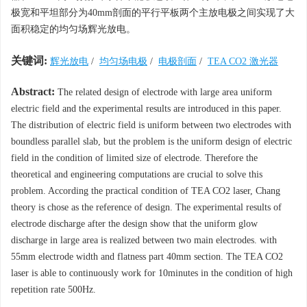
极宽和平坦部分为40mm剖面的平行平板两个主放电极之间实现了大
面积稳定的均匀场辉光放电。
关键词:
辉光放电
/
均匀场电极
/
电极剖面
/
TEA CO2 激光器
Abstract:
The related design of electrode with large area uniform
electric field and the experimental results are introduced in this paper.
The distribution of electric field is uniform between two electrodes with
boundless parallel slab, but the problem is the uniform design of electric
field in the condition of limited size of electrode. Therefore the
theoretical and engineering computations are crucial to solve this
problem. According the practical condition of TEA CO2 laser, Chang
theory is chose as the reference of design. The experimental results of
electrode discharge after the design show that the uniform glow
discharge in large area is realized between two main electrodes. with
55mm electrode width and flatness part 40mm section. The TEA CO2
laser is able to continuously work for 10minutes in the condition of high
repetition rate 500Hz.