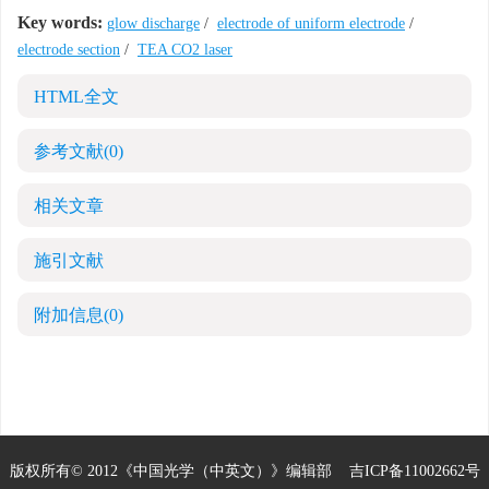
Key words:
glow discharge
/
electrode of uniform electrode
/
electrode section
/
TEA CO2 laser
HTML全文
参考文献
(0)
相关文章
施引文献
附加信息
(0)
版权所有© 2012《中国光学（中英文）》编辑部
吉ICP备11002662号