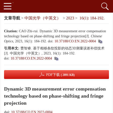
文章导航
>
中国光学（中英文）
>
2023
>
16(1): 184-192.
Citation:
CAO Zhi-rui. Dynamic 3D measurement error compensation
technology based on phase-shifting and fringe projection
[J].
Chinese
Optics
, 2023, 16(1): 184-192.
doi:
10.37188/CO.EN.2022-0004
引用本文:
曹智睿. 基于相移条纹投影的动态3D测量误差补偿技术
[J]. 中国光学（中英文）, 2023, 16(1): 184-192.
doi:
10.37188/CO.EN.2022-0004
PDF下载
( 2891 KB)
Dynamic 3D measurement error compensation
technology based on phase-shifting and fringe
projection
doi:
10.37188/CO.EN.2022-0004