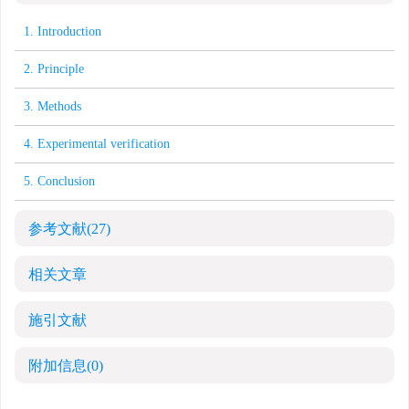
1. Introduction
2. Principle
3. Methods
4. Experimental verification
5. Conclusion
参考文献
(27)
相关文章
施引文献
附加信息
(0)