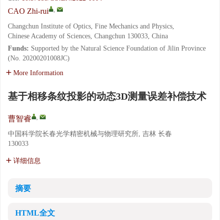
,
CAO Zhi-rui
Changchun Institute of Optics, Fine Mechanics and Physics,
Chinese Academy of Sciences, Changchun 130033, China
Funds:
Supported by the Natural Science Foundation of Jilin Province
(No. 20200201008JC)
More Information
基于相移条纹投影的动态3D测量误差补偿技术
,
曹智睿
中国科学院长春光学精密机械与物理研究所, 吉林 长春
130033
详细信息
摘要
HTML全文