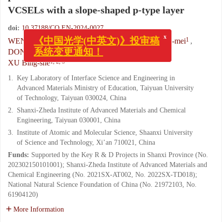
VCSELs with a slope-shaped p-type layer
doi:
10.37188/CO.EN-2024-0027
x
《中国光学(中英文)》投审稿
1
,
1
,
,
1
WEN Xin-xin
,
JIA Wei
,
ZHAI Guang-mei
,
系统变更通知！
1
1
1
DONG Hai-liang
,
ZHAO Chao
,
LI Tian-bao
,
1, 2, 3
XU Bing-she
1.
Key Laboratory of Interface Science and Engineering in
Advanced Materials Ministry of Education, Taiyuan University
of Technology, Taiyuan 030024, China
2.
Shanxi-Zheda Institute of Advanced Materials and Chemical
Engineering, Taiyuan 030001, China
3.
Institute of Atomic and Molecular Science, Shaanxi University
of Science and Technology, Xi’an 710021, China
Funds:
Supported by the Key R & D Projects in Shanxi Province (No.
202302150101001); Shanxi-Zheda Institute of Advanced Materials and
Chemical Engineering (No. 2021SX-AT002, No. 2022SX-TD018);
National Natural Science Foundation of China (No. 21972103, No.
61904120)
More Information