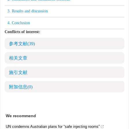
3. Results and discussion
4. Conclusion
Conflicts of interest:
参考文献
(39)
相关文章
施引文献
附加信息
(0)
We recommend
UN condemns Australian plans for “safe injecting rooms”