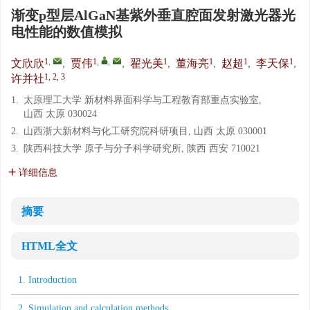
渐变p型层AlGaN基紫外垂直腔面发射激光器光
电性能的数值模拟
1
,
1
,
,
1
1
1
1
文欣欣
,
贾伟
,
翟光美
,
董海亮
,
赵超
,
李天保
,
1, 2, 3
许并社
1.
太原理工大学 新材料界面科学与工程教育部重点实验室,
山西 太原 030024
2.
山西浙大新材料与化工研究院科研项目, 山西 太原 030001
3.
陕西科技大学 原子与分子科学研究所, 陕西 西安 710021
详细信息
摘要
HTML全文
1. Introduction
2. Simulation and calculation methods