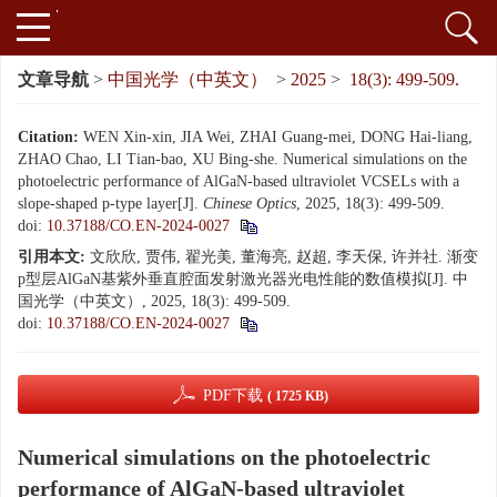
文章导航
>
中国光学（中英文）
>
2025
>
18(3): 499-509.
Citation:
WEN Xin-xin, JIA Wei, ZHAI Guang-mei, DONG Hai-liang,
ZHAO Chao, LI Tian-bao, XU Bing-she. Numerical simulations on the
photoelectric performance of AlGaN-based ultraviolet VCSELs with a
slope-shaped p-type layer[J].
Chinese Optics
, 2025, 18(3): 499-509.
doi:
10.37188/CO.EN-2024-0027
引用本文:
文欣欣, 贾伟, 翟光美, 董海亮, 赵超, 李天保, 许并社. 渐变
p型层AlGaN基紫外垂直腔面发射激光器光电性能的数值模拟[J]. 中
国光学（中英文）, 2025, 18(3): 499-509.
doi:
10.37188/CO.EN-2024-0027
PDF下载
( 1725 KB)
Numerical simulations on the photoelectric
performance of AlGaN-based ultraviolet