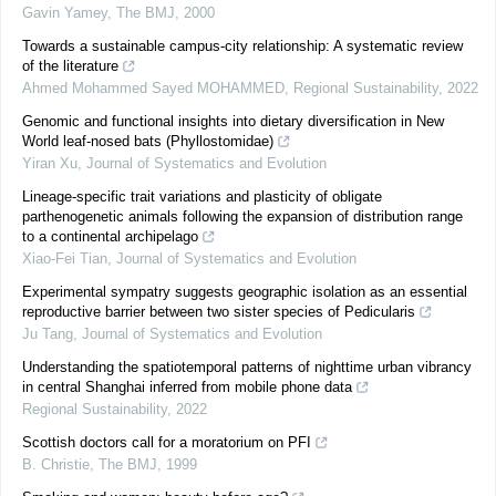
Gavin Yamey
,
The BMJ
,
2000
Towards a sustainable campus-city relationship: A systematic review
of the literature
Ahmed Mohammed Sayed MOHAMMED
,
Regional Sustainability
,
2022
Genomic and functional insights into dietary diversification in New
World leaf-nosed bats (Phyllostomidae)
Yiran Xu
,
Journal of Systematics and Evolution
Lineage‐specific trait variations and plasticity of obligate
parthenogenetic animals following the expansion of distribution range
to a continental archipelago
Xiao‐Fei Tian
,
Journal of Systematics and Evolution
Experimental sympatry suggests geographic isolation as an essential
reproductive barrier between two sister species of Pedicularis
Ju Tang
,
Journal of Systematics and Evolution
Understanding the spatiotemporal patterns of nighttime urban vibrancy
in central Shanghai inferred from mobile phone data
Regional Sustainability
,
2022
Scottish doctors call for a moratorium on PFI
B. Christie
,
The BMJ
,
1999