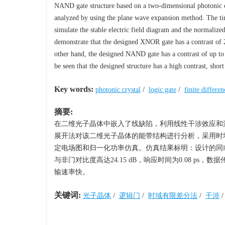
NAND gate structure based on a two-dimensional photonic cr
analyzed by using the plane wave expansion method. The tim
simulate the stable electric field diagram and the normali
demonstrate that the designed XNOR gate has a contrast of 2
other hand, the designed NAND gate has a contrast of up to 2
be seen that the designed structure has a high contrast, short
Key words:
photonic crystal
/
logic gate
/
finite differ
摘要:
在二维光子晶体中嵌入了线缺陷，利用线性干涉效应和
展开法对该二维光子晶体的能带结构进行分析，采用时域
定电场图和归一化功率仿真。仿真结果标明：设计的同或门对比度高
与非门对比度高达24.15 dB，响应时间为0.08 ps，
输速率快。
关键词:
光子晶体
/
逻辑门
/
时域有限差分法
/
干涉