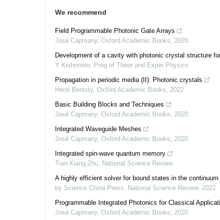
We recommend
Field Programmable Photonic Gate Arrays
José Capmany
,
Oxford Academic Books
,
2020
Development of a cavity with photonic crystal structure f
Y Kishimoto
,
Prog of Theor and Exper Physics
Propagation in periodic media (II): Photonic crystals
Henri Benisty
,
Oxford Academic Books
,
2022
Basic Building Blocks and Techniques
José Capmany
,
Oxford Academic Books
,
2020
Integrated Waveguide Meshes
José Capmany
,
Oxford Academic Books
,
2020
Integrated spin-wave quantum memory
Tian-Xiang Zhu
,
National Science Review
A highly efficient solver for bound states in the continuum
by Science China Press
,
National Science Review
,
2022
Programmable Integrated Photonics for Classical Applicat
José Capmany
,
Oxford Academic Books
,
2020