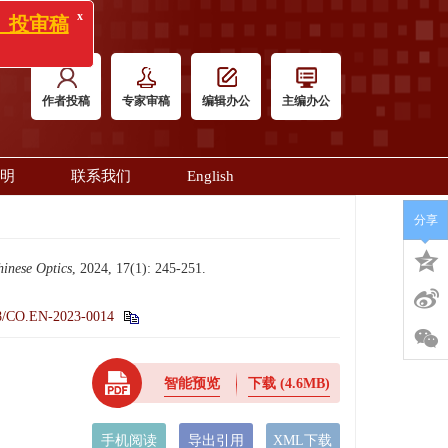
x
)》投审稿
作者投稿
专家审稿
编辑办公
主编办公
明
联系我们
English
分享
inese Optics
, 2024, 17(1): 245-251.
8/CO.EN-2023-0014
智能预览
下载
(4.6MB)
手机阅读
导出引用
XML下载