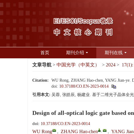
首页
期刊介绍
期刊在线
文章导航
>
中国光学（中英文）
>
2024
>
17(1):
Citation:
WU Rong, ZHANG Hao-chen, YANG Jian-ye. Design
doi:
10.37188/CO.EN-2023-0014
引用本文:
吴蓉, 张皓辰, 杨建业. 基于二维光子晶体全光逻辑门的
Design of all-optical logic gate based 
doi:
10.37188/CO.EN-2023-0014
,
WU Rong
,
ZHANG Hao-chen
,
YANG Jian