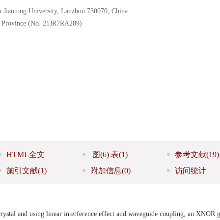
u Jiaotong University, Lanzhou 730070, China
u Province (No. 21JR7RA289)
HTML全文
图
(6)
表
(1)
参考文献
(19)
施引文献
(1)
附加信息
(0)
访问统计
rystal and using linear interference effect and waveguide coupling, an XNOR 