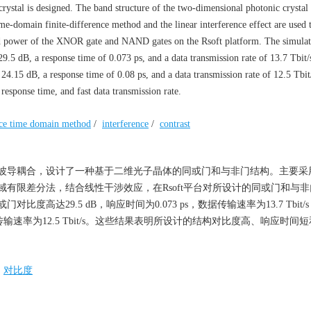
ystal is designed. The band structure of the two-dimensional photonic crystal 
e-domain finite-difference method and the linear interference effect are used 
zed power of the XNOR gate and NAND gates on the Rsoft platform. The simulati
9.5 dB, a response time of 0.073 ps, and a data transmission rate of 13.7 Tbit/
4.15 dB, a response time of 0.08 ps, and a data transmission rate of 12.5 Tbit/
 response time, and fast data transmission rate.
ence time domain method
/
interference
/
contrast
波导耦合，设计了一种基于二维光子晶体的同或门和与非门结构。主要采
有限差分法，结合线性干涉效应，在Rsoft平台对所设计的同或门和与
达29.5 dB，响应时间为0.073 ps，数据传输速率为13.7 Tbit/
数据传输速率为12.5 Tbit/s。这些结果表明所设计的结构对比度高、响应时间
/
对比度