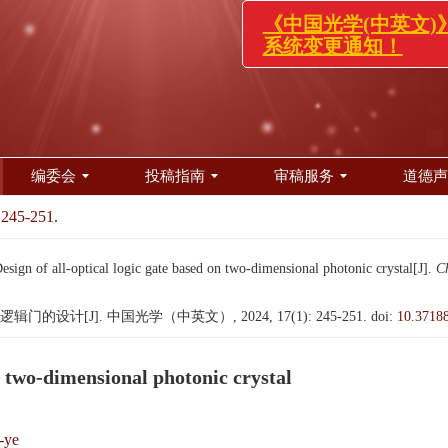
《中国光学(中英文
系统变更通知！
编委会
投稿指南
审稿服务
道德声
 245-251.
 of all-optical logic gate based on two-dimensional photonic crystal[J].
Ch
设计[J]. 中国光学（中英文）, 2024, 17(1): 245-251.
doi:
10.3718
on two-dimensional photonic crystal
-ye