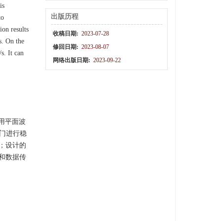
is
出版历程
to
on results
收稿日期:
2023-07-28
s. On the
修回日期:
2023-08-07
s. It can
网络出版日期:
2023-09-22
用平面波
非门进行稳
s；设计的
短和数据传