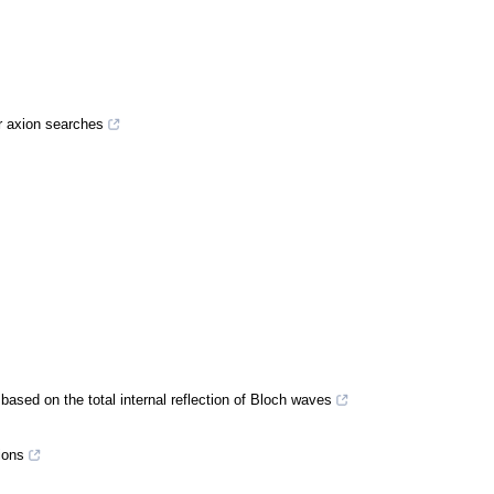
or axion searches
 based on the total internal reflection of Bloch waves
ions