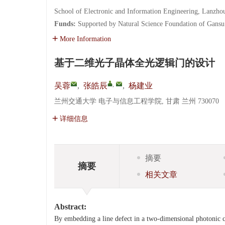
School of Electronic and Information Engineering, Lanzho
Funds:
Supported by Natural Science Foundation of Gans
More Information
基于二维光子晶体全光逻辑门的设计
,
吴蓉
,
张皓辰
,
杨建业
兰州交通大学 电子与信息工程学院, 甘肃 兰州 730070
详细信息
摘要
摘要
相关文章
Abstract:
By embedding a line defect in a two-dimensional photonic c