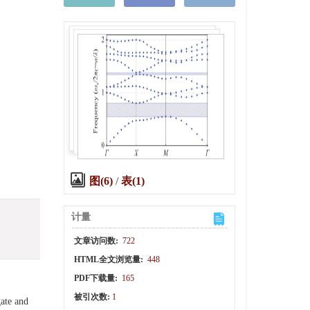
图(6)
/
表(1)
计量
文章访问数:
722
HTML全文浏览量:
448
PDF下载量:
165
被引次数:
1
gate and