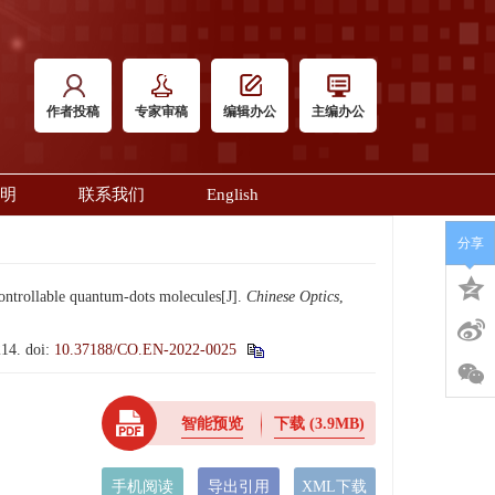
作者投稿
专家审稿
编辑办公
主编办公
明
联系我们
English
分享
ontrollable quantum-dots molecules[J].
Chinese Optics
,
14.
doi:
10.37188/CO.EN-2022-0025
智能预览
下载
(3.9MB)
手机阅读
导出引用
XML下载