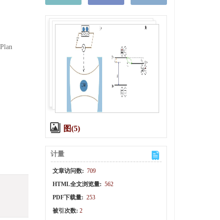
 Plan
图(5)
计量
文章访问数:
709
HTML全文浏览量:
562
PDF下载量:
253
被引次数:
2