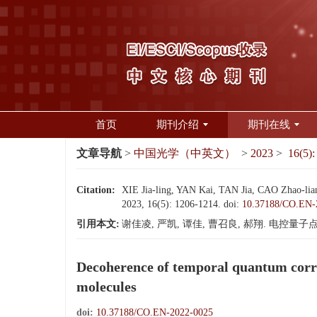
首页
期刊介绍
期刊在线
文章导航
>
中国光学（中英文）
>
2023
>
16(5):
Citation:
XIE Jia-ling, YAN Kai, TAN Jia, CAO Zhao-liang
2023, 16(5): 1206-1214.
doi:
10.37188/CO.EN-
引用本文:
谢佳凌, 严凯, 谭佳, 曹召良, 郝翔. 电控量子点分
Decoherence of temporal quantum correl
molecules
doi:
10.37188/CO.EN-2022-0025