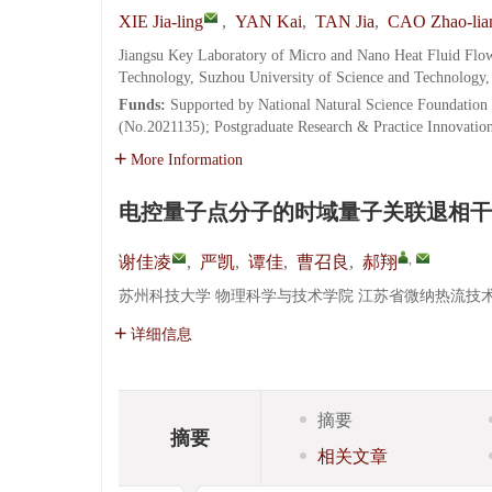
XIE Jia-ling
,
YAN Kai
,
TAN Jia
,
CAO Zhao-lia
Jiangsu Key Laboratory of Micro and Nano Heat Fluid Flow
Technology, Suzhou University of Science and Technology
Funds:
Supported by National Natural Science Foundation 
(No.2021135); Postgraduate Research & Practice Innovati
More Information
电控量子点分子的时域量子关联退相干
,
谢佳凌
,
严凯
,
谭佳
,
曹召良
,
郝翔
苏州科技大学 物理科学与技术学院 江苏省微纳热流技术与能
详细信息
摘要
摘要
相关文章