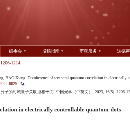
编委会
投稿指南
审稿服务
道德声
 1206-1214.
, HAO Xiang. Decoherence of temporal quantum correlation in electrically c
2022-0025
子的时域量子关联退相干[J]. 中国光学（中英文）, 2023, 16(5): 1206-12
ation in electrically controllable quantum-dots