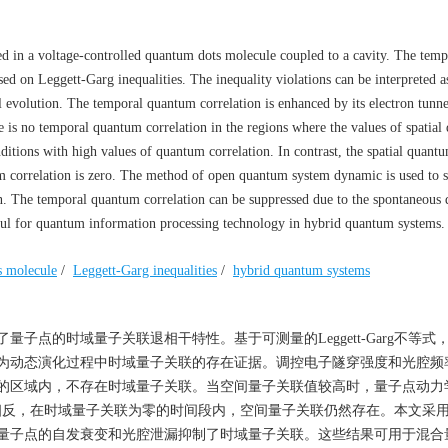
d in a voltage-controlled quantum dots molecule coupled to a cavity. The temp
sed on Leggett-Garg inequalities. The inequality violations can be interpreted a
 evolution. The temporal quantum correlation is enhanced by its electron tunne
re is no temporal quantum correlation in the regions where the values of spatia
ditions with high values of quantum correlation. In contrast, the spatial quant
um correlation is zero. The method of open quantum system dynamic is used to s
n. The temporal quantum correlation can be suppressed due to the spontaneous 
pful for quantum information processing technology in hybrid quantum systems.
s molecule
/
Leggett-Garg inequalities
/
hybrid quantum systems
子点的时域量子关联退相干特性。基于可测量的Leggett-Garg不等式
为动态演化过程中时域量子关联的存在证据。调控电子隧穿强度和光腔频
的区域内，不存在时域量子关联。当空间量子关联值较高时，量子点动力
象。与之相反，在时域量子关联为零的时间段内，空间量子关联仍然存在。本文采
量子点的自发衰变和光腔泄漏抑制了时域量子关联。这些结果可用于混合