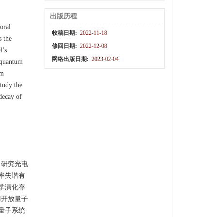
出版历程
oral
收稿日期:
2022-11-18
s the
修回日期:
2022-12-08
l’s
网络出版日期:
2023-02-04
l quantum
um
tudy the
decay of
，研究光电
率失谐有
学演化存
用开放量子
量子系统