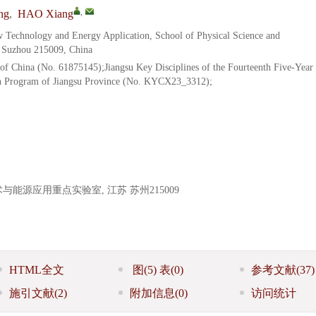
,
ng
,
HAO Xiang
 Technology and Energy Application, School of Physical Science and
, Suzhou 215009, China
of China (No. 61875145);Jiangsu Key Disciplines of the Fourteenth Five-Year
on Program of Jiangsu Province (No. KYCX23_3312);
源应用重点实验室, 江苏 苏州215009
HTML全文
图
(5)
表
(0)
参考文献
(37)
施引文献
(2)
附加信息
(0)
访问统计