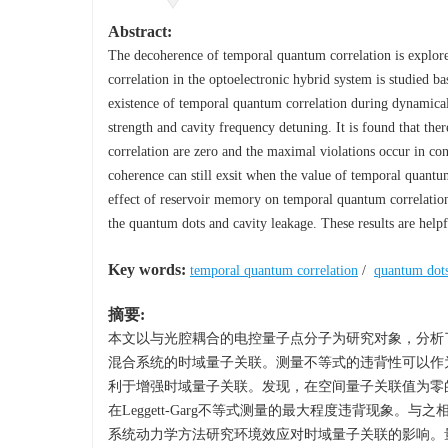
Abstract:
The decoherence of temporal quantum correlation is explore
correlation in the optoelectronic hybrid system is studied ba
existence of temporal quantum correlation during dynamical
strength and cavity frequency detuning. It is found that the
correlation are zero and the maximal violations occur in con
coherence can still exsit when the value of temporal quant
effect of reservoir memory on temporal quantum correlatio
the quantum dots and cavity leakage. These results are hel
Key words:
temporal quantum correlation
/
quantum dot
摘要:
本文以与光腔耦合的电控量子点分子为研究对象，分析了量
混合系统的时域量子关联。测量不等式的违背性可以作
利于增强时域量子关联。发现，在空间量子关联值为零
在Leggett-Garg不等式测量的最大程度违背现
系统动力学方法研究环境效应对时域量子关联的影响。