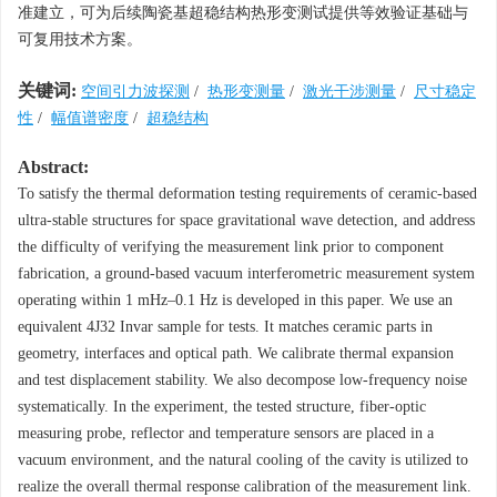
准建立，可为后续陶瓷基超稳结构热形变测试提供等效验证基础与
可复用技术方案。
关键词:
空间引力波探测
/
热形变测量
/
激光干涉测量
/
尺寸稳定
性
/
幅值谱密度
/
超稳结构
Abstract:
To satisfy the thermal deformation testing requirements of ceramic-based
ultra-stable structures for space gravitational wave detection, and address
the difficulty of verifying the measurement link prior to component
fabrication, a ground-based vacuum interferometric measurement system
operating within 1 mHz–0.1 Hz is developed in this paper. We use an
equivalent 4J32 Invar sample for tests. It matches ceramic parts in
geometry, interfaces and optical path. We calibrate thermal expansion
and test displacement stability. We also decompose low-frequency noise
systematically. In the experiment, the tested structure, fiber-optic
measuring probe, reflector and temperature sensors are placed in a
vacuum environment, and the natural cooling of the cavity is utilized to
realize the overall thermal response calibration of the measurement link.