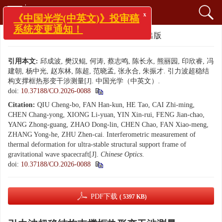
x
《中国光学(中英文)》投审稿
系统变更通知！
文章导航
>
中国光学（中英文）
> 优先出版
引用本文:
邱成波, 樊汉鲲, 何涛, 蔡志鸣, 陈长永, 熊丽园, 印欣睿, 冯
建朝, 杨中光, 赵东林, 陈超, 范晓孟, 张永合, 朱振才. 引力波超稳结
构支撑框热形变干涉测量[J]. 中国光学（中英文）.
doi:
10.37188/CO.2026-0088
Citation:
QIU Cheng-bo, FAN Han-kun, HE Tao, CAI Zhi-ming,
CHEN Chang-yong, XIONG Li-yuan, YIN Xin-rui, FENG Jian-chao,
YANG Zhong-guang, ZHAO Dong-lin, CHEN Chao, FAN Xiao-meng,
ZHANG Yong-he, ZHU Zhen-cai. Interferometric measurement of
thermal deformation for ultra-stable structural support frame of
gravitational wave spacecraft[J].
Chinese Optics
.
doi:
10.37188/CO.2026-0088
PDF下载
( 5397 KB)