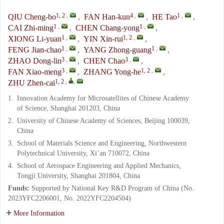
1, 2
,
4
,
1
,
QIU Cheng-bo
,
FAN Han-kun
,
HE Tao
,
1
,
1
,
CAI Zhi-ming
,
CHEN Chang-yong
,
1
,
1, 2
,
XIONG Li-yuan
,
YIN Xin-rui
,
1
,
1
,
FENG Jian-chao
,
YANG Zhong-guang
,
3
,
3
,
ZHAO Dong-lin
,
CHEN Chao
,
3
,
1, 2
,
FAN Xiao-meng
,
ZHANG Yong-he
,
1, 2
,
,
ZHU Zhen-cai
1.
Innovation Academy for Microsatellites of Chinese Academy
of Science, Shanghai 201203, China
2.
University of Chinese Academy of Sciences, Beijing 100039,
China
3.
School of Materials Science and Engineering, Northwestern
Polytechnical University, Xi’an 710072, China
4.
School of Aerospace Engineering and Applied Mechanics,
Tongji University, Shanghai 201804, China
Funds:
Supported by National Key R&D Program of China (No.
2023YFC2206001, No. 2022YFC2204504)
More Information