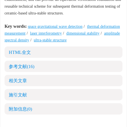
reusable technical scheme for subsequent thermal deformation testing of
ceramic-based ultra-stable structures.
Key words:
space gravitational wave detection
/
thermal deformation
measurement
/
laser interferometry
/
dimensional stability
/
amplitude
spectral density
/
ultra-stable structure
HTML全文
参考文献
(16)
相关文章
施引文献
附加信息
(0)