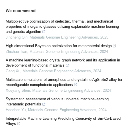
We recommend
Multiobjective optimization of dielectric, thermal, and mechanical
properties of inorganic glasses utilizing explainable machine learning
and genetic algorithm
Jincheng Qin
,
Materials Genome Engineering Advances
,
2025
High-dimensional Bayesian optimization for metamaterial design
Zhichao Tian
,
Materials Genome Engineering Advances
,
2024
A machine learning-based crystal graph network and its application in
development of functional materials
Gang Xu
,
Materials Genome Engineering Advances
,
2024
Multiscale simulations of amorphous and crystalline AgSnSe2 alloy for
reconfigurable nanophotonic applications
Xueyang Shen
,
Materials Genome Engineering Advances
,
2024
Systematic assessment of various universal machine-learning
interatomic potentials
Haochen Yu
,
Materials Genome Engineering Advances
,
2024
Interpretable Machine Learning Predicting Coercivity of Sm-Co-Based
Alloys