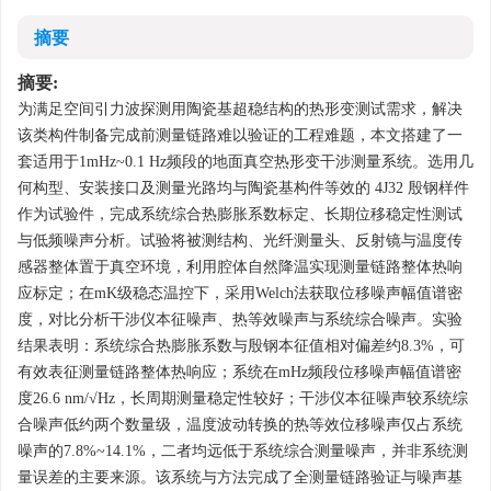
摘要
摘要:
为满足空间引力波探测用陶瓷基超稳结构的热形变测试需求，解决
该类构件制备完成前测量链路难以验证的工程难题，本文搭建了一
套适用于1mHz~0.1 Hz频段的地面真空热形变干涉测量系统。选用几
何构型、安装接口及测量光路均与陶瓷基构件等效的 4J32 殷钢样件
作为试验件，完成系统综合热膨胀系数标定、长期位移稳定性测试
与低频噪声分析。试验将被测结构、光纤测量头、反射镜与温度传
感器整体置于真空环境，利用腔体自然降温实现测量链路整体热响
应标定；在mK级稳态温控下，采用Welch法获取位移噪声幅值谱密
度，对比分析干涉仪本征噪声、热等效噪声与系统综合噪声。实验
结果表明：系统综合热膨胀系数与殷钢本征值相对偏差约8.3%，可
有效表征测量链路整体热响应；系统在mHz频段位移噪声幅值谱密
度26.6 nm/√Hz，长周期测量稳定性较好；干涉仪本征噪声较系统综
合噪声低约两个数量级，温度波动转换的热等效位移噪声仅占系统
噪声的7.8%~14.1%，二者均远低于系统综合测量噪声，并非系统测
量误差的主要来源。该系统与方法完成了全测量链路验证与噪声基