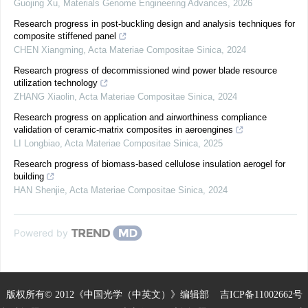
Guojing Xu
,
Materials Genome Engineering Advances
,
2026
Research progress in post-buckling design and analysis techniques for
composite stiffened panel
CHEN Xiangming
,
Acta Materiae Compositae Sinica
,
2024
Research progress of decommissioned wind power blade resource
utilization technology
ZHANG Xiaolin
,
Acta Materiae Compositae Sinica
,
2024
Research progress on application and airworthiness compliance
validation of ceramic-matrix composites in aeroengines
LI Longbiao
,
Acta Materiae Compositae Sinica
,
2025
Research progress of biomass-based cellulose insulation aerogel for
building
HAN Shenjie
,
Acta Materiae Compositae Sinica
,
2024
Powered by
版权所有© 2012《中国光学（中英文）》编辑部
吉ICP备11002662号