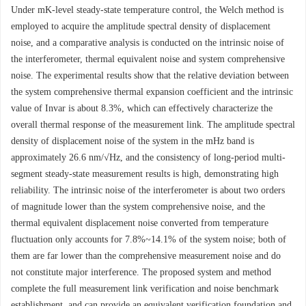
Under mK-level steady-state temperature control, the Welch method is
employed to acquire the amplitude spectral density of displacement
noise, and a comparative analysis is conducted on the intrinsic noise of
the interferometer, thermal equivalent noise and system comprehensive
noise. The experimental results show that the relative deviation between
the system comprehensive thermal expansion coefficient and the intrinsic
value of Invar is about 8.3%, which can effectively characterize the
overall thermal response of the measurement link. The amplitude spectral
density of displacement noise of the system in the mHz band is
approximately 26.6 nm/√Hz, and the consistency of long-period multi-
segment steady-state measurement results is high, demonstrating high
reliability. The intrinsic noise of the interferometer is about two orders
of magnitude lower than the system comprehensive noise, and the
thermal equivalent displacement noise converted from temperature
fluctuation only accounts for 7.8%~14.1% of the system noise; both of
them are far lower than the comprehensive measurement noise and do
not constitute major interference. The proposed system and method
complete the full measurement link verification and noise benchmark
establishment, and can provide an equivalent verification foundation and