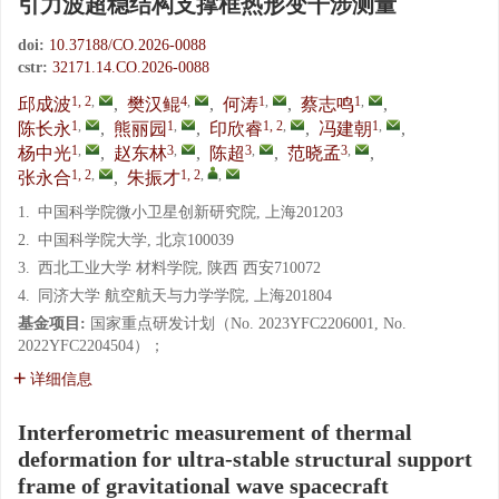
引力波超稳结构支撑框热形变干涉测量
doi:
10.37188/CO.2026-0088
cstr:
32171.14.CO.2026-0088
1, 2
,
4
,
1
,
1
,
邱成波
,
樊汉鲲
,
何涛
,
蔡志鸣
,
1
,
1
,
1, 2
,
1
,
陈长永
,
熊丽园
,
印欣睿
,
冯建朝
,
1
,
3
,
3
,
3
,
杨中光
,
赵东林
,
陈超
,
范晓孟
,
1, 2
,
1, 2
,
,
张永合
,
朱振才
1.
中国科学院微小卫星创新研究院, 上海201203
2.
中国科学院大学, 北京100039
3.
西北工业大学 材料学院, 陕西 西安710072
4.
同济大学 航空航天与力学学院, 上海201804
基金项目:
国家重点研发计划（No. 2023YFC2206001, No.
2022YFC2204504）；
详细信息
Interferometric measurement of thermal
deformation for ultra-stable structural support
frame of gravitational wave spacecraft