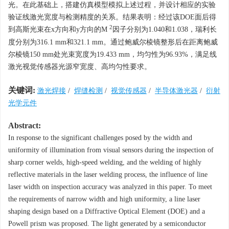
光。在此基础上，搭建仿真模型模拟上述过程，并设计相应的实验
验证线激光宽度与检测精度的关系。结果表明：经过该DOE面后得
2
到高斯光束在
x
方向和
y
方向的
M
因子分别为1.040和1.038，瑞利长
度分别为316.1 mm和321.1 mm。通过鲍威尔棱镜整形后在距离鲍威
尔棱镜150 mm处光束宽度为19.433 mm，均匀性为96.93%，满足线
激光视觉传感器光源窄宽度、高均匀性要求。
关键词:
激光焊接
/
焊缝检测
/
视觉传感器
/
半导体激光器
/
衍射
光学元件
Abstract:
In response to the significant challenges posed by the width and
uniformity of illumination from visual sensors during the inspection of
sharp corner welds, high-speed welding, and the welding of highly
reflective materials in the laser welding process, the influence of line
laser width on inspection accuracy was analyzed in this paper. To meet
the requirements of narrow width and high uniformity, a line laser
shaping design based on a Diffractive Optical Element (DOE) and a
Powell prism was proposed. The light generated by a semiconductor