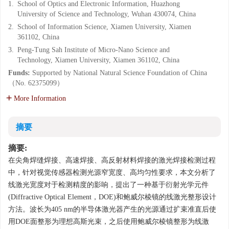
1.
School of Optics and Electronic Information, Huazhong
University of Science and Technology, Wuhan 430074, China
2.
School of Information Science, Xiamen University, Xiamen
361102, China
3.
Peng-Tung Sah Institute of Micro-Nano Science and
Technology, Xiamen University, Xiamen 361102, China
Funds:
Supported by National Natural Science Foundation of China
（No. 62375099）
More Information
摘要
摘要:
在尖角焊缝焊接、高速焊接、高反射材料焊接的激光焊接检测过程
中，针对视觉传感器检测光源窄宽度、高均匀性要求，本文分析了
线激光宽度对于检测精度的影响，提出了一种基于衍射光学元件
(Diffractive Optical Element，DOE)和鲍威尔棱镜的线激光整形设计
方法。波长为405 nm的半导体激光器产生的光源通过扩束准直后使
用DOE面整形为理想高斯光束，之后使用鲍威尔棱镜整形为线激