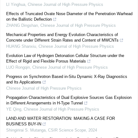
LI Yinghua
,
Chinese Journal of High Pressure Physics
Effects of Truncated Ovate Nose Diameter of the Penetration Warhead
on the Ballistic Deflection
ZHANG Dingshan
,
Chinese Journal of High Pressure Physics
Mechanical Properties and Energy Evolution Characteristics of
Concrete under Different Strain Rates and Content of MWCNTs
HUANG Shanxiu
,
Chinese Journal of High Pressure Physics
Evolution Law of Hydrogen Detonation Cellular Structure under the
Effect of Rigid and Flexible Porous Materials
LUO Rongqin
,
Chinese Journal of High Pressure Physics
Progress on Synchrotron Based in-Situ Dynamic X-Ray Diagnostics
and Its Applications
Chinese Journal of High Pressure Physics
Propagation Characteristics of Dual Explosive Sources Gas Explosion
in Different Arrangements in H-Type Tunnel
YE Qing
,
Chinese Journal of High Pressure Physics
LAND AND WATER RESTORATION: MAKING A CASE FOR
BUSINESS BUY-IN
Shingirirai S. Mutanga
,
CSIR Science Scope
,
2024