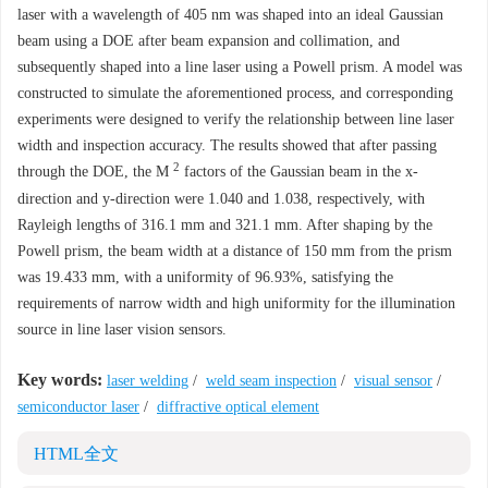
laser with a wavelength of 405 nm was shaped into an ideal Gaussian
beam using a DOE after beam expansion and collimation, and
subsequently shaped into a line laser using a Powell prism. A model was
constructed to simulate the aforementioned process, and corresponding
experiments were designed to verify the relationship between line laser
width and inspection accuracy. The results showed that after passing
2
through the DOE, the
M
factors of the Gaussian beam in the x-
direction and y-direction were 1.040 and 1.038, respectively, with
Rayleigh lengths of 316.1 mm and 321.1 mm. After shaping by the
Powell prism, the beam width at a distance of 150 mm from the prism
was 19.433 mm, with a uniformity of 96.93%, satisfying the
requirements of narrow width and high uniformity for the illumination
source in line laser vision sensors.
Key words:
laser welding
/
weld seam inspection
/
visual sensor
/
semiconductor laser
/
diffractive optical element
HTML全文