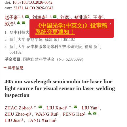
doi:
10.37188/CO.2026-0042
cstr:
32171.14.CO.2026-0042
1, †
,
1, †
,
1
2
1
赵子豪
,
刘旭奇
,
刘彦
,
褚兆琪
,
王睿
,
1
,
,
3
1
彭浩
,
柳娟
,
唐霞辉
x
《中国光学(中英文)》投审稿
1.
华中科技大学 光学与电子信息学院, 湖北 武汉 430074
系统变更通知！
2.
厦门大学 信息学院, 福建 厦门 361102
3.
厦门大学 萨本栋微米纳米科学技术研究院, 福建 厦门
361102
基金项目:
国家自然科学基金（No. 62375099）
详细信息
405 nm wavelength semiconductor laser line
light source for visual sensor in laser welding
inspection
1, †
,
1, †
,
1
ZHAO Zi-hao
,
LIU Xu-qi
,
LIU Yan
,
2
1
1
,
,
ZHU Zhao-qi
,
WANG Rui
,
PENG Hao
,
3
1
LIU Juan
,
TANG Xia-hui