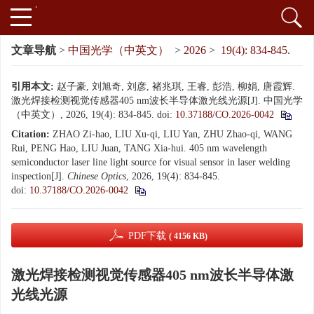
文章导航
>
中国光学（中英文）
>
2026
>
19(4): 834-845.
引用本文:
赵子豪, 刘旭奇, 刘彦, 褚兆琪, 王睿, 彭浩, 柳娟, 唐霞辉.
激光焊接检测视觉传感器405 nm波长半导体激光线光源[J]. 中国光学
（中英文）, 2026, 19(4): 834-845.
doi:
10.37188/CO.2026-0042
Citation:
ZHAO Zi-hao, LIU Xu-qi, LIU Yan, ZHU Zhao-qi, WANG
Rui, PENG Hao, LIU Juan, TANG Xia-hui. 405 nm wavelength
semiconductor laser line light source for visual sensor in laser welding
inspection[J].
Chinese Optics
, 2026, 19(4): 834-845.
doi:
10.37188/CO.2026-0042
PDF下载
( 4156 KB)
激光焊接检测视觉传感器405 nm波长半导体激
光线光源