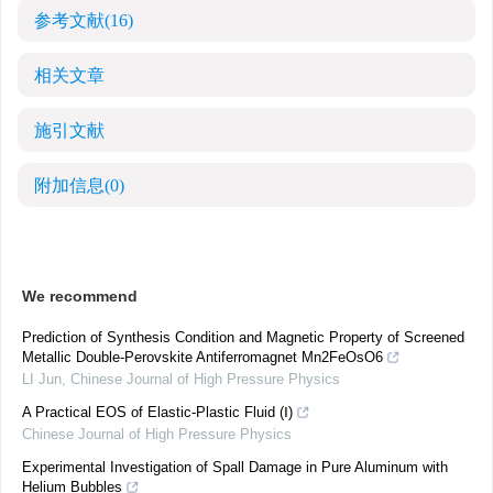
参考文献
(16)
相关文章
施引文献
附加信息
(0)
We recommend
Prediction of Synthesis Condition and Magnetic Property of Screened
Metallic Double-Perovskite Antiferromagnet Mn2FeOsO6
LI Jun
,
Chinese Journal of High Pressure Physics
A Practical EOS of Elastic-Plastic Fluid (Ⅰ)
Chinese Journal of High Pressure Physics
Experimental Investigation of Spall Damage in Pure Aluminum with
Helium Bubbles