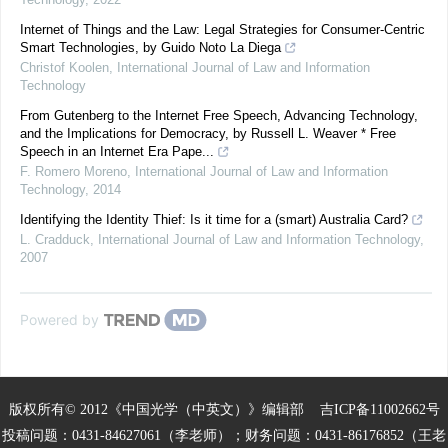
Internet of Things and the Law: Legal Strategies for Consumer-Centric
Smart Technologies, by Guido Noto La Diega
Christof Koolen
,
International Journal of Law and Information
Technology
From Gutenberg to the Internet Free Speech, Advancing Technology,
and the Implications for Democracy, by Russell L. Weaver * Free
Speech in an Internet Era Pape...
F. Romero Moreno
,
International Journal of Law and Information
Technology
,
2014
Identifying the Identity Thief: Is it time for a (smart) Australia Card?
L. Cradduck
,
International Journal of Law and Information Technology
,
2007
Powered by
版权所有© 2012《中国光学（中英文）》编辑部
吉ICP备11002662号
投稿问题：0431-84627061（李老师）；财务问题：0431-86176852（王老