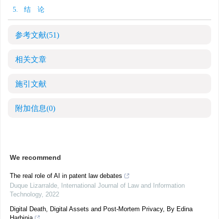
5. 结 论
参考文献
(51)
相关文章
施引文献
附加信息
(0)
We recommend
The real role of AI in patent law debates
Duque Lizarralde
,
International Journal of Law and Information
Technology
,
2022
Digital Death, Digital Assets and Post-Mortem Privacy, By Edina
Harbinja