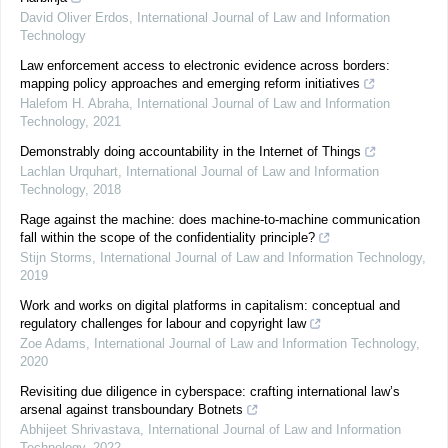
David Oliver Erdos
,
International Journal of Law and Information
Technology
Law enforcement access to electronic evidence across borders:
mapping policy approaches and emerging reform initiatives
Halefom H. Abraha
,
International Journal of Law and Information
Technology
,
2021
Demonstrably doing accountability in the Internet of Things
Lachlan Urquhart
,
International Journal of Law and Information
Technology
,
2018
Rage against the machine: does machine-to-machine communication
fall within the scope of the confidentiality principle?
Stijn Storms
,
International Journal of Law and Information Technology
,
2019
Work and works on digital platforms in capitalism: conceptual and
regulatory challenges for labour and copyright law
Zoe Adams
,
International Journal of Law and Information Technology
,
2020
Revisiting due diligence in cyberspace: crafting international law’s
arsenal against transboundary Botnets
Abhijeet Shrivastava
,
International Journal of Law and Information
Technology
,
2022