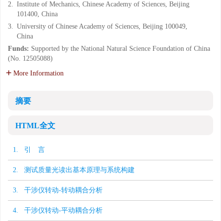
2.
Institute of Mechanics, Chinese Academy of Sciences, Beijing
101400, China
3.
University of Chinese Academy of Sciences, Beijing 100049,
China
Funds:
Supported by the National Natural Science Foundation of China
(No. 12505088)
More Information
摘要
HTML全文
1. 引 言
2. 测试质量光读出基本原理与系统构建
3. 干涉仪转动-转动耦合分析
4. 干涉仪转动-平动耦合分析