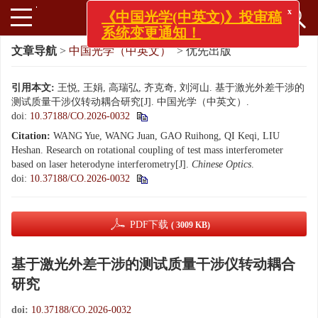
x
《中国光学(中英文)》投审稿
系统变更通知！
文章导航
>
中国光学（中英文）
> 优先出版
引用本文:
王悦, 王娟, 高瑞弘, 齐克奇, 刘河山. 基于激光外差干涉的
测试质量干涉仪转动耦合研究[J]. 中国光学（中英文）.
doi:
10.37188/CO.2026-0032
Citation:
WANG Yue, WANG Juan, GAO Ruihong, QI Keqi, LIU
Heshan. Research on rotational coupling of test mass interferometer
based on laser heterodyne interferometry[J].
Chinese Optics
.
doi:
10.37188/CO.2026-0032
PDF下载
( 3009 KB)
基于激光外差干涉的测试质量干涉仪转动耦合
研究
doi:
10.37188/CO.2026-0032