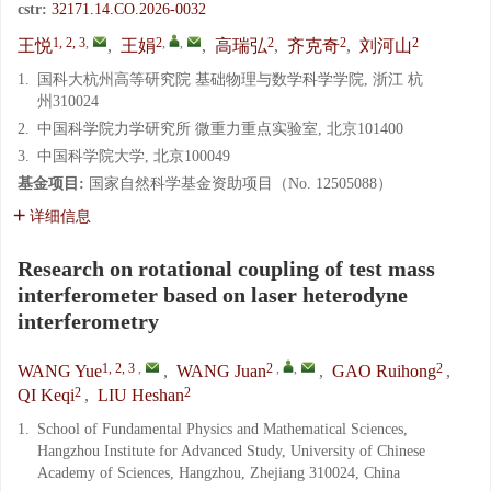
cstr:
32171.14.CO.2026-0032
1, 2, 3
,
2
,
,
2
2
2
王悦
,
王娟
,
高瑞弘
,
齐克奇
,
刘河山
1.
国科大杭州高等研究院 基础物理与数学科学学院, 浙江 杭
州310024
2.
中国科学院力学研究所 微重力重点实验室, 北京101400
3.
中国科学院大学, 北京100049
基金项目:
国家自然科学基金资助项目（No. 12505088）
详细信息
Research on rotational coupling of test mass
interferometer based on laser heterodyne
interferometry
1, 2, 3
,
2
,
,
2
WANG Yue
,
WANG Juan
,
GAO Ruihong
,
2
2
QI Keqi
,
LIU Heshan
1.
School of Fundamental Physics and Mathematical Sciences,
Hangzhou Institute for Advanced Study, University of Chinese
Academy of Sciences, Hangzhou, Zhejiang 310024, China