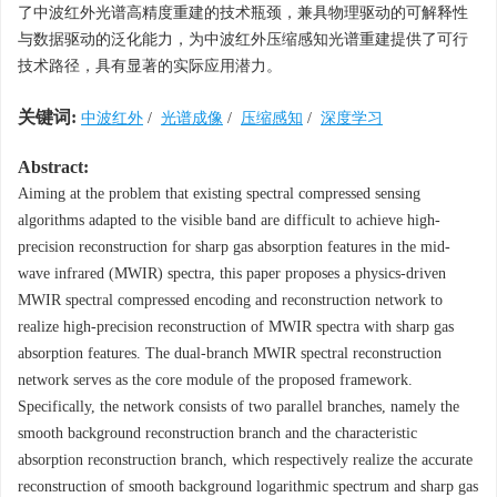
了中波红外光谱高精度重建的技术瓶颈，兼具物理驱动的可解释性
与数据驱动的泛化能力，为中波红外压缩感知光谱重建提供了可行
技术路径，具有显著的实际应用潜力。
关键词:
中波红外
/
光谱成像
/
压缩感知
/
深度学习
Abstract:
Aiming at the problem that existing spectral compressed sensing
algorithms adapted to the visible band are difficult to achieve high-
precision reconstruction for sharp gas absorption features in the mid-
wave infrared (MWIR) spectra, this paper proposes a physics-driven
MWIR spectral compressed encoding and reconstruction network to
realize high-precision reconstruction of MWIR spectra with sharp gas
absorption features. The dual-branch MWIR spectral reconstruction
network serves as the core module of the proposed framework.
Specifically, the network consists of two parallel branches, namely the
smooth background reconstruction branch and the characteristic
absorption reconstruction branch, which respectively realize the accurate
reconstruction of smooth background logarithmic spectrum and sharp gas