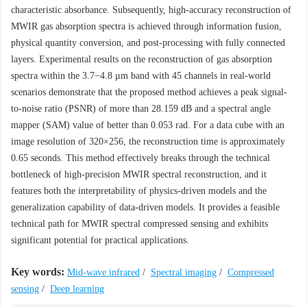
characteristic absorbance. Subsequently, high-accuracy reconstruction of
MWIR gas absorption spectra is achieved through information fusion,
physical quantity conversion, and post-processing with fully connected
layers. Experimental results on the reconstruction of gas absorption
spectra within the 3.7−4.8 μm band with 45 channels in real-world
scenarios demonstrate that the proposed method achieves a peak signal-
to-noise ratio (PSNR) of more than 28.159 dB and a spectral angle
mapper (SAM) value of better than 0.053 rad. For a data cube with an
image resolution of 320×256, the reconstruction time is approximately
0.65 seconds. This method effectively breaks through the technical
bottleneck of high-precision MWIR spectral reconstruction, and it
features both the interpretability of physics-driven models and the
generalization capability of data-driven models. It provides a feasible
technical path for MWIR spectral compressed sensing and exhibits
significant potential for practical applications.
Key words:
Mid-wave infrared
/
Spectral imaging
/
Compressed
sensing
/
Deep learning