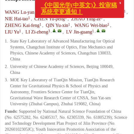
x
《中国光学(中英文)》投审稿
1, 2
,
1
1
WANG Lu-yang
,
LIANG Jing-qiu
,
ZHAO Bai-xuan
,
系统变更通知！
1
1
1
NIE Hai-tao
,
CHEN Yu-peng
,
ZHAO Ying-ze
,
1
1
1
ZHENG Kai-feng
,
QIN Yu-xin
,
WANG Wei-biao
,
1
3
,
,
1
,
,
LIU Yu
,
LI Zi-zheng
,
LV Jin-guang
1.
State Key Laboratory of Advanced Manufacturing for Optical
Systems, Changchun Institute of Optics, Fine Mechanics and
Physics, Chinese Academy of Sciences, Changchun 130033,
China
2.
University of Chinese Academy of Sciences, Beijing 100049,
China
3.
MOE Key Laboratory of TianQin Mission, TianQin Research
Center for Gravitational Physics & School of Physics and
Astronomy, Frontiers Science Center for TianQin,
Gravitational Wave Research Center of CNSA, Sun Yat-sen
University (Zhuhai Campus), Zhuhai 519082, China)
Funds:
Supported by National Natural Science Foundation of China
(No. 62575282, No. 62405317, No. 62305339, No. 61805239); Science
and Technology Development Plan Project of Jilin Province (No.
20260102305JC); Youth Innovation Promotion Association of the