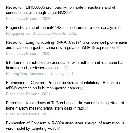
Retraction: LINC00636 promotes lymph node metastasis and of
cervical cancer through target NM23
Bioscience Reports
,
2024
Prognostic value of the miR-142 in solid tumors: a meta-analysis
Rongqiang Liu
,
Bioscience Reports
,
2021
Retraction: Long non-coding RNA AK096174 promotes cell proliferation
and invasion in gastric cancer by regulating WDR66 expression
Bioscience Reports
,
2023
Interferon characterization associates with asthma and is a potential
biomarker of predictive diagnosis
Hairong Shu
,
Bioscience Reports
,
2021
Expression of Concern: Prognostic values of inhibitory κB kinases
mRNA expression in human gastric cancer
Bioscience Reports
,
2021
Retraction: Knockdown of Tcf3 enhances the wound healing effect of
bone marrow mesenchymal stem cells in rats
Bioscience Reports
,
2023
Expression of Concern: MiR-302e attenuates allergic inflammation in
vitro model by targeting RelA