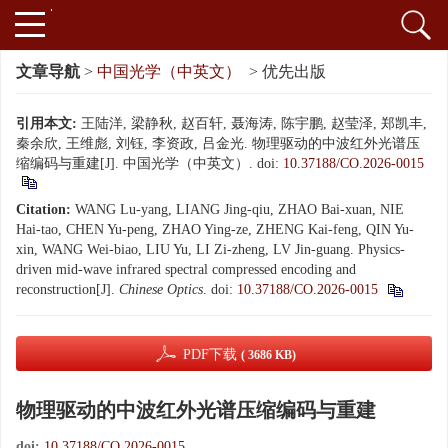
文章导航
>
中国光学（中英文）
> 优先出版
引用本文:
王陆洋, 梁静秋, 赵百轩, 聂海涛, 陈宇鹏, 赵莹泽, 郑凯丰,
秦余欣, 王维彪, 刘钰, 李资政, 吕金光. 物理驱动的中波红外光谱压
缩编码与重建[J]. 中国光学（中英文）.
doi:
10.37188/CO.2026-0015
Citation:
WANG Lu-yang, LIANG Jing-qiu, ZHAO Bai-xuan, NIE
Hai-tao, CHEN Yu-peng, ZHAO Ying-ze, ZHENG Kai-feng, QIN Yu-
xin, WANG Wei-biao, LIU Yu, LI Zi-zheng, LV Jin-guang. Physics-
driven mid-wave infrared spectral compressed encoding and
reconstruction[J].
Chinese Optics
.
doi:
10.37188/CO.2026-0015
PDF下载
( 3686 KB)
物理驱动的中波红外光谱压缩编码与重建
doi:
10.37188/CO.2026-0015