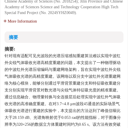
Chinese Academy of Sciences (No. 2018254); Jilin Province and Chinese
Academy of Sciences Science and Technology Cooperation High Tech
Special Fund Project (No. 2024SYHZ0049).
More Information
摘要
摘要:
针对现有适配可见光波段的光谱压缩感知重建算法难以实现中波红
外尖锐气体吸收光谱高精度重建的问题，本文提出了一种物理驱动
的中波红外光谱压缩编码与重建网络架构，旨在实现中波红外尖锐
气体吸收光谱的高精度重建。该网络以双分支中波红外光谱重建网
络为核心模块，能够分别通过平滑背景重建分支和特征吸收重建分
支分别实现平滑背景对数光谱与尖锐气体特征吸光度的精准重建。
通过信息融合、物理量转换与全连接层后处理实现中波红外气体吸
收光谱的高准确度重建。在对3.7~4.8 μm波段45通道的实际场景气
体吸收光谱进行重建的实验中，本文提出的方法达到了峰值信噪比
大于28.159 dB、光谱角映射优于0.053 rad的性能指标，对于图像分
辨率为320×256的数据立方体重建时间约为0.65 s。该方法有效突破