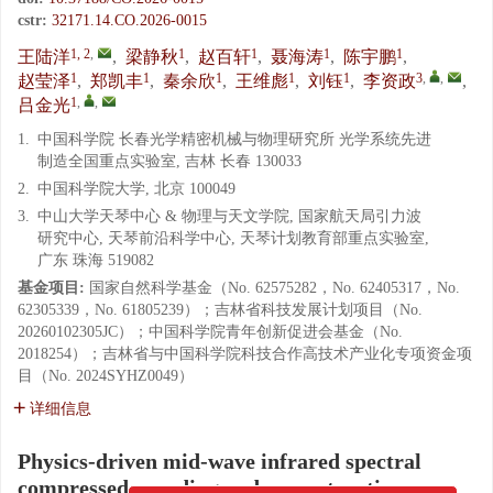
cstr:
32171.14.CO.2026-0015
1, 2
,
1
1
1
1
王陆洋
,
梁静秋
,
赵百轩
,
聂海涛
,
陈宇鹏
,
1
1
1
1
1
3
,
,
赵莹泽
,
郑凯丰
,
秦余欣
,
王维彪
,
刘钰
,
李资政
,
1
,
,
吕金光
1.
中国科学院 长春光学精密机械与物理研究所 光学系统先进
制造全国重点实验室, 吉林 长春 130033
2.
中国科学院大学, 北京 100049
3.
中山大学天琴中心 & 物理与天文学院, 国家航天局引力波
研究中心, 天琴前沿科学中心, 天琴计划教育部重点实验室,
广东 珠海 519082
基金项目:
国家自然科学基金（No. 62575282，No. 62405317，No.
62305339，No. 61805239）；吉林省科技发展计划项目（No.
20260102305JC）；中国科学院青年创新促进会基金（No.
2018254）；吉林省与中国科学院科技合作高技术产业化专项资金项
目（No. 2024SYHZ0049）
详细信息
Physics-driven mid-wave infrared spectral
compressed encoding and reconstruction