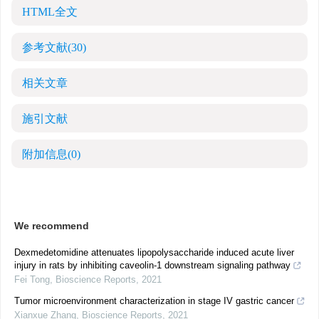
HTML全文
参考文献
(30)
相关文章
施引文献
附加信息
(0)
We recommend
Dexmedetomidine attenuates lipopolysaccharide induced acute liver
injury in rats by inhibiting caveolin-1 downstream signaling pathway
Fei Tong
,
Bioscience Reports
,
2021
Tumor microenvironment characterization in stage IV gastric cancer
Xianxue Zhang
,
Bioscience Reports
,
2021