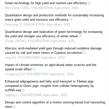
Green technology for high yield and nutrient use efficiency
Wen-Feng CONG
,
ENGINEERING Agriculture
,
2025
Quantitative design and production methods for sustainably increasing
maize grain yield and resource use efficiency
Huaxiang JI
,
ENGINEERING Agriculture
,
2025
Quantitative design and realization of green technology for increasing
the yield and nitrogen use efficiency of winter wheat
Chuan ZHONG
,
ENGINEERING Agriculture
,
2025
Abscisic acid-mediated yield gain through reduced oxidative damage
caused by salt and water stress in Cyperus esculentus
Jing XU
,
ENGINEERING Agriculture
,
2024
Impact of climate extremes on agricultural water scarcity and the
spatial scale effect
Jiongjiong LIU
,
ENGINEERING Agriculture
,
2024
Enhanced adipogenesis and fatty acid transport in Tibetan pigs
compared to Duroc pigs: insights from cellular heterogeneity by
scRNA-seq
Jiaping LI
,
ENGINEERING Agriculture
,
2025
Design and control algorithm of a motion sensing-based fruit harvesting
robot