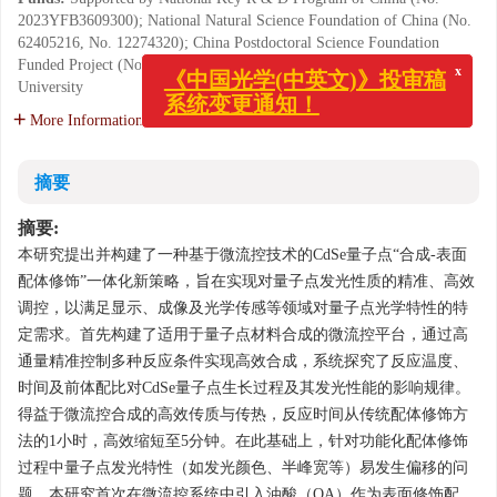
2023YFB3609300); National Natural Science Foundation of China (No.
62405216, No. 12274320); China Postdoctoral Science Foundation
Funded Project (No. 2024M752360); Seed Foundation of Tianjin
University
x
《中国光学(中英文)》投审稿
系统变更通知！
More Information
摘要
摘要:
本研究提出并构建了一种基于微流控技术的CdSe量子点“合成-表面
配体修饰”一体化新策略，旨在实现对量子点发光性质的精准、高效
调控，以满足显示、成像及光学传感等领域对量子点光学特性的特
定需求。首先构建了适用于量子点材料合成的微流控平台，通过高
通量精准控制多种反应条件实现高效合成，系统探究了反应温度、
时间及前体配比对CdSe量子点生长过程及其发光性能的影响规律。
得益于微流控合成的高效传质与传热，反应时间从传统配体修饰方
法的1小时，高效缩短至5分钟。在此基础上，针对功能化配体修饰
过程中量子点发光特性（如发光颜色、半峰宽等）易发生偏移的问
题，本研究首次在微流控系统中引入油酸（OA）作为表面修饰配