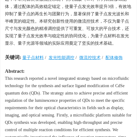
体，通过配体的高效稳定锚定，使量子点发光效率提升3倍，有效地
抑制了量子点的再生长与团聚行为，显著保持了量子点发光波长和
半峰宽的稳定性。本研究创新性使用的微流控技术，不仅为量子点
尺寸与发光颜色的精准调控提供了可重复、可放大的平台技术，还
实现了量子点发光效率与稳定性的协同优化，为量子点材料在发光
显示、量子光源等领域的实际应用奠定了坚实的技术基础。
关键词:
量子点材料
/
发光性能调控
/
微流控技术
/
配体修饰
Abstract:
This research reported a novel integrated strategy based on microfluidic
technology for the synthesis and surface ligand modification of CdSe
quantum dots (QDs). The strategy aims to achieve precise and efficient
regulation of the luminescence properties of QDs to meet the specific
requirements for their optical characteristics in fields such as display,
imaging, and optical sensing. Firstly, a microfluidic platform suitable for
QDs synthesis was developed, enabling high-throughput and precise
control of multiple reaction conditions for efficient synthesis. We