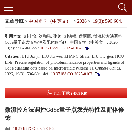
文章导航
>
中国光学（中英文）
>
2026
>
19(3): 596-604.
引用本文:
刘佳怡, 刘珈玮, 张帅, 刘铁根, 侯丽丽. 微流控方法调控
CdSe量子点发光特性及配体修饰[J]. 中国光学（中英文）, 2026,
19(3): 596-604.
doi:
10.37188/CO.2025-0162
Citation:
LIU Jia-yi, LIU Jia-wei, ZHANG Shuai, LIU Tie-gen, HOU
Li-li. Precise regulation of photoluminescence properties and ligands of
CdSe quantum dots based on microfluidic systems[J].
Chinese Optics
,
2026, 19(3): 596-604.
doi:
10.37188/CO.2025-0162
PDF下载
( 4669 KB)
微流控方法调控CdSe量子点发光特性及配体修
饰
doi:
10.37188/CO.2025-0162