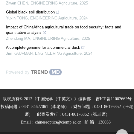
Ziwen CHEN
,
ENGINEERING Agriculture
,
2025
Global black soil distribution
Yuxin TONG
,
ENGINEERING Agriculture
,
2024
Impact of ChinaAfrica agricultural trade on food security: facts and
quantitative analysis
Zhendong MA
,
ENGINEERING Agriculture
,
2025
A complete genome for a commercial duck
Jim KAUFMAN
,
ENGINEERING Agriculture
,
2024
Powered by
版权所有© 2012《中国光学（中英文）》编辑部
吉ICP备11002662号
投稿问题：0431-84627061（李老师）；财务问题：0431-86176852（王老
师）；邮寄及发行：0431-86176862（张老师）
Email：
chineseoptics@ciomp.ac.cn
邮 编：130033