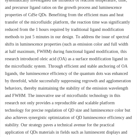
systematically investigated the influence of reaction temperature, time,
and precursor ligand ratios on the growth process and luminescence
properties of CdSe QDs. Benefiting from the efficient mass and heat
transfer of the microfluidic platform, the reaction time was significantly
reduced from the 1 hours required by traditional ligand modification
methods to just 5 minutes in our design. To address the issue of spectral
shifts in luminescence properties (such as emission color and full width
at half maximum, FWHM) during functional ligand modification, this
research introduced oleic acid (OA) as a surface modification ligand in
the microfluidic system. Through efficient and stable anchoring of OA
ligands, the luminescence efficiency of the quantum dots was enhanced
by threefold, while successfully suppressing regrowth and agglomeration
behaviors, thereby maintaining the stability of the emission wavelength
and FWHM. The innovative use of microfluidic technology in this
research not only provides a reproducible and scalable platform
technology for precise regulation of QD size and luminescence color but
also achieves synergistic optimization of QD luminescence efficiency and
stability. Our strategy paves a technical avenue for the practical
application of QDs materials in fields such as luminescent displays and