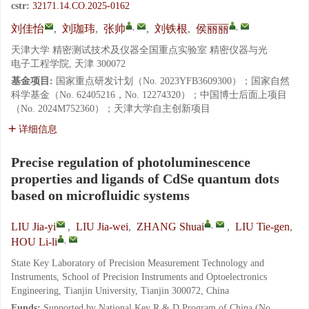
cstr:
32171.14.CO.2025-0162
,
,
刘佳怡
,
刘珈玮
,
张帅
,
刘铁根
,
侯丽丽
天津大学 精密测试技术及仪器全国重点实验室 精密仪器与光
电子工程学院, 天津 300072
基金项目:
国家重点研发计划（No. 2023YFB3609300）；国家自然
科学基金（No. 62405216，No. 12274320）；中国博士后面上项目
（No. 2024M752360）；天津大学自主创新项目
详细信息
Precise regulation of photoluminescence
properties and ligands of CdSe quantum dots
based on microfluidic systems
,
LIU Jia-yi
,
LIU Jia-wei
,
ZHANG Shuai
,
LIU Tie-gen
,
,
HOU Li-li
State Key Laboratory of Precision Measurement Technology and
Instruments, School of Precision Instruments and Optoelectronics
Engineering, Tianjin University, Tianjin 300072, China
Funds:
Supported by National Key R & D Program of China (No.