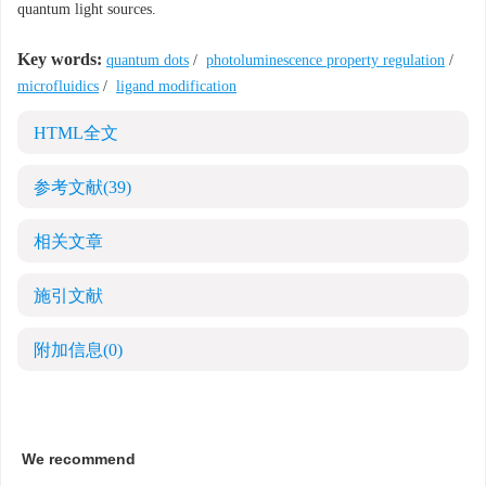
quantum light sources.
Key words:
quantum dots
/
photoluminescence property regulation
/
microfluidics
/
ligand modification
HTML全文
参考文献
(39)
相关文章
施引文献
附加信息
(0)
We recommend