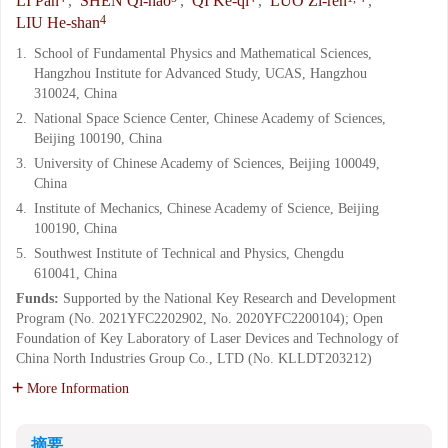
LI Pan
,
SHEN Qi-hao
,
QI Ke-qi
,
LUO Zi-ren
,
4
LIU He-shan
1.
School of Fundamental Physics and Mathematical Sciences,
Hangzhou Institute for Advanced Study, UCAS, Hangzhou
310024, China
2.
National Space Science Center, Chinese Academy of Sciences,
Beijing 100190, China
3.
University of Chinese Academy of Sciences, Beijing 100049,
China
4.
Institute of Mechanics, Chinese Academy of Science, Beijing
100190, China
5.
Southwest Institute of Technical and Physics, Chengdu
610041, China
Funds:
Supported by the National Key Research and Development
Program (No. 2021YFC2202902, No. 2020YFC2200104); Open
Foundation of Key Laboratory of Laser Devices and Technology of
China North Industries Group Co., LTD (No. KLLDT203212)
More Information
摘要