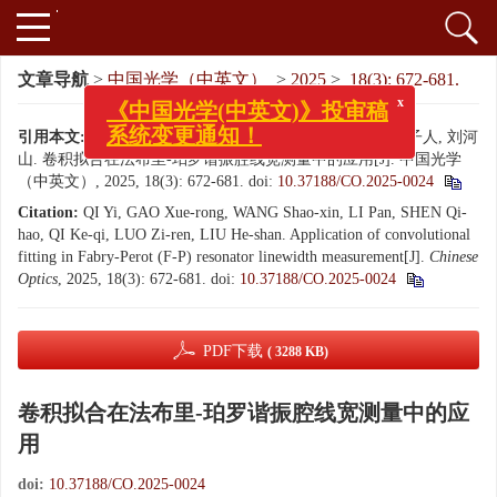
文章导航
>
中国光学（中英文）
>
2025
>
18(3): 672-681.
x
《中国光学(中英文)》投审稿
系统变更通知！
引用本文:
戚一, 高雪荣, 王少鑫, 李磐, 沈琪皓, 齐克奇, 罗子人, 刘河
山. 卷积拟合在法布里-珀罗谐振腔线宽测量中的应用[J]. 中国光学
（中英文）, 2025, 18(3): 672-681.
doi:
10.37188/CO.2025-0024
Citation:
QI Yi, GAO Xue-rong, WANG Shao-xin, LI Pan, SHEN Qi-
hao, QI Ke-qi, LUO Zi-ren, LIU He-shan. Application of convolutional
fitting in Fabry-Perot (F-P) resonator linewidth measurement[J].
Chinese
Optics
, 2025, 18(3): 672-681.
doi:
10.37188/CO.2025-0024
PDF下载
( 3288 KB)
卷积拟合在法布里-珀罗谐振腔线宽测量中的应
用
doi:
10.37188/CO.2025-0024