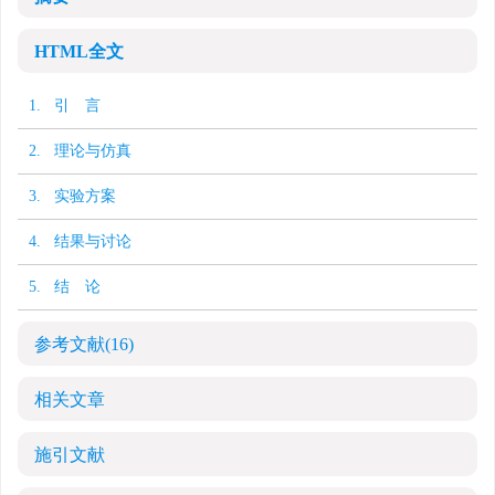
HTML全文
1. 引 言
2. 理论与仿真
3. 实验方案
4. 结果与讨论
5. 结 论
参考文献
(16)
相关文章
施引文献