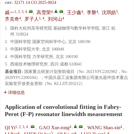
cstr:
32171.14.CO.2025-0024
1, 2, 3, 4
,
4
,
,
4
4
5
戚一
,
高雪荣
,
王少鑫
,
李磐
,
沈琪皓
,
4
1, 4
4
齐克奇
,
罗子人
,
刘河山
1.
国科大杭州高等研究院 基础物理与数学科学学院, 浙江 杭
州 310024
2.
中国科学院 国家空间科学中心, 北京 100190
3.
中国科学院大学, 北京 100049
4.
中国科学院 力学研究所, 北京 100190
5.
西南技术物理研究所, 四川 成都 610041
基金项目:
国家重点研发计划资助项目（No. 2021YFC2202902，No.
2020YFC2200104）；中国兵器工业集团有限公司激光器件技术重点
实验室开放资金资助（No. KLLDT203212）
详细信息
Application of convolutional fitting in Fabry-
Perot (F-P) resonator linewidth measurement
1, 2, 3, 4
,
4
,
,
4
QI Yi
,
GAO Xue-rong
,
WANG Shao-xin
,
4
5
4
1, 4