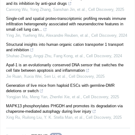
and its inhibition by anti-gout drugs
Canrong Wu, Yong Zhang, Sanshan Jin, et al.
,
Cell Discovery
,
2025
Single-cell and spatial proteo-transcriptomic profiling reveals immune
infiltration heterogeneity associated with neuroendocrine features in
small cell lung can...
Ying Jin, Yuefeng Wu, Alexandre Reuben, et al.
,
Cell Discovery
,
2024
Structural insights into human organic cation transporter 1 transport
and inhibition
Shuhao Zhang, Angqi Zhu, Fang Kong, et al.
,
Cell Discovery
,
2024
Apaf-1 is an evolutionarily conserved DNA sensor that switches the
cell fate between apoptosis and inflammation
Jie Ruan, Xuxia Wei, Sen Li, et al.
,
Cell Discovery
,
2025
Generation of live mice from haploid ESCs with germline-DMR
deletions or switch
Yongjian Ma, Meng Yan, Zhenfei Xie, et al.
,
Cell Discovery
,
2025
MAPK13 phosphorylates PHGDH and promotes its degradation via
chaperone-mediated autophagy during liver injury
Xing Ru, Ruilong Liu, Y. K. Stella Man, et al.
,
Cell Discovery
,
2025