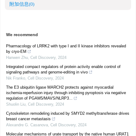
附加信息
(0)
We recommend
Pharmacology of LRRK2 with type I and II kinase inhibitors revealed
by cryo-EM
Hanwen Zhu
,
Cell Discovery
,
2024
Integrated compact regulators of protein activity enable control of
signaling pathways and genome-editing in vivo
Nik Franko
,
Cell Discovery
,
2024
The E3 ubiquitin ligase MARCH2 protects against myocardial
ischemia-reperfusion injury through inhibiting pyroptosis via negative
regulation of PGAM5/MAVS/NLRP3...
Shuolin Liu
,
Cell Discovery
,
2024
Cytoskeleton remodeling induced by SMYD2 methyltransferase drives
breast cancer metastasis
Alexandre G. Casanova
,
Cell Discovery
,
2024
Molecular mechanisms of urate transport by the native human URAT1