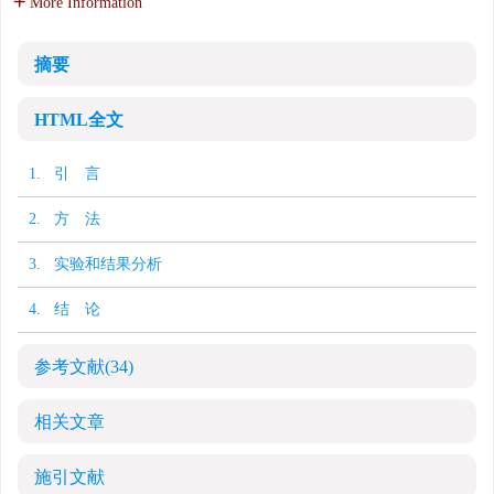
More Information
摘要
HTML全文
1. 引 言
2. 方 法
3. 实验和结果分析
4. 结 论
参考文献
(34)
相关文章
施引文献