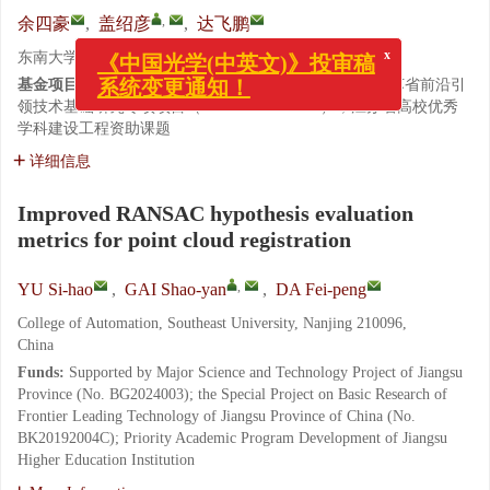
,
余四豪
,
盖绍彦
,
达飞鹏
东南大学 自动化学院, 江苏 南京 210096
x
《中国光学(中英文)》投审稿
基金项目:
江苏省重大科技专项（No. BG2024003）；江苏省前沿引
系统变更通知！
领技术基础研究专项项目（No. BK20192004C）；江苏省高校优秀
学科建设工程资助课题
详细信息
Improved RANSAC hypothesis evaluation
metrics for point cloud registration
,
YU Si-hao
,
GAI Shao-yan
,
DA Fei-peng
College of Automation, Southeast University, Nanjing 210096,
China
Funds:
Supported by Major Science and Technology Project of Jiangsu
Province (No. BG2024003); the Special Project on Basic Research of
Frontier Leading Technology of Jiangsu Province of China (No.
BK20192004C); Priority Academic Program Development of Jiangsu
Higher Education Institution