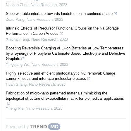
Nannan Zhou
,
Nano Research
,
2023
Superwettable interface towards biodetection in confined space
Zexu Pang
,
Nano Research
,
2023
Intrinsic Effects of Precursor Functional Groups on the Na Storage
Performance in Carbon Anodes
Xiaohan Tang
,
Nano Research
,
2023
Boosting Reversible Charging of Li-ion Batteries at Low Temperatures
by a Synergy of Propylene Carbonate-Based Electrolyte and Defective
Graphite
Yingqiang Wu
,
Nano Research
,
2023
Highly selective and efficient photocatalytic NO removal: Charge
carrier kinetics and interface molecular process
Huan Shang
,
Nano Research
,
2023
Fabrication of micro-nano patterned materials mimicking the
topological structure of extracellular matrix for biomedical applications
Yifeng Nie
,
Nano Research
,
2023
Powered by