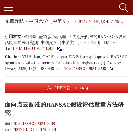
文章导航
>
中国光学（中英文）
>
2025
>
18(3): 487-498.
引用本文:
余四豪, 盖绍彦, 达飞鹏. 面向点云配准的RANSAC假设评
估度量方法研究[J]. 中国光学（中英文）, 2025, 18(3): 487-498.
doi:
10.37188/CO.2024-0208
Citation:
YU Si-hao, GAI Shao-yan, DA Fei-peng. Improved RANSAC
hypothesis evaluation metrics for point cloud registration[J].
Chinese
Optics
, 2025, 18(3): 487-498.
doi:
10.37188/CO.2024-0208
PDF下载
( 3813 KB)
面向点云配准的RANSAC假设评估度量方法研
究
doi:
10.37188/CO.2024-0208
cstr:
32171.14.CO.2024-0208