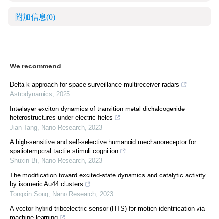
附加信息
(0)
We recommend
Delta-k approach for space surveillance multireceiver radars
Astrodynamics
,
2025
Interlayer exciton dynamics of transition metal dichalcogenide
heterostructures under electric fields
Jian Tang
,
Nano Research
,
2023
A high-sensitive and self-selective humanoid mechanoreceptor for
spatiotemporal tactile stimuli cognition
Shuxin Bi
,
Nano Research
,
2023
The modification toward excited-state dynamics and catalytic activity
by isomeric Au44 clusters
Tongxin Song
,
Nano Research
,
2023
A vector hybrid triboelectric sensor (HTS) for motion identification via
machine learning