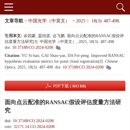
文章导航
>
中国光学（中英文）
>
2025
>
18(3): 487-498.
引用本文:
余四豪, 盖绍彦, 达飞鹏. 面向点云配准的RANSAC假设评
估度量方法研究[J]. 中国光学（中英文）, 2025, 18(3): 487-498.
doi:
10.37188/CO.2024-0208
Citation:
YU Si-hao, GAI Shao-yan, DA Fei-peng. Improved RANSAC
hypothesis evaluation metrics for point cloud registration[J].
Chinese
Optics
, 2025, 18(3): 487-498.
doi:
10.37188/CO.2024-0208
PDF下载
( 3813 KB)
面向点云配准的RANSAC假设评估度量方法研
究
doi:
10.37188/CO.2024-0208
cstr:
32171.14.CO.2024-0208