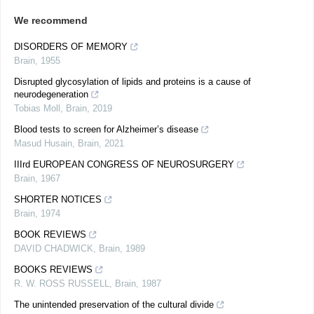
We recommend
DISORDERS OF MEMORY
Brain
,
1955
Disrupted glycosylation of lipids and proteins is a cause of
neurodegeneration
Tobias Moll
,
Brain
,
2019
Blood tests to screen for Alzheimer’s disease
Masud Husain
,
Brain
,
2021
IIIrd EUROPEAN CONGRESS OF NEUROSURGERY
Brain
,
1967
SHORTER NOTICES
Brain
,
1974
BOOK REVIEWS
DAVID CHADWICK
,
Brain
,
1989
BOOKS REVIEWS
R. W. ROSS RUSSELL
,
Brain
,
1987
The unintended preservation of the cultural divide