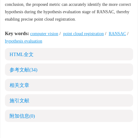
conclusion, the proposed metric can accurately identify the more correct
hypothesis during the hypothesis evaluation stage of RANSAC, thereby
enabling precise point cloud registration.
Key words:
computer vision
/
point cloud registration
/
RANSAC
/
hypothesis evaluation
HTML全文
参考文献
(34)
相关文章
施引文献
附加信息
(0)