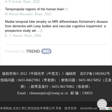
G D Schott
,
Brain
,
2022
Temporopolar regions of the human brain
M Marsel Mesulam
,
Brain
,
2022
Medial temporal lobe atrophy on MRI differentiates Alzheimer's disease
from dementia with Lewy bodies and vascular cognitive impairment: a
prospective study wit...
E. J. Burton
,
Brain
,
2008
Powered by
版权所有© 2012《中国光学（中英文）》编辑部
吉ICP备11002662号
投稿问题：0431-84627061（李老师）；财务问题：0431-86176852（王老
师）；邮寄及发行：0431-86176862（张老师）
Email：
chineseoptics@ciomp.ac.cn
邮 编：130033
本系统由
北京仁和汇智信息技术有限公司
开发
技术支持：
info@rhhz.net