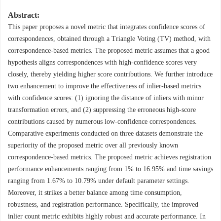
Abstract:
This paper proposes a novel metric that integrates confidence scores of
correspondences, obtained through a Triangle Voting (TV) method, with
correspondence-based metrics. The proposed metric assumes that a good
hypothesis aligns correspondences with high-confidence scores very
closely, thereby yielding higher score contributions. We further introduce
two enhancement to improve the effectiveness of inlier-based metrics
with confidence scores: (1) ignoring the distance of inliers with minor
transformation errors, and (2) suppressing the erroneous high-score
contributions caused by numerous low-confidence correspondences.
Comparative experiments conducted on three datasets demonstrate the
superiority of the proposed metric over all previously known
correspondence-based metrics. The proposed metric achieves registration
performance enhancements ranging from 1% to 16.95% and time savings
ranging from 1.67% to 10.79% under default parameter settings.
Moreover, it strikes a better balance among time consumption,
robustness, and registration performance. Specifically, the improved
inlier count metric exhibits highly robust and accurate performance. In