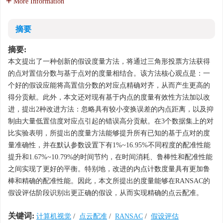
More Information
摘要
摘要:
本文提出了一种创新的假设度量方法，将通过三角形投票方法获得
的点对置信分数与基于点对的度量相结合。该方法核心观点是：一
个好的假设应能将高置信分数的对应点精确对齐，从而产生更高的
得分贡献。此外，本文还对现有基于内点的度量有效性方法加以改
进，提出2种改进方法：忽略具有较小变换误差的内点距离，以及抑
制由大量低置信度对应点引起的错误高分贡献。在3个数据集上的对
比实验表明，所提出的度量方法能够提升所有已知的基于点对的度
量准确性，并在默认参数设置下有1%~16.95%不同程度的配准性能
提升和1.67%~10.79%的时间节约，在时间消耗、鲁棒性和配准性能
之间实现了更好的平衡。特别地，改进的内点计数度量具有更加鲁
棒和精确的配准性能。因此，本文所提出的度量能够在RANSAC的
假设评估阶段识别出更正确的假设，从而实现精确的点云配准。
关键词:
计算机视觉
/
点云配准
/
RANSAC
/
假设评估