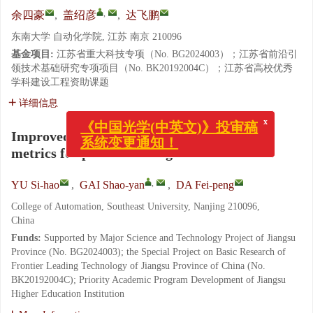
,
余四豪
,
盖绍彦
,
达飞鹏
东南大学 自动化学院, 江苏 南京 210096
基金项目:
江苏省重大科技专项（No. BG2024003）；江苏省前沿引
领技术基础研究专项项目（No. BK20192004C）；江苏省高校优秀
学科建设工程资助课题
详细信息
x
《中国光学(中英文)》投审稿
Improved RANSAC hypothesis evaluation
系统变更通知！
metrics for point cloud registration
,
YU Si-hao
,
GAI Shao-yan
,
DA Fei-peng
College of Automation, Southeast University, Nanjing 210096,
China
Funds:
Supported by Major Science and Technology Project of Jiangsu
Province (No. BG2024003); the Special Project on Basic Research of
Frontier Leading Technology of Jiangsu Province of China (No.
BK20192004C); Priority Academic Program Development of Jiangsu
Higher Education Institution