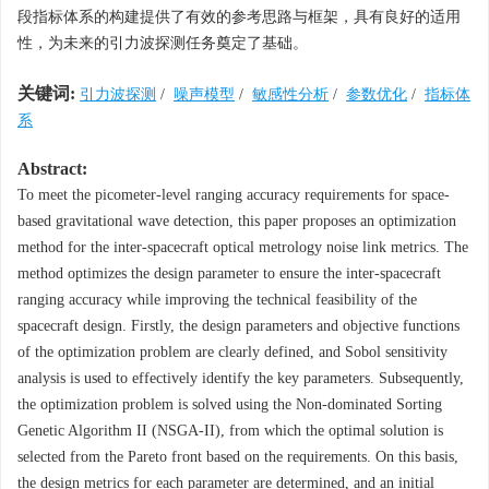
段指标体系的构建提供了有效的参考思路与框架，具有良好的适用
性，为未来的引力波探测任务奠定了基础。
关键词:
引力波探测
/
噪声模型
/
敏感性分析
/
参数优化
/
指标体
系
Abstract:
To meet the picometer-level ranging accuracy requirements for space-
based gravitational wave detection, this paper proposes an optimization
method for the inter-spacecraft optical metrology noise link metrics. The
method optimizes the design parameter to ensure the inter-spacecraft
ranging accuracy while improving the technical feasibility of the
spacecraft design. Firstly, the design parameters and objective functions
of the optimization problem are clearly defined, and Sobol sensitivity
analysis is used to effectively identify the key parameters. Subsequently,
the optimization problem is solved using the Non-dominated Sorting
Genetic Algorithm II (NSGA-II), from which the optimal solution is
selected from the Pareto front based on the requirements. On this basis,
the design metrics for each parameter are determined, and an initial