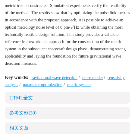
metric tree is constructed. Simulation experiments verify the feasibility
of the method. The results show that by optimizing the noise link metrics
in accordance with the proposed approach, it is possible to achieve an
−
−
−
√
H
z
optical metrology noise level of 8 pm/
while obtaining the most
H
z
technically feasible design solution. This study provides a valuable
reference framework and approach for the construction of the metric
system in the subsequent spacecraft design phase, demonstrating strong
applicability and laying the foundation for future gravitational wave
detection missions.
Key words:
gravitational wave detection
/
noise model
/
sensitivity
analysis
/
parameter optimization
/
metric system
HTML全文
参考文献
(30)
相关文章