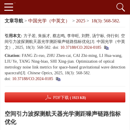
文章导航
>
中国光学（中英文）
>
2025
>
18(3): 568-582.
引用本文:
方子若, 朱振才, 蔡志鸣, 李华旺, 刘野, 汤宁标, 侍行剑. 空
间引力波探测航天器光学测距噪声链路指标优化[J]. 中国光学（中英
文）, 2025, 18(3): 568-582.
doi:
10.37188/CO.2024-0185
Citation:
FANG Zi-ruo, ZHU Zhen-cai, CAI Zhi-ming, LI Hua-wang,
LIU Ye, TANG Ning-biao, SHI Xing-jian. Optimization of optical
metrology noise link metrics for space-based gravitational wave detection
spacecraft[J].
Chinese Optics
, 2025, 18(3): 568-582.
doi:
10.37188/CO.2024-0185
PDF下载
( 1923 KB)
空间引力波探测航天器光学测距噪声链路指标
优化