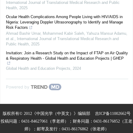
International Journal of Translational Medical Research and Public
Health
,
2025
Ocular Health Complications Among People Living with HIV/AIDS in
Nigeria: Leveraging Doppler Ultrasonography to Identify and Manage
Risk Factors
Ahmad Bashir Umar, Mohammed Kabir Saleh, Yahuza Mansur Adamu,
et al.
,
International Journal of Translational Medical Research and
Public Health
,
2025
Invitation: Join a Research Study on the Impact of FTAP on Air Quality
& Respiratory Health - Global Health and Education Projects | GHEP
Global Health and Education Projects
,
2024
Powered by
版权所有© 2012《中国光学（中英文）》编辑部
吉ICP备11002662号
投稿问题：0431-84627061（李老师）；财务问题：0431-86176852（王老
师）；邮寄及发行：0431-86176862（张老师）