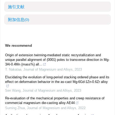
施引文献
附加信息
(0)
We recommend
Origin of extension twinning-mediated static recrystallization and
unique parallel alignment of (0001) poles to transverse direction in Mg-
3Al-0.4Mn (mass%) all...
T. Nakataa
,
Journal of Magnesium and Alloys
,
2023
Elucidating the evolution of long-period stacking ordered phase and its
effect on deformation behavior in the as-cast Mg-6Gd-1Zn-0.6Zr alloy
Sen Wang
,
Journal of Magnesium and Alloys
,
2023
Re-evaluation of the mechanical properties and creep resistance of
commercial magnesium die-casting alloy AE44
Suming Zhua
,
Journal of Magnesium and Alloys
,
2022