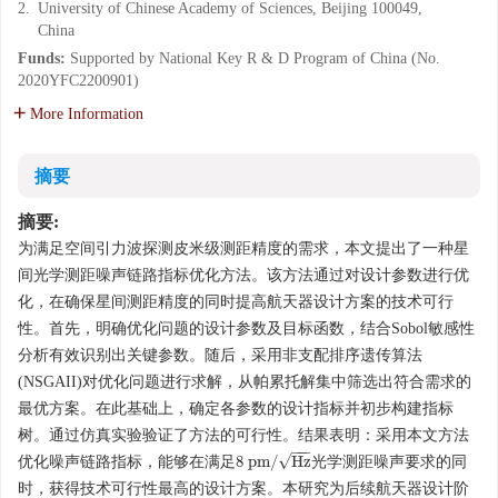
2.
University of Chinese Academy of Sciences, Beijing 100049,
China
Funds:
Supported by National Key R & D Program of China (No.
2020YFC2200901)
More Information
摘要
摘要:
为满足空间引力波探测皮米级测距精度的需求，本文提出了一种星
间光学测距噪声链路指标优化方法。该方法通过对设计参数进行优
化，在确保星间测距精度的同时提高航天器设计方案的技术可行
性。首先，明确优化问题的设计参数及目标函数，结合Sobol敏感性
分析有效识别出关键参数。随后，采用非支配排序遗传算法
(NSGAII)对优化问题进行求解，从帕累托解集中筛选出符合需求的
最优方案。在此基础上，确定各参数的设计指标并初步构建指标
树。通过仿真实验验证了方法的可行性。结果表明：采用本文方法
−
−
−
√
8
p
m
/
H
z
优化噪声链路指标，能够在满足
光学测距噪声要求的同
8
p
m
/
H
z
时，获得技术可行性最高的设计方案。本研究为后续航天器设计阶