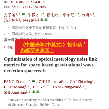
doi:
10.37188/CO.2024-0185
cstr:
32171.14.CO.2024-0185
1, 2
,
1, 2
1
1, 2
1, 2
方子若
,
朱振才
,
蔡志鸣
,
李华旺
,
刘野
,
1, 2
1, 2
,
,
汤宁标
,
侍行剑
1.
中国科学院微小卫星创新研究院, 上海 201304
2.
中国科学院大学, 北京 100049
x
《中国光学(中英文)》投审稿
基金项目:
国家重点研发计划（No. 2020YFC2200901）
系统变更通知！
详细信息
Optimization of optical metrology noise link
metrics for space-based gravitational wave
detection spacecraft
1, 2
,
1, 2
1
FANG Zi-ruo
,
ZHU Zhen-cai
,
CAI Zhi-ming
,
1, 2
1, 2
1, 2
LI Hua-wang
,
LIU Ye
,
TANG Ning-biao
,
1, 2
,
,
SHI Xing-jian
1.
Innovation Academy for Microsatellites of Chinese Academy
of Sciences, Shanghai 201304, China