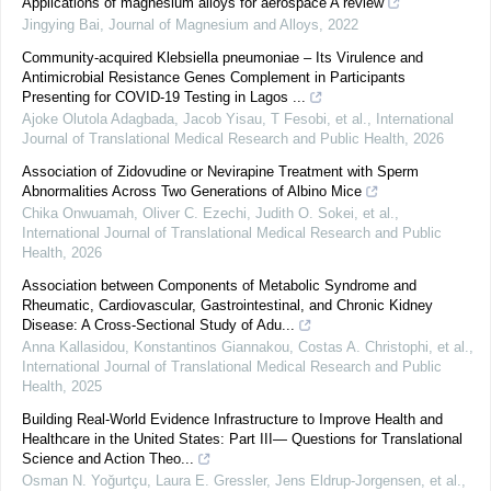
Applications of magnesium alloys for aerospace A review
Jingying Bai
,
Journal of Magnesium and Alloys
,
2022
Community-acquired Klebsiella pneumoniae – Its Virulence and
Antimicrobial Resistance Genes Complement in Participants
Presenting for COVID-19 Testing in Lagos ...
Ajoke Olutola Adagbada, Jacob Yisau, T Fesobi, et al.
,
International
Journal of Translational Medical Research and Public Health
,
2026
Association of Zidovudine or Nevirapine Treatment with Sperm
Abnormalities Across Two Generations of Albino Mice
Chika Onwuamah, Oliver C. Ezechi, Judith O. Sokei, et al.
,
International Journal of Translational Medical Research and Public
Health
,
2026
Association between Components of Metabolic Syndrome and
Rheumatic, Cardiovascular, Gastrointestinal, and Chronic Kidney
Disease: A Cross-Sectional Study of Adu...
Anna Kallasidou, Konstantinos Giannakou, Costas A. Christophi, et al.
,
International Journal of Translational Medical Research and Public
Health
,
2025
Building Real-World Evidence Infrastructure to Improve Health and
Healthcare in the United States: Part III— Questions for Translational
Science and Action Theo...
Osman N. Yoğurtçu, Laura E. Gressler, Jens Eldrup‐Jorgensen, et al.
,