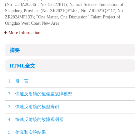
(No. U23A20336，No. 52227811); Natural Science Foundation of
Shandong Province (No. ZR2021QF140，No. ZR2021QF117, No.
ZR2024MF133); "One Matter, One Discussion" Talent Project of
Qingdao West Coast New Area
More Information
摘要
HTML全文
1. 引 言
2. 快速反射镜的恒偏差故障模型
3. 快速反射镜的模型辨识
4. 快速反射镜的故障观测器
5. 仿真和实验结果