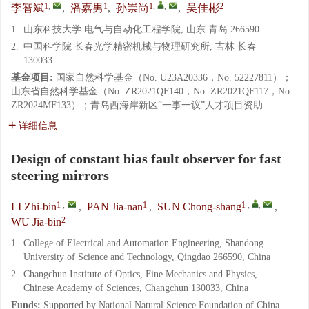
1
,
1
1
,
,
2
李智斌
,
潘嘉男
,
孙崇尚
,
吴佳彬
1.
山东科技大学 电气与自动化工程学院, 山东 青岛 266590
2.
中国科学院 长春光学精密机械与物理研究所, 吉林 长春
130033
基金项目:
国家自然科学基金（No. U23A20336，No. 52227811）；
山东省自然科学基金（No. ZR2021QF140，No. ZR2021QF117，No.
ZR2024MF133）；青岛西海岸新区“一事一议”人才项目资助
详细信息
Design of constant bias fault observer for fast
steering mirrors
1
,
1
1
,
,
LI Zhi-bin
,
PAN Jia-nan
,
SUN Chong-shang
,
2
WU Jia-bin
1.
College of Electrical and Automation Engineering, Shandong
University of Science and Technology, Qingdao 266590, China
2.
Changchun Institute of Optics, Fine Mechanics and Physics,
Chinese Academy of Sciences, Changchun 130033, China
Funds:
Supported by National Natural Science Foundation of China