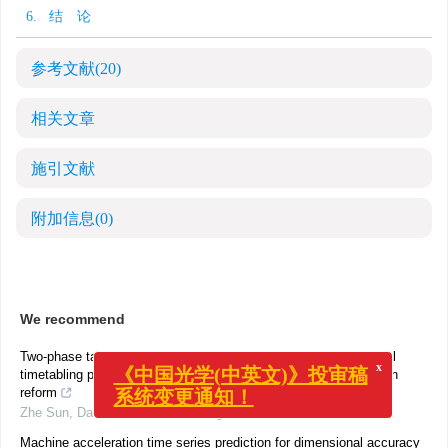
6. 结 论
参考文献
(20)
相关文章
施引文献
附加信息
(0)
We recommend
x
Two-phase tabu search algorithm for solving Chinese high school
《中国光学(中英文)》投审稿
timetabling problems under the new college entrance examination
系统变更通知！
reform
Zhe Sun
,
Data Science and Management
,
2023
Machine acceleration time series prediction for dimensional accuracy