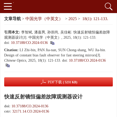
文章导航
>
中国光学（中英文）
>
2025
>
18(1): 121-133.
引用本文:
李智斌, 潘嘉男, 孙崇尚, 吴佳彬. 快速反射镜恒偏差故障
观测器设计[J]. 中国光学（中英文）, 2025, 18(1): 121-133.
doi:
10.37188/CO.2024-0136
Citation:
LI Zhi-bin, PAN Jia-nan, SUN Chong-shang, WU Jia-bin.
Design of constant bias fault observer for fast steering mirrors[J].
Chinese Optics
, 2025, 18(1): 121-133.
doi:
10.37188/CO.2024-0136
PDF下载
( 5231 KB)
快速反射镜恒偏差故障观测器设计
doi:
10.37188/CO.2024-0136
cstr:
32171.14.CO.2024-0136