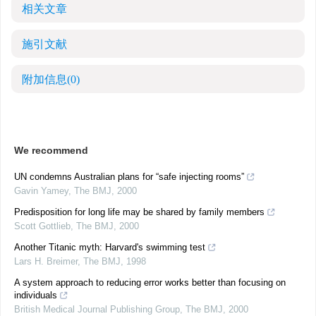
相关文章
施引文献
附加信息
(0)
We recommend
UN condemns Australian plans for “safe injecting rooms”
Gavin Yamey
,
The BMJ
,
2000
Predisposition for long life may be shared by family members
Scott Gottlieb
,
The BMJ
,
2000
Another Titanic myth: Harvard's swimming test
Lars H. Breimer
,
The BMJ
,
1998
A system approach to reducing error works better than focusing on
individuals
British Medical Journal Publishing Group
,
The BMJ
,
2000