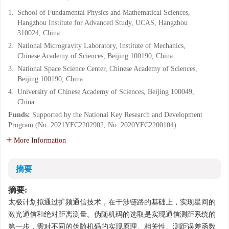
1.
School of Fundamental Physics and Mathematical Sciences,
Hangzhou Institute for Advanced Study, UCAS, Hangzhou
310024, China
2.
National Microgravity Laboratory, Institute of Mechanics,
Chinese Academy of Sciences, Beijing 100190, China
3.
National Space Science Center, Chinese Academy of Sciences,
Beijing 100190, China
4.
University of Chinese Academy of Sciences, Beijing 100049,
China
Funds:
Supported by the National Key Research and Development
Program (No. 2021YFC2202902, No. 2020YFC2200104)
More Information
摘要
摘要:
太极计划拟通过扩频通信技术，在干涉链路的基础上，实现星间的
激光通信和绝对距离测量。伪随机码的选取是实现通信测距系统的
第一步，需对不同的伪随机码的实现原理、相关性、测距误差函数