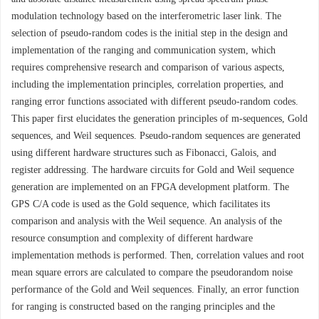
modulation technology based on the interferometric laser link. The
selection of pseudo-random codes is the initial step in the design and
implementation of the ranging and communication system, which
requires comprehensive research and comparison of various aspects,
including the implementation principles, correlation properties, and
ranging error functions associated with different pseudo-random codes.
This paper first elucidates the generation principles of m-sequences, Gold
sequences, and Weil sequences. Pseudo-random sequences are generated
using different hardware structures such as Fibonacci, Galois, and
register addressing. The hardware circuits for Gold and Weil sequence
generation are implemented on an FPGA development platform. The
GPS C/A code is used as the Gold sequence, which facilitates its
comparison and analysis with the Weil sequence. An analysis of the
resource consumption and complexity of different hardware
implementation methods is performed. Then, correlation values and root
mean square errors are calculated to compare the pseudorandom noise
performance of the Gold and Weil sequences. Finally, an error function
for ranging is constructed based on the ranging principles and the