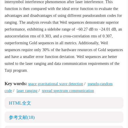
intersymbol interference phenomenon after laser interference. This
function is then compared with the ideal error function to evaluate the
advantages and disadvantages of using different pseudorandom codes for
ranging. The analysis reveals that Weil sequences demonstrate superior
performance, exhibiting a sidelobe range of −60.27 dB to −24.01 dB, an
autocorrelation rms of 0.303, and a cross-correlation rms of 0.307,
outperforming Gold sequences in all metrics. Additionally, Weil
sequences require only 30% of the hardware resources of Gold sequences
and have a smaller error function deviation. Weil sequences are better
suited to the laser ranging and data communication requirements of the
Taiji program.
Key words:
space gravitational wave detection
/
pseudo-random
code
/
laser ranging
/
spread spectrum communication
HTML全文
参考文献
(18)