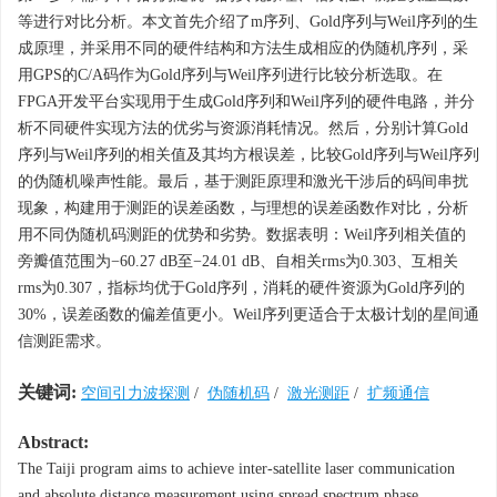
等进行对比分析。本文首先介绍了m序列、Gold序列与Weil序列的生
成原理，并采用不同的硬件结构和方法生成相应的伪随机序列，采
用GPS的C/A码作为Gold序列与Weil序列进行比较分析选取。在
FPGA开发平台实现用于生成Gold序列和Weil序列的硬件电路，并分
析不同硬件实现方法的优劣与资源消耗情况。然后，分别计算Gold
序列与Weil序列的相关值及其均方根误差，比较Gold序列与Weil序列
的伪随机噪声性能。最后，基于测距原理和激光干涉后的码间串扰
现象，构建用于测距的误差函数，与理想的误差函数作对比，分析
用不同伪随机码测距的优势和劣势。数据表明：Weil序列相关值的
旁瓣值范围为−60.27 dB至−24.01 dB、自相关rms为0.303、互相关
rms为0.307，指标均优于Gold序列，消耗的硬件资源为Gold序列的
30%，误差函数的偏差值更小。Weil序列更适合于太极计划的星间通
信测距需求。
关键词:
空间引力波探测
/
伪随机码
/
激光测距
/
扩频通信
Abstract:
The Taiji program aims to achieve inter-satellite laser communication
and absolute distance measurement using spread spectrum phase