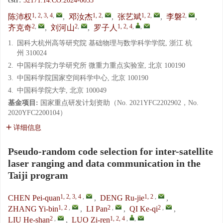
cstr:
32171.14.CO.2024-0033
1, 2, 3, 4
,
1, 2
,
1, 2
,
2
,
陈沛权
,
邓汝杰
,
张艺斌
,
李磐
,
2
,
2
,
1, 2, 4
,
,
齐克奇
,
刘河山
,
罗子人
1.
国科大杭州高等研究院 基础物理与数学科学学院, 浙江 杭
州 310024
2.
中国科学院力学研究所 微重力重点实验室, 北京 100190
3.
中国科学院国家空间科学中心, 北京 100190
4.
中国科学院大学, 北京 100049
基金项目:
国家重点研发计划资助（No. 2021YFC2202902，No.
2020YFC2200104）
详细信息
Pseudo-random code selection for inter-satellite
laser ranging and data communication in the
Taiji program
1, 2, 3, 4
,
1, 2
,
CHEN Pei-quan
,
DENG Ru-jie
,
1, 2
,
2
,
2
,
ZHANG Yi-bin
,
LI Pan
,
QI Ke-qi
,
2
,
1, 2, 4
,
,
LIU He-shan
,
LUO Zi-ren