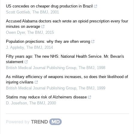
US concedes on cheaper drug production in Brazil
Scott Gottlieb
,
The BMJ
,
2001
Accused Alabama doctors each wrote an opioid prescription every four
minutes on average
Owen Dyer
,
The BMJ
,
2015
Population projections: why they are often wrong
J. Appleby
,
The BMJ
,
2014
Fifty years ago: The new NHS: National Health Service. Mr. Bevan's
statement
British Medical Journal Publishing Group
,
The BMJ
,
1998
As military efficiency of weapons increases, so does their likelihood of
injuring civilians
British Medical Journal Publishing Group
,
The BMJ
,
1999
Statins may reduce risk of Alzheimers disease
D. Josefson
,
The BMJ
,
2000
Powered by