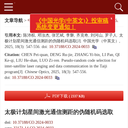
x
《中国光学(中英文)》投审稿
文章导航
>
中国光学（中英文）
>
2025
>
18(3): 547-556.
系统变更通知！
引用本文:
陈沛权, 邓汝杰, 张艺斌, 李磐, 齐克奇, 刘河山, 罗子人. 太
极计划星间激光通信测距的伪随机码选取[J]. 中国光学（中英文）,
2025, 18(3): 547-556.
doi:
10.37188/CO.2024-0033
Citation:
CHEN Pei-quan, DENG Ru-jie, ZHANG Yi-bin, LI Pan, QI
Ke-qi, LIU He-shan, LUO Zi-ren. Pseudo-random code selection for
inter-satellite laser ranging and data communication in the Taiji
program[J].
Chinese Optics
, 2025, 18(3): 547-556.
doi:
10.37188/CO.2024-0033
PDF下载
( 2337 KB)
太极计划星间激光通信测距的伪随机码选取
doi:
10.37188/CO.2024-0033