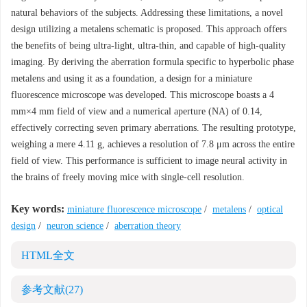
natural behaviors of the subjects. Addressing these limitations, a novel
design utilizing a metalens schematic is proposed. This approach offers
the benefits of being ultra-light, ultra-thin, and capable of high-quality
imaging. By deriving the aberration formula specific to hyperbolic phase
metalens and using it as a foundation, a design for a miniature
fluorescence microscope was developed. This microscope boasts a 4
mm×4 mm field of view and a numerical aperture (NA) of 0.14,
effectively correcting seven primary aberrations. The resulting prototype,
weighing a mere 4.11 g, achieves a resolution of 7.8 μm across the entire
field of view. This performance is sufficient to image neural activity in
the brains of freely moving mice with single-cell resolution.
Key words:
miniature fluorescence microscope
/
metalens
/
optical
design
/
neuron science
/
aberration theory
HTML全文
参考文献
(27)