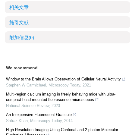
相关文章
施引文献
附加信息
(0)
We recommend
Window to the Brain Allows Observation of Cellular Neural Activity
Stephen W Carmichael
,
Microscopy Today
,
2021
Multi-region calcium imaging in freely behaving mice with ultra-
compact head-mounted fluorescence microscopes
National Science Review
,
2023
An Inexpensive Fluorescent Graticule
Safraz Khan
,
Microscopy Today
,
2014
High Resolution Imaging Using Confocal and 2-photon Molecular