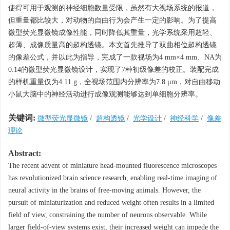
使得可用于观测的神经细胞数量受限，虽然有大视场系统的报道，
但重量都比较大，对动物的自由行为会产生一定的影响。为了提高
微型荧光显微镜成像性能，同时降低其重量，光学系统采用超轻、
超薄、成像质量高的超构透镜。本文首先推导了双曲相位超构透镜
的像差公式，并以此为指导，完成了一款视场为4 mm×4 mm、NA为
0.14的微型荧光显微镜设计，实现了7种初级像差的校正。装配完成
的样机重量仅为4.11 g，全视场范围内分辨率为7.8 μm，对自由移动
小鼠大脑中的神经活动进行成像观测能够达到单细胞分辨率。
关键词:
微型荧光显微镜
/
超构透镜
/
光学设计
/
神经科学
/
像差
理论
Abstract:
The recent advent of miniature head-mounted fluorescence microscopes
has revolutionized brain science research, enabling real-time imaging of
neural activity in the brains of free-moving animals. However, the
pursuit of miniaturization and reduced weight often results in a limited
field of view, constraining the number of neurons observable. While
larger field-of-view systems exist, their increased weight can impede the