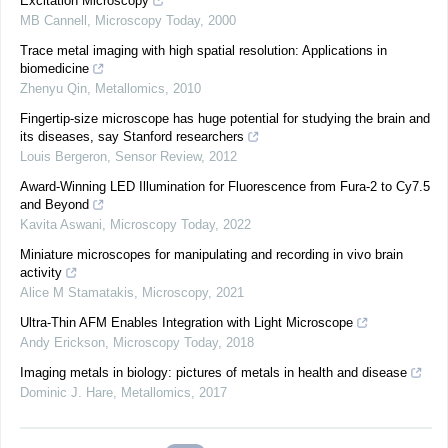
Excitation Microscopy
MB Cannell
,
Microscopy Today
,
2000
Trace metal imaging with high spatial resolution: Applications in
biomedicine
Zhenyu Qin
,
Metallomics
,
2010
Fingertip-size microscope has huge potential for studying the brain and
its diseases, say Stanford researchers
Louis Bergeron
,
Sensor Review
,
2012
Award-Winning LED Illumination for Fluorescence from Fura-2 to Cy7.5
and Beyond
Kavita Aswani
,
Microscopy Today
,
2022
Miniature microscopes for manipulating and recording in vivo brain
activity
Alice M Stamatakis
,
Microscopy
,
2021
Ultra-Thin AFM Enables Integration with Light Microscope
Andy Erickson
,
Microscopy Today
,
2018
Imaging metals in biology: pictures of metals in health and disease
Dominic J. Hare
,
Metallomics
,
2017