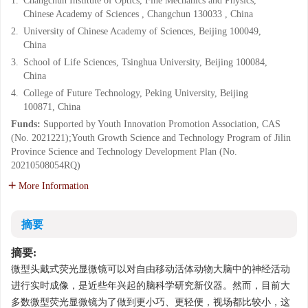
1.
Changchun Institute of Optics, Fine Mechanics and Physics,
Chinese Academy of Sciences , Changchun 130033 , China
2.
University of Chinese Academy of Sciences, Beijing 100049,
China
3.
School of Life Sciences, Tsinghua University, Beijing 100084,
China
4.
College of Future Technology, Peking University, Beijing
100871, China
Funds:
Supported by Youth Innovation Promotion Association, CAS
(No. 2021221);Youth Growth Science and Technology Program of Jilin
Province Science and Technology Development Plan (No.
20210508054RQ)
More Information
摘要
摘要:
微型头戴式荧光显微镜可以对自由移动活体动物大脑中的神经活动
进行实时成像，是近些年兴起的脑科学研究新仪器。然而，目前大
多数微型荧光显微镜为了做到更小巧、更轻便，视场都比较小，这