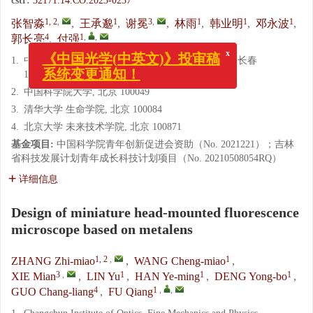
cstr:
32171.14.CO.2023-0237
1, 2
,
1
3
,
1
1
1
张智淼
,
王承邈
,
谢冕
,
林雨
,
韩业明
,
邓永波
,
4
1
,
,
郭长亮
,
付强
x
《中国光学(中英文)》投审稿
1.
中国科学院长春光学精密机械与物理研究所, 吉林 长春
系统变更通知！
130033
2.
中国科学院大学, 北京 100049
3.
清华大学 生命学院, 北京 100084
4.
北京大学 未来技术学院, 北京 100871
基金项目:
中国科学院青年创新促进会资助（No. 2021221）；吉林
省科技发展计划青年成长科技计划项目（No. 20210508054RQ）
详细信息
Design of miniature head-mounted fluorescence
microscope based on metalens
1, 2
,
1
ZHANG Zhi-miao
,
WANG Cheng-miao
,
3
,
1
1
1
XIE Mian
,
LIN Yu
,
HAN Ye-ming
,
DENG Yong-bo
,
4
1
,
,
GUO Chang-liang
,
FU Qiang