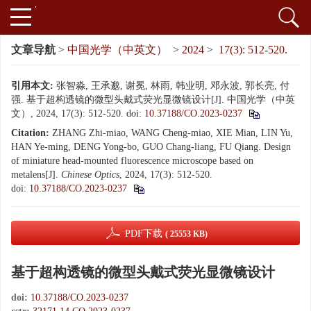
文章导航
>
中国光学（中英文）
>
2024
>
17(3): 512-520.
引用本文:
张智淼, 王承邈, 谢冕, 林雨, 韩业明, 邓永波, 郭长亮, 付
强. 基于超构透镜的微型头戴式荧光显微镜设计[J]. 中国光学（中英
文）, 2024, 17(3): 512-520.
doi:
10.37188/CO.2023-0237
Citation:
ZHANG Zhi-miao, WANG Cheng-miao, XIE Mian, LIN Yu,
HAN Ye-ming, DENG Yong-bo, GUO Chang-liang, FU Qiang. Design
of miniature head-mounted fluorescence microscope based on
metalens[J].
Chinese Optics
, 2024, 17(3): 512-520.
doi:
10.37188/CO.2023-0237
PDF下载
( 25553 KB)
基于超构透镜的微型头戴式荧光显微镜设计
doi:
10.37188/CO.2023-0237