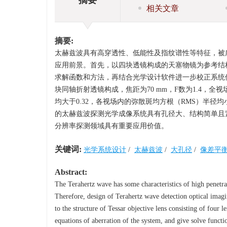
相关文章
摘要:
太赫兹波具有高穿透性、低能性及指纹谱性等特征，被
应用前景。首先，以四块透镜构成的天塞物镜为参考结
求解函数和方法，再结合光学设计软件进一步校正系统
块同轴折射透镜构成，焦距为70 mm，F数为1.4，全视
均大于0.32，各视场内的弥散斑均方根（RMS）半
的太赫兹波探测光学成像系统具有孔径大、结构简单且
分辨率探测领域具有重要应用价值。
关键词:
光学系统设计
/
太赫兹波
/
大孔径
/
像差平
Abstract:
The Terahertz wave has some characteristics of high penetrat
Therefore, design of Terahertz wave detection optical imagin
to the structure of Tessar objective lens consisting of four l
equations of aberration of the system, and give solve funct