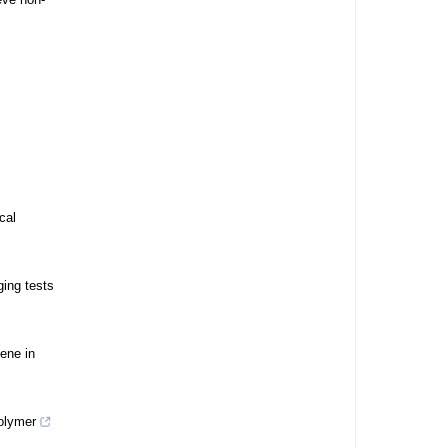
cal
ging tests
zene in
olymer