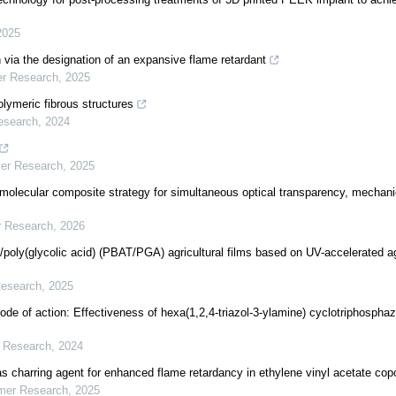
2025
n via the designation of an expansive flame retardant
er Research
,
2025
olymeric fibrous structures
esearch
,
2024
mer Research
,
2025
 molecular composite strategy for simultaneous optical transparency, mechani
r Research
,
2026
)/poly(glycolic acid) (PBAT/PGA) agricultural films based on UV-accelerated a
Research
,
2025
ode of action: Effectiveness of hexa(1,2,4-triazol-3-ylamine) cyclotriphospha
r Research
,
2024
 charring agent for enhanced flame retardancy in ethylene vinyl acetate cop
ymer Research
,
2025