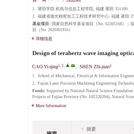
1.
莆田学院 机电与信息工程学院, 福建 莆田 351100
2.
福建省激光精密加工工程技术研究中心, 福建 莆田 351
基金项目:
国家自然科学基金项目（No. 62205168）
目（No. 2020J01916）
详细信息
Design of terahertz wave imaging optic
1, 2
,
,
1
CAO Yi-qing
,
SHEN Zhi-juan
1.
School of Mechanical, Electrical & Information Enginee
2.
Fujian Laser Precision Machining Engineering Technolo
Funds:
Supported by National Natural Science Foundation
Projects of Fujian Province (No. JAT220294); Natural Sci
More Information
摘要
摘要