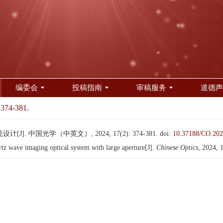
编委会
投稿指南
审稿服务
道德声
 374-381.
. 中国光学（中英文）, 2024, 17(2): 374-381.
doi:
10.37188/CO.202
z wave imaging optical system with large aperture[J].
Chinese Optics
, 2024, 