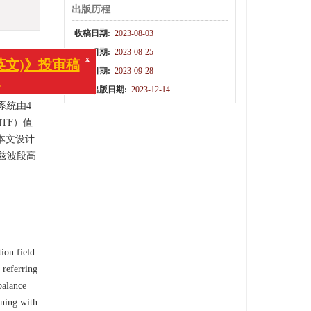
出版历程
收稿日期:
2023-08-03
修回日期:
2023-08-25
录用日期:
2023-09-28
和广泛的
x
(中英文)》投审稿
结构参数
网络出版日期:
2023-12-14
知！
系统由4
TF）值
本文设计
兹波段高
ion field.
 referring
balance
ining with