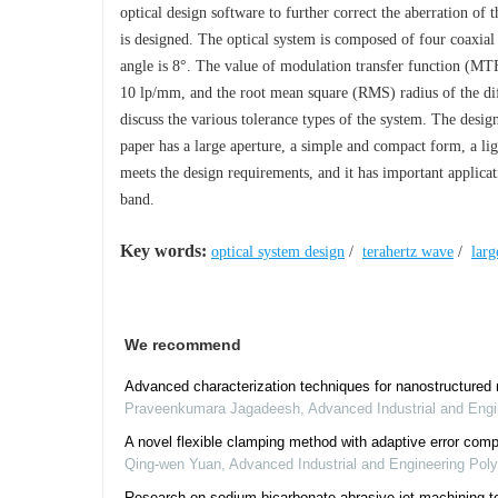
optical design software to further correct the aberration of
is designed. The optical system is composed of four coaxial r
angle is 8°. The value of modulation transfer function (MTF)
10 lp/mm, and the root mean square (RMS) radius of the diffu
discuss the various tolerance types of the system. The desig
paper has a large aperture, a simple and compact form, a li
meets the design requirements, and it has important applicat
band.
Key words:
optical system design
/
terahertz wave
/
larg
We recommend
Advanced characterization techniques for nanostructured m
Praveenkumara Jagadeesh
,
Advanced Industrial and Eng
A novel flexible clamping method with adaptive error comp
Qing-wen Yuan
,
Advanced Industrial and Engineering Po
Research on sodium bicarbonate abrasive jet machining t