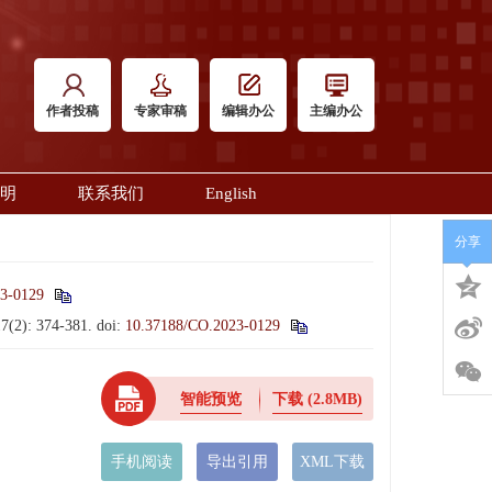
作者投稿
专家审稿
编辑办公
主编办公
明
联系我们
English
分享
3-0129
17(2): 374-381.
doi:
10.37188/CO.2023-0129
智能预览
下载
(2.8MB)
手机阅读
导出引用
XML下载