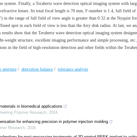
 the system. Finally, a Terahertz wave detection optical imaging system with larg
efractive lenses. Its total focal length is 70 mm, F-number is 1.4, full field of
 in the range of full field of view angle is greater than 0.32 at the Nyquist fr
sed spot in each field of view is less than the Airy disk radius. At last, we a
n results show that the Terahertz wave detection optical imaging system designed
ght-weight structure, excellent imaging performance and simple processing, etc
ions in the field of high-resolution detection and other fields within the Terahe
e aperture
/
aberration balance
/
tolerance analysis
aterials in biomedical applications
ineering Polymer Research
,
2024
ensation for enhancing precision in polymer injection molding
lymer Research
,
2026
echnology for post-processing treatments of 3D printed PEEK implant to achi