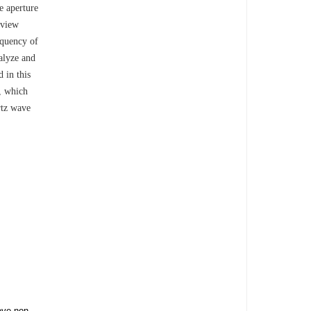
e aperture
 view
equency of
nalyze and
 in this
., which
rtz wave
eve non-