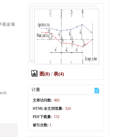
科学基金项
图(8)
/
表(4)
计量
arch
文章访问数:
802
HTML全文浏览量:
324
PDF下载量:
152
被引次数:
1