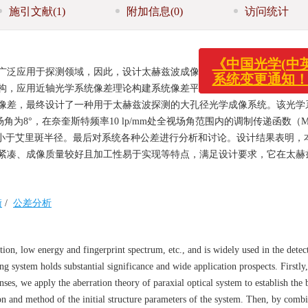
施引文献
(1)
附加信息
(0)
访问统计
广泛应用于探测领域，因此，设计太赫兹波成像光学系统具有重要的意义
《中国光学
构，应用近轴光学系统像差理论构建系统像差平衡方程，给出了系统初始
系统变更通
像差，最终设计了一种用于太赫兹波探测的大孔径光学成像系统。该光学
场角为8°，在奈奎斯特频率10 lp/mm处全视场角范围内的调制传递函数（M
径均小于艾里斑半径。最后对系统各种公差进行分析和讨论。设计结果表明，
紧凑、成像质量较好且加工性易于实现等特点，满足设计要求，它在太赫
衡
/
公差分析
ion, low energy and fingerprint spectrum, etc., and is widely used in the detect
g system holds substantial significance and wide application prospects. Firstly,
enses, we apply the aberration theory of paraxial optical system to establish the 
ion and method of the initial structure parameters of the system. Then, by comb