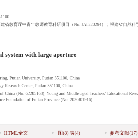
100
；福建省教育厅中青年教师教育科研项目（No. JAT220294）；福建省自然
al system with large aperture
ring, Putian University, Putian 351100, China
gy Research Center, Putian 351100, China
 of China (No. 62205168); Young and Middle-aged Teachers’ Educational Rese
ence Foundation of Fujian Province (No. 2020J01916)
HTML全文
图
(8)
表
(4)
参考文献
(17)