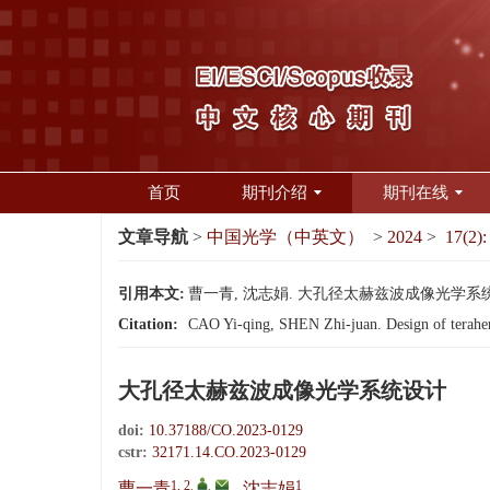
首页
期刊介绍
期刊在线
文章导航
>
中国光学（中英文）
>
2024
>
17(2):
引用本文:
曹一青, 沈志娟. 大孔径太赫兹波成像光学系统设计[J]
Citation:
CAO Yi-qing, SHEN Zhi-juan. Design of terahert
大孔径太赫兹波成像光学系统设计
doi:
10.37188/CO.2023-0129
cstr:
32171.14.CO.2023-0129
1, 2
,
,
1
曹一青
,
沈志娟