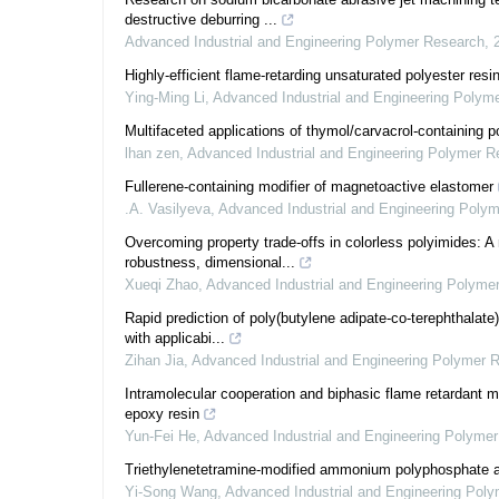
destructive deburring ...
Advanced Industrial and Engineering Polymer Research
,
Highly-efficient flame-retarding unsaturated polyester resi
Ying-Ming Li
,
Advanced Industrial and Engineering Polym
Multifaceted applications of thymol/carvacrol-containing p
lhan zen
,
Advanced Industrial and Engineering Polymer R
Fullerene-containing modifier of magnetoactive elastomer
.A. Vasilyeva
,
Advanced Industrial and Engineering Poly
Overcoming property trade-offs in colorless polyimides: A
robustness, dimensional...
Xueqi Zhao
,
Advanced Industrial and Engineering Polyme
Rapid prediction of poly(butylene adipate-co-terephthalate
with applicabi...
Zihan Jia
,
Advanced Industrial and Engineering Polymer 
Intramolecular cooperation and biphasic flame retardant m
epoxy resin
Yun-Fei He
,
Advanced Industrial and Engineering Polyme
Triethylenetetramine-modified ammonium polyphosphate as
Yi-Song Wang
,
Advanced Industrial and Engineering Pol