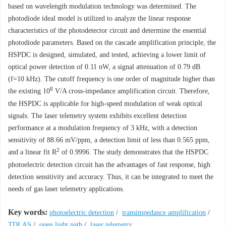
based on wavelength modulation technology was determined. The
photodiode ideal model is utilized to analyze the linear response
characteristics of the photodetector circuit and determine the essential
photodiode parameters. Based on the cascade amplification principle, the
HSPDC is designed, simulated, and tested, achieving a lower limit of
optical power detection of 0.11 nW, a signal attenuation of 0.79 dB
(
f
=10 kHz). The cutoff frequency is one order of magnitude higher than
8
the existing 10
V/A cross-impedance amplification circuit. Therefore,
the HSPDC is applicable for high-speed modulation of weak optical
signals. The laser telemetry system exhibits excellent detection
performance at a modulation frequency of 3 kHz, with a detection
sensitivity of 88.66 mV/ppm, a detection limit of less than 0.565 ppm,
2
and a linear fit
R
of 0.9996. The study demonstrates that the HSPDC
photoelectric detection circuit has the advantages of fast response, high
detection sensitivity and accuracy. Thus, it can be integrated to meet the
needs of gas laser telemetry applications.
Key words:
photoelectric detection
/
transimpedance amplification
/
TDLAS
/
open light path
/
laser telemetry