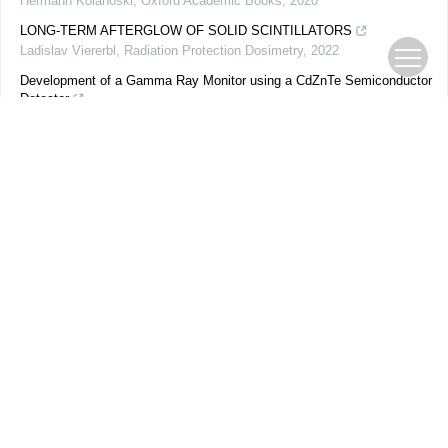
Hermann Kolanoski
,
Oxford Academic Books
,
2020
LONG-TERM AFTERGLOW OF SOLID SCINTILLATORS
Ladislav Viererbl
,
Radiation Protection Dosimetry
,
2022
Development of a Gamma Ray Monitor using a CdZnTe Semiconductor
Detector
H. D. Rasolonjatovo
,
Radiation Protection Dosimetry
,
2002
SIGNAL PROCESSING
Helmuth Spieler
,
Oxford Academic Books
,
2005
Semiconductor Detector Systems
Helmuth Spieler
,
Oxford Academic Books
,
2005
Semiconductor Photodetectors
Vurgaftman Igor
,
Oxford Academic Books
,
2020
The Photomultiplier Handbook
A. G. Wright
,
Oxford Academic Books
,
2017
Spectral Dependence of Optical Bleaching of PTTL in Quartz
M. Abu-Rayya
,
Radiation Protection Dosimetry
,
1996
AN INTEGRATING RECORDER FOR PHOTOSYNTHETICALLY
ACTIVE RADIANT ENERGY WITH IMPROVED RESOLUTION
ŠTĚPÁN KUBÍN
,
Plant and Cell Physiology
,
1963