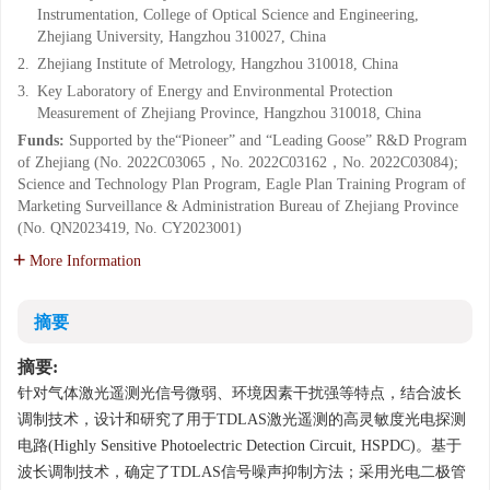
Instrumentation, College of Optical Science and Engineering,
Zhejiang University, Hangzhou 310027, China
2.
Zhejiang Institute of Metrology, Hangzhou 310018, China
3.
Key Laboratory of Energy and Environmental Protection
Measurement of Zhejiang Province, Hangzhou 310018, China
Funds:
Supported by the“Pioneer” and “Leading Goose” R&D Program
of Zhejiang (No. 2022C03065，No. 2022C03162，No. 2022C03084);
Science and Technology Plan Program, Eagle Plan Training Program of
Marketing Surveillance & Administration Bureau of Zhejiang Province
(No. QN2023419, No. CY2023001)
More Information
摘要
摘要:
针对气体激光遥测光信号微弱、环境因素干扰强等特点，结合波长
调制技术，设计和研究了用于TDLAS激光遥测的高灵敏度光电探测
电路(Highly Sensitive Photoelectric Detection Circuit, HSPDC)。基于
波长调制技术，确定了TDLAS信号噪声抑制方法；采用光电二极管