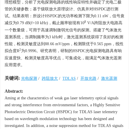
理想模型，分析了光电探测电路的线性响应特性并确定了光电二极
管的关键参数；基于级联放大原理设计、仿真并对HSPDC进行测
试。结果表明：所设计HSPDC的光功率检测下限为0.11 nW，信号衰
8
减仅为0.79 dB(
f
=10 kHz)，截止频率较现有10
V/A跨阻放大电路高
一个数量级，可用于高速调制微弱光信号的探测。搭建了气体激光
遥测系统，当调制频率为3 kHz时，激光遥测系统获得了良好的检测
性能，检测灵敏度达到88.66 mV/ppm，检测限优于0.565 ppm，线性
2
拟合度
R
为0.9996。研究表明，研制的HSPDC光电探测电路具有响
应速度快、检测灵敏度高等优点，可集成化，能满足气体激光遥测
应用需求。
关键词:
光电探测
/
跨阻放大
/
TDLAS
/
开放光路
/
激光遥测
Abstract:
Aming at the characterstics of weak gas laser telemetry optical signals
and strong interference from environmental factors, a Highly Sensitive
Photoelectric Detection Circuit (HSPDC) for TDLAS laser telemetry
based on wavelength modulation technology has been designed and
investigated. In addition, a noise suppression method for TDLAS signals