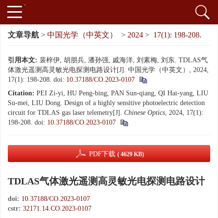
文章导航
>
中国光学（中英文）
>
2024
>
17(1): 198-208.
引用本文:
裴梓伊, 胡朋兵, 潘孙强, 戚海洋, 刘素梅, 刘东. TDLAS气
体激光遥测高灵敏光电探测电路设计[J]. 中国光学（中英文）, 2024,
17(1): 198-208.
doi:
10.37188/CO.2023-0107
Citation:
PEI Zi-yi, HU Peng-bing, PAN Sun-qiang, QI Hai-yang, LIU
Su-mei, LIU Dong. Design of a highly sensitive photoelectric detection
circuit for TDLAS gas laser telemetry[J].
Chinese Optics
, 2024, 17(1):
198-208.
doi:
10.37188/CO.2023-0107
PDF下载
( 4629 KB)
TDLAS气体激光遥测高灵敏光电探测电路设计
doi:
10.37188/CO.2023-0107
cstr:
32171.14.CO.2023-0107