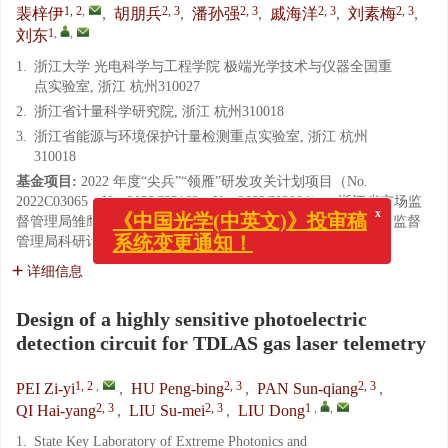
1, 2
,
2, 3
2, 3
2, 3
2, 3
裴梓伊
,
胡朋兵
,
潘孙强
,
戚海洋
,
刘素梅
,
1
,
,
刘东
1.
浙江大学 光电科学与工程学院 极端光学技术与仪器全国重
点实验室, 浙江 杭州310027
2.
浙江省计量科学研究院, 浙江 杭州310018
3.
浙江省能源与环境保护计量检测重点实验室, 浙江 杭州
310018
基金项目:
2022 年度“尖兵”“领雁”研发攻关计划项目（No.
2022C03065，No. 2022C03162，No. 2022C03084）；浙江省市场监
x
《中国光学(中英文)》投审稿
督管理局雏鹰计划 培育项目（No. CY2023001）；浙江省市场监督
系统变更通知！
管理局科研计划项目（No. QN2023419）
详细信息
Design of a highly sensitive photoelectric
detection circuit for TDLAS gas laser telemetry
1, 2
,
2, 3
2, 3
PEI Zi-yi
,
HU Peng-bing
,
PAN Sun-qiang
,
2, 3
2, 3
1
,
,
QI Hai-yang
,
LIU Su-mei
,
LIU Dong
1.
State Key Laboratory of Extreme Photonics and