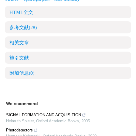
HTML全文
参考文献
(28)
相关文章
施引文献
附加信息
(0)
We recommend
SIGNAL FORMATION AND ACQUISITION
Helmuth Spieler
,
Oxford Academic Books
,
2005
Photodetectors