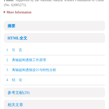
Funds:
Supported by the National Natural Science Foundation of China
(No. 62005271)
More Information
摘要
HTML全文
1. 引 言
2. 离轴超构透镜工作原理
3. 离轴超构透镜设计与特性分析
4. 结 论
参考文献
(29)
相关文章