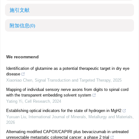
施引文献
附加信息
(0)
We recommend
Identification of glutamine as a potential therapeutic target in dry eye
disease
Xiaoniao Chen
,
Signal Transduction and Targeted Therapy
,
2025
Mapping of individual sensory nerve axons from digits to spinal cord
with the transparent embedding solvent system
Yating Yi
,
Cell Research
,
2024
Establishing optical indicators for the state of hydrogen in MgH2
Yuxuan Liu
,
International Journal of Minerals, Metallurgy and Materials
,
2026
Alternating modified CAPOX/CAPIRI plus bevacizumab in untreated
unresectable metastatic colorectal cancer: a phase 2 trial