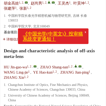
1, 2
,
1, 2
,
,
1
1, 2
胡金高娃
,
赵尚男
,
王灵杰
,
叶昊坤
,
1
1, 2
张建萍
,
张新
1.
中国科学院长春光学精密机械与物理研究所, 吉林 长春
130033
2.
中国科学院大学, 北京100049
x
《中国光学(中英文)》投审稿
基金项目:
国家自然科学基金项目（No. 62005271）
系统变更通知！
详细信息
Design and characteristic analysis of off-axis
meta-lens
1, 2
,
1, 2
,
,
HU Jin-gao-wa
,
ZHAO Shang-nan
,
1
1, 2
1
WANG Ling-jie
,
YE Hao-kun
,
ZHANG Jian-ping
,
1, 2
ZHANG Xin
1.
Changchun Institute of Optics, Fine Mechanics and Physics,
Chinese Academy of Sciences, Changchun 130033, China
2.
University of Chinese Academy of Sciences, Beijing 100049,
China