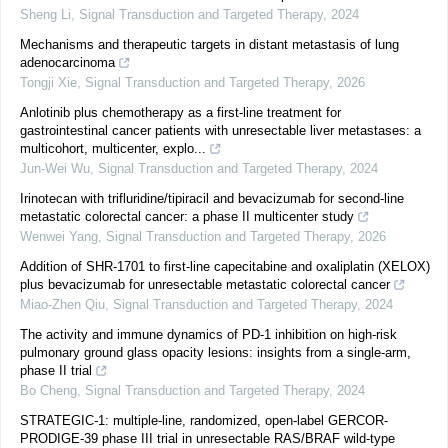
Sheng Li
,
Signal Transduction and Targeted Therapy
,
2024
Mechanisms and therapeutic targets in distant metastasis of lung
adenocarcinoma
Tongji Xie
,
Signal Transduction and Targeted Therapy
,
2026
Anlotinib plus chemotherapy as a first-line treatment for
gastrointestinal cancer patients with unresectable liver metastases: a
multicohort, multicenter, explo...
Jun-Wei Wu
,
Signal Transduction and Targeted Therapy
,
2024
Irinotecan with trifluridine/tipiracil and bevacizumab for second-line
metastatic colorectal cancer: a phase II multicenter study
Wenwei Yang
,
Signal Transduction and Targeted Therapy
,
2026
Addition of SHR-1701 to first-line capecitabine and oxaliplatin (XELOX)
plus bevacizumab for unresectable metastatic colorectal cancer
Miao-Zhen Qiu
,
Signal Transduction and Targeted Therapy
,
2024
The activity and immune dynamics of PD-1 inhibition on high-risk
pulmonary ground glass opacity lesions: insights from a single-arm,
phase II trial
Bo Cheng
,
Signal Transduction and Targeted Therapy
,
2024
STRATEGIC-1: multiple-line, randomized, open-label GERCOR-
PRODIGE-39 phase III trial in unresectable RAS/BRAF wild-type