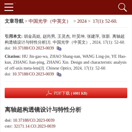
文章导航
>
中国光学（中英文）
>
2024
>
17(1): 52-60.
引用本文:
胡金高娃, 赵尚男, 王灵杰, 叶昊坤, 张建萍, 张新. 离轴超
构透镜设计与特性分析[J]. 中国光学（中英文）, 2024, 17(1): 52-60.
doi:
10.37188/CO.2023-0039
Citation:
HU Jin-gao-wa, ZHAO Shang-nan, WANG Ling-jie, YE Hao-
kun, ZHANG Jian-ping, ZHANG Xin. Design and characteristic analysis
of off-axis meta-lens[J].
Chinese Optics
, 2024, 17(1): 52-60.
doi:
10.37188/CO.2023-0039
PDF下载
( 6001 KB)
离轴超构透镜设计与特性分析
doi:
10.37188/CO.2023-0039
cstr:
32171.14.CO.2023-0039