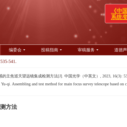
《中国光
系统变更
编委会
投稿指南
审稿服务
道德声
 535-541.
主焦巡天望远镜集成检测方法[J]. 中国光学（中英文）, 2023, 16(3): 535
-qi. Assembling and test method for main focus survey telescope based on cu
测方法