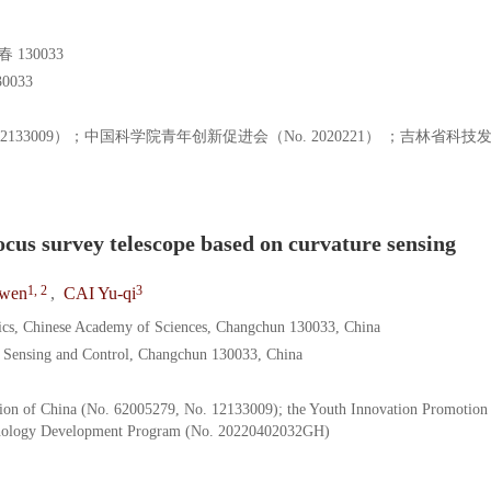
130033
033
o. 12133009）；中国科学院青年创新促进会（No. 2020221） ；吉林省科
cus survey telescope based on curvature sensing
1, 2
3
-wen
,
CAI Yu-qi
sics, Chinese Academy of Sciences, Changchun 130033, China
nt Sensing and Control, Changchun 130033, China
tion of China (No. 62005279, No. 12133009); the Youth Innovation Promotion
chnology Development Program (No. 20220402032GH)