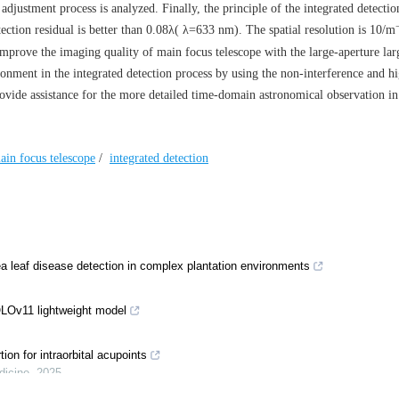
 adjustment process is analyzed. Finally, the principle of the integrated detectio
ction residual is better than 0.08
λ
(
λ
=633 nm). The spatial resolution is 10/m
mprove the imaging quality of main focus telescope with the large-aperture larg
ronment in the integrated detection process by using the non-interference and h
provide assistance for the more detailed time-domain astronomical observation in
ain focus telescope
/
integrated detection
 leaf disease detection in complex plantation environments
LOv11 lightweight model
ion for intraorbital acupoints
dicine
,
2025