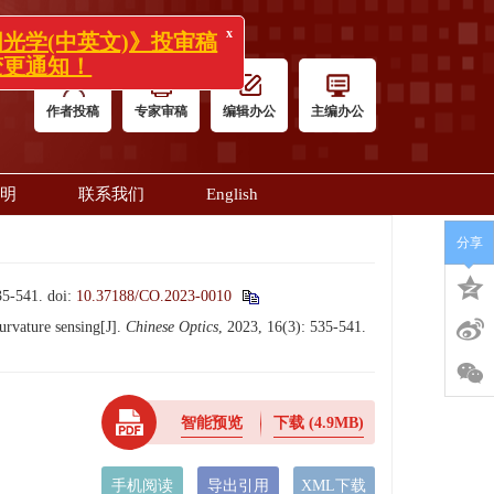
x
学(中英文)》投审稿
通知！
作者投稿
专家审稿
编辑办公
主编办公
明
联系我们
English
分享
-541.
doi:
10.37188/CO.2023-0010
rvature sensing[J].
Chinese Optics
, 2023, 16(3): 535-541.
智能预览
下载
(4.9MB)
手机阅读
导出引用
XML下载