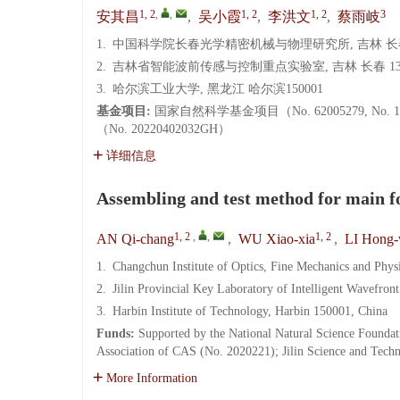
1, 2
,
,
1, 2
1, 2
3
安其昌
,
吴小霞
,
李洪文
,
蔡雨岐
1.
中国科学院长春光学精密机械与物理研究所, 吉林 长春 
2.
吉林省智能波前传感与控制重点实验室, 吉林 长春 130
3.
哈尔滨工业大学, 黑龙江 哈尔滨150001
基金项目:
国家自然科学基金项目（No. 62005279, N
（No. 20220402032GH）
详细信息
Assembling and test method for main fo
1, 2
,
,
1, 2
AN Qi-chang
,
WU Xiao-xia
,
LI Hong
1.
Changchun Institute of Optics, Fine Mechanics and Phy
2.
Jilin Provincial Key Laboratory of Intelligent Wavefro
3.
Harbin Institute of Technology, Harbin 150001, China
Funds:
Supported by the National Natural Science Founda
Association of CAS (No. 2020221); Jilin Science and Te
More Information