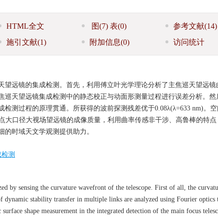
HTML全文
图
(7)
表
(0)
参考文献
(14)
施引文献
(1)
附加信息
(0)
访问统计
天望远镜的集成检测。首先，利用傅立叶光学理论分析了主焦巡天望远镜
焦巡天望远镜集成检测中的静态校正与动面形测量过程进行误差分析。然
检测过程的原理贯通。所获得的波前探测残差优于0.08
λ
(
λ
=633 nm)
提升主焦点大口径大视场望远镜的成像质量，利用曲率传感非干涉、高鲁棒的特
细的时域天文学观测提供助力。
成检测
zed by sensing the curvature wavefront of the telescope. First of all, the curvat
f dynamic stability transfer in multiple links are analyzed using Fourier optics 
c surface shape measurement in the integrated detection of the main focus telesc