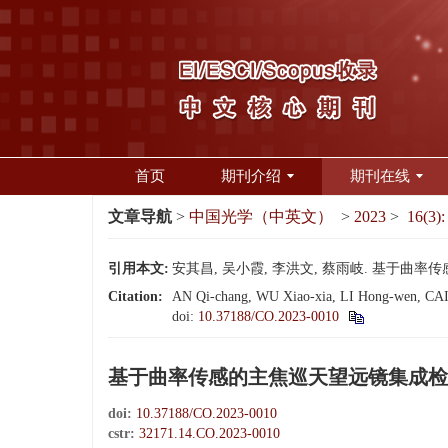
首页
期刊介绍
期刊在线
文章导航
>
中国光学（中英文）
>
2023
>
16(3):
引用本文:
安其昌, 吴小霞, 李洪文, 蔡雨岐. 基于曲率传感的
Citation:
AN Qi-chang, WU Xiao-xia, LI Hong-wen, CAI Yu
doi:
10.37188/CO.2023-0010
基于曲率传感的主焦巡天望远镜集成检
doi:
10.37188/CO.2023-0010
cstr:
32171.14.CO.2023-0010