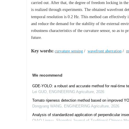
carried out. After that, the degree of freedom locking in the
is realized through experiments. The obtained wavefront dete
temporal resolution is 0.2 Hz. This method can effectively i
and reduce the demand for the stability of the external envi
robustness characteristics of the curvature sensor, so as to 
future.
Key words:
curvature sensing
/
wavefront aberration
/
m
We recommend
GDE-YOLO: a robust and accurate method for real-time tea
Lei GUO
,
ENGINEERING Agriculture
,
2026
Tomato ripeness detection method based on improved YO
Dongyang WANG
,
ENGINEERING Agriculture
,
2026
Analysis of standardized application of perpendicular insert
QIAO Lingyu
,
Shanghai Journal of Traditional Chinese Me