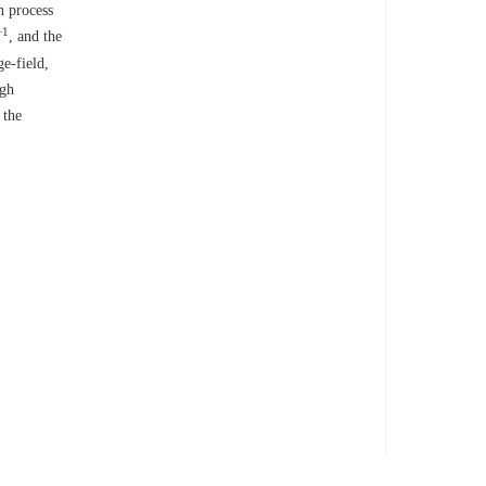
n process
−1
, and the
e-field,
igh
 the