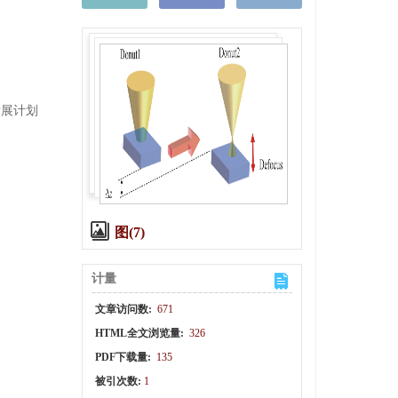
技发展计划
图(7)
计量
文章访问数:
671
HTML全文浏览量:
326
PDF下载量:
135
被引次数:
1