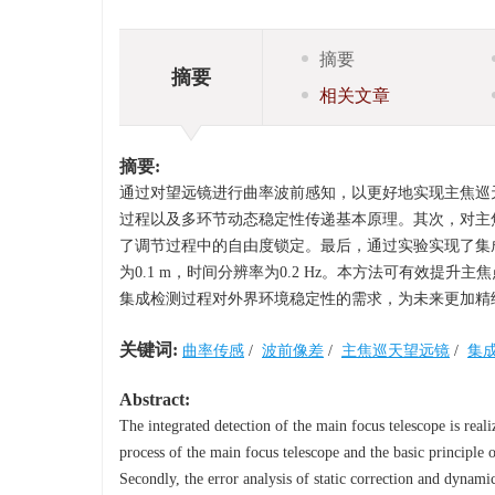
摘要
摘要
相关文章
摘要:
通过对望远镜进行曲率波前感知，以更好地实现主焦巡
过程以及多环节动态稳定性传递基本原理。其次，对主
了调节过程中的自由度锁定。最后，通过实验实现了集成
为0.1 m，时间分辨率为0.2 Hz。本方法可有效
集成检测过程对外界环境稳定性的需求，为未来更加精
关键词:
曲率传感
/
波前像差
/
主焦巡天望远镜
/
集
Abstract:
The integrated detection of the main focus telescope is reali
process of the main focus telescope and the basic principle o
Secondly, the error analysis of static correction and dynami