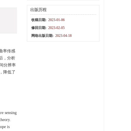
出版历程
收稿日期:
2023-01-06
修回日期:
2023-02-05
网络出版日期:
2023-04-18
曲率传感
后，分析
。空间分辨率
点，降低了
ure sensing
theory.
ope is