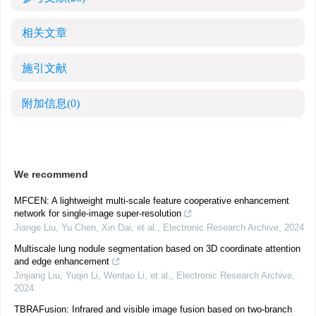
相关文章
施引文献
附加信息
(0)
We recommend
MFCEN: A lightweight multi-scale feature cooperative enhancement
network for single-image super-resolution
Jiange Liu, Yu Chen, Xin Dai, et al.
,
Electronic Research Archive
,
2024
Multiscale lung nodule segmentation based on 3D coordinate attention
and edge enhancement
Jinjiang Liu, Yuqin Li, Wentao Li, et al.
,
Electronic Research Archive
,
2024
TBRAFusion: Infrared and visible image fusion based on two-branch