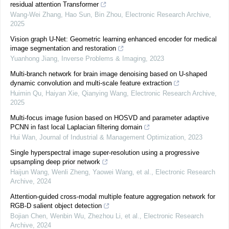
residual attention Transformer
Wang-Wei Zhang, Hao Sun, Bin Zhou
,
Electronic Research Archive
,
2025
Vision graph U-Net: Geometric learning enhanced encoder for medical
image segmentation and restoration
Yuanhong Jiang
,
Inverse Problems & Imaging
,
2023
Multi-branch network for brain image denoising based on U-shaped
dynamic convolution and multi-scale feature extraction
Huimin Qu, Haiyan Xie, Qianying Wang
,
Electronic Research Archive
,
2025
Multi-focus image fusion based on HOSVD and parameter adaptive
PCNN in fast local Laplacian filtering domain
Hui Wan
,
Journal of Industrial & Management Optimization
,
2023
Single hyperspectral image super-resolution using a progressive
upsampling deep prior network
Haijun Wang, Wenli Zheng, Yaowei Wang, et al.
,
Electronic Research
Archive
,
2024
Attention-guided cross-modal multiple feature aggregation network for
RGB-D salient object detection
Bojian Chen, Wenbin Wu, Zhezhou Li, et al.
,
Electronic Research
Archive
,
2024