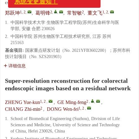
cstr:
32171.14.CO.2022-0247
1, 2
,
2
,
,
2
1, 2
,
郑跃坤
,
葛明锋
,
常智敏
,
董文飞
1.
中国科学技术大学 生物医学工程学院(苏州)生命科学与医
学部, 安徽 合肥 230026
2.
中国科学院 苏州生物医学工程技术研究所, 江苏 苏州
215163
基金项目:
国家重点研发计划（No. 2021YFB3602200）；苏州市科
技计划项目（No. SZS201903）
详细信息
Super-resolution reconstruction for colorectal
endoscopic images based on a residual network
1, 2
,
2
,
,
ZHENG Yue-kun
,
GE Ming-feng
,
2
1, 2
,
CHANG Zhi-min
,
DONG Wen-fei
1.
School of Biomedical Engineering (Suzhou), Division of Life
Sciences and Medicine, University of Science and Technology
of China, Hefei 230026, China
2.
Suzhou Institute of Biomedical Engineering and Technology,