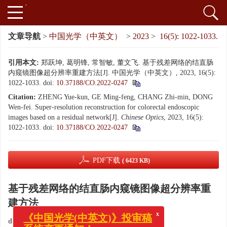
文章导航
>
中国光学（中英文）
>
2023
>
16(5): 1022-1033.
引用本文:
郑跃坤, 葛明锋, 常智敏, 董文飞. 基于残差网络的结直肠
内窥镜图像超分辨率重建方法[J]. 中国光学（中英文）, 2023, 16(5):
1022-1033.
doi:
10.37188/CO.2022-0247
Citation:
ZHENG Yue-kun, GE Ming-feng, CHANG Zhi-min, DONG
Wen-fei. Super-resolution reconstruction for colorectal endoscopic
images based on a residual network[J].
Chinese Optics
, 2023, 16(5):
1022-1033.
doi:
10.37188/CO.2022-0247
PDF下载
( 6423 KB)
基于残差网络的结直肠内窥镜图像超分辨率重
建方法
x
《中国光学(中英文)》投审稿
doi:
10.37188/CO.2022-0247
系统变更通知！