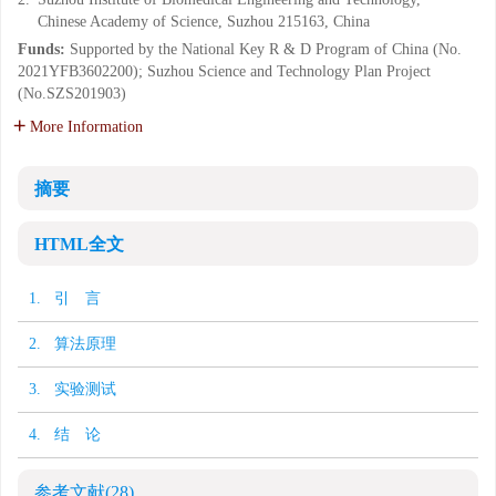
Chinese Academy of Science, Suzhou 215163, China
Funds:
Supported by the National Key R & D Program of China (No.
2021YFB3602200); Suzhou Science and Technology Plan Project
(No.SZS201903)
More Information
摘要
HTML全文
1. 引 言
2. 算法原理
3. 实验测试
4. 结 论
参考文献
(28)