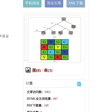
手机阅读
导出引用
XML下载
科学基金
图(8)
/
表(3)
计量
,
文章访问数:
1063
HTML全文浏览量:
807
PDF下载量:
249