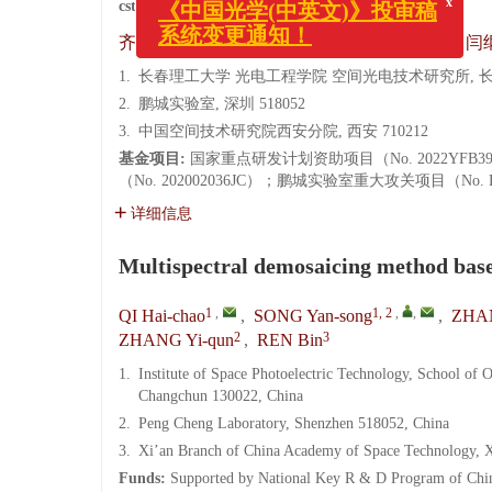
cstr:
32171.14.CO.2022-0231
x
1
,
1, 2
,
,
1
1
齐海超
,
宋延嵩
,
张博
,
梁宗林
,
闫
《中国光学(中英文)》投审稿
系统变更通知！
1.
长春理工大学 光电工程学院 空间光电技术研究所, 长春 
2.
鹏城实验室, 深圳 518052
3.
中国空间技术研究院西安分院, 西安 710212
基金项目:
国家重点研发计划资助项目（No. 2022YFB3
（No. 202002036JC）；鹏城实验室重大攻关项目（No. PC
详细信息
Multispectral demosaicing method base
1
,
1, 2
,
,
QI Hai-chao
,
SONG Yan-song
,
ZHA
2
3
ZHANG Yi-qun
,
REN Bin
1.
Institute of Space Photoelectric Technology, School of
Changchun 130022, China
2.
Peng Cheng Laboratory, Shenzhen 518052, China
3.
Xi’an Branch of China Academy of Space Technology, 
Funds:
Supported by National Key R & D Program of Chin