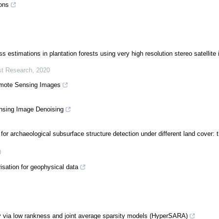
ons
estimations in plantation forests using very high resolution stereo satellite
est Research
,
2020
emote Sensing Images
nsing Image Denoising
or archaeological subsurface structure detection under different land cover: t
0
isation for geophysical data
y via low rankness and joint average sparsity models (HyperSARA)