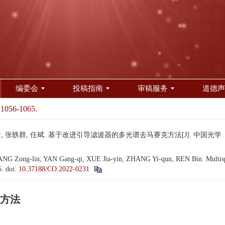
编委会
投稿指南
审稿服务
道德声
 1056-1065.
 张轶群, 任斌. 基于改进引导滤波器的多光谱去马赛克方法[J]. 中国光学（中英文）, 2
G Zong-lin, YAN Gang-qi, XUE Jia-yin, ZHANG Yi-qun, REN Bin. Multispec
5.
doi:
10.37188/CO.2022-0231
方法