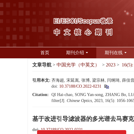
首页
期刊介绍
期刊在线
文章导航
>
中国光学（中英文）
>
2023
>
16(5):
引用本文:
齐海超, 宋延嵩, 张博, 梁宗林, 闫纲琦, 薛佳音,
doi:
10.37188/CO.2022-0231
Citation:
QI Hai-chao, SONG Yan-song, ZHANG Bo, LIAN
filter[J].
Chinese Optics
, 2023, 16(5): 1056-106
基于改进引导滤波器的多光谱去马赛克
doi:
10.37188/CO.2022-0231