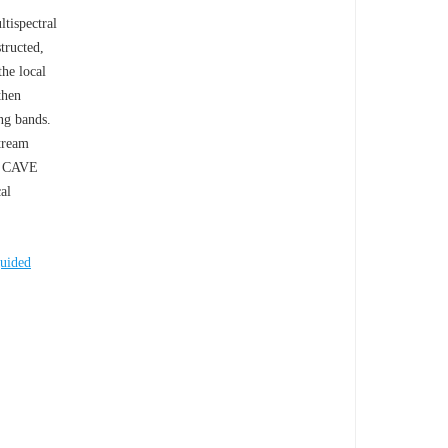
tispectral
tructed,
the local
then
ing bands.
tream
he CAVE
al
uided