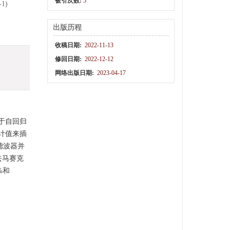
被引次数:
5
-1)
出版历程
收稿日期:
2022-11-13
修回日期:
2022-12-12
网络出版日期:
2023-04-17
于自回归
计值来插
滤波器并
去马赛克
%和