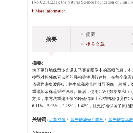
(No.U2141231); the Natural Science Foundation of Jilin 
More Information
摘要
摘要
相关文章
摘要:
为了更好地保留多光谱去马赛克图像中的高频信息，本
模型对相邻像素点间的强相关性进行建模，在每个像素
值采样密集波段G，并生成高质量的引导图像；然后，
重建其余稀疏采样波段。最后，使用CAVE数据集和To
方法，本方法重建图像的峰值信噪比和结构相似度在CAVE数据集
6.11%，5.95%，2.28%，1.42%，且更好地
关键词:
计算成像
/
多光谱滤光片阵列
/
多光谱去马
Abstract: