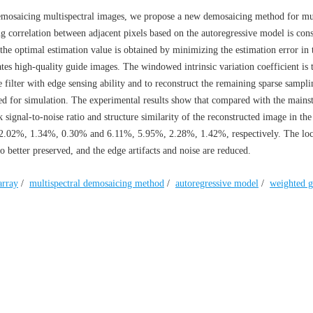
demosaicing multispectral images, we propose a new demosaicing method for mul
ng correlation between adjacent pixels based on the autoregressive model is cons
the optimal estimation value is obtained by minimizing the estimation error in 
es high-quality guide images. The windowed intrinsic variation coefficient is 
e filter with edge sensing ability and to reconstruct the remaining sparse sampl
ed for simulation. The experimental results show that compared with the mains
signal-to-noise ratio and structure similarity of the reconstructed image in t
 2.02%, 1.34%, 0.30% and 6.11%, 5.95%, 2.28%, 1.42%, respectively. The loc
o better preserved, and the edge artifacts and noise are reduced.
array
/
multispectral demosaicing method
/
autoregressive model
/
weighted g