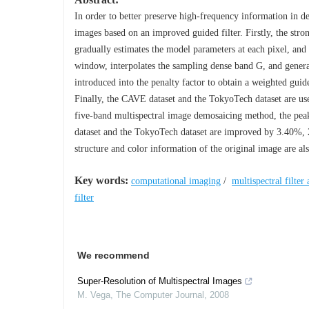
In order to better preserve high-frequency information in 
images based on an improved guided filter. Firstly, the stro
gradually estimates the model parameters at each pixel, and 
window, interpolates the sampling dense band G, and generat
introduced into the penalty factor to obtain a weighted guid
Finally, the CAVE dataset and the TokyoTech dataset are us
five-band multispectral image demosaicing method, the peak 
dataset and the TokyoTech dataset are improved by 3.40%,
structure and color information of the original image are als
Key words:
computational imaging
/
multispectral filter 
filter
We recommend
Super-Resolution of Multispectral Images
M. Vega
,
The Computer Journal
,
2008