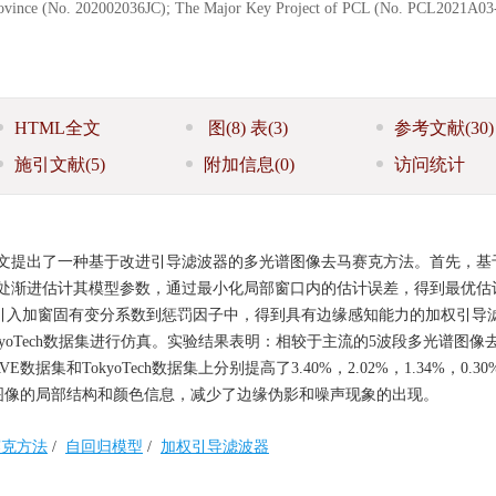
Province (No. 202002036JC); The Major Key Project of PCL (No. PCL2021A03
HTML全文
图
(8)
表
(3)
参考文献
(30)
施引文献
(5)
附加信息
(0)
访问统计
文提出了一种基于改进引导滤波器的多光谱图像去马赛克方法。首先，基
处渐进估计其模型参数，通过最小化局部窗口内的估计误差，得到最优估
引入加窗固有变分系数到惩罚因子中，得到具有边缘感知能力的加权引导
kyoTech数据集进行仿真。实验结果表明：相较于主流的5波段多光谱图像
和TokyoTech数据集上分别提高了3.40%，2.02%，1.34%，0.30
保留了原始图像的局部结构和颜色信息，减少了边缘伪影和噪声现象的出现。
赛克方法
/
自回归模型
/
加权引导滤波器