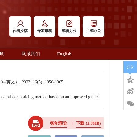
作者投稿
专家审稿
编辑办公
主编办公
明
联系我们
English
分享
023, 16(5): 1056-1065.
tral demosaicing method based on an improved guided
智能预览
下载
(1.8MB)