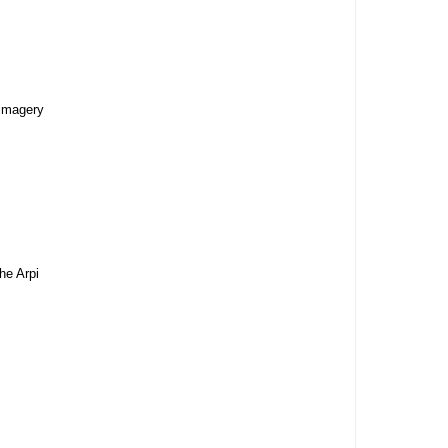
 imagery
he Arpi