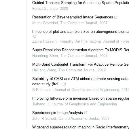
Guided Transect Sampling for Assessing Sparse Populati
Forest Science
,
2000
Restoration of Bayer-sampled Image Sequences
Murat Gevrekci
,
The Computer Journal
,
2007
Influence of plot and sample sizes on aboveground biomass 
Zahra Hosseini
,
Forestry: An International Journal of For
Super-Resolution Reconstruction Algorithm To MODIS R
Huanfeng Shen
,
The Computer Journal
,
2007
Multi-Band Contourlet Transform For Adaptive Remote Se
Haijiang Wang
,
The Computer Journal
,
2019
Suitability of CASI and ATM airborne remote sensing data f
case study (Ital...
S Pascucci
,
Journal of Geophysics and Engineering
,
201
Improving full-waveform inversion based on sparse regular
Jiahang Li
,
Journal of Geophysics and Engineering
Spectroscopic Image Analysis
John R Schott
,
Oxford Academic Books
,
2007
Wideband super-resolution imaging in Radio Interferometr