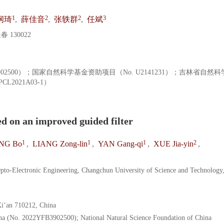
1
2
2
3
纲琦
,
薛佳音
,
张轶群
,
任斌
130022
902500）；国家自然科学基金资助项目（No. U2141231）；吉林省自然
L2021A03-1）
d on an improved guided filter
1
1
1
2
NG Bo
,
LIANG Zong-lin
,
YAN Gang-qi
,
XUE Jia-yin
,
 Opto-Electronic Engineering, Changchun University of Science and Technology
Xi’an 710212, China
a (No. 2022YFB3902500); National Natural Science Foundation of China