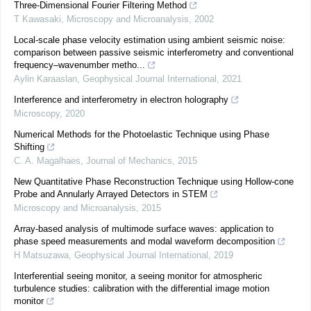
Three-Dimensional Fourier Filtering Method
T Kawasaki
,
Microscopy and Microanalysis
,
2002
Local-scale phase velocity estimation using ambient seismic noise:
comparison between passive seismic interferometry and conventional
frequency–wavenumber metho...
Aylin Karaaslan
,
Geophysical Journal International
,
2021
Interference and interferometry in electron holography
Microscopy
,
2020
Numerical Methods for the Photoelastic Technique using Phase
Shifting
C. A. Magalhaes
,
Journal of Mechanics
,
2015
New Quantitative Phase Reconstruction Technique using Hollow-cone
Probe and Annularly Arrayed Detectors in STEM
Microscopy and Microanalysis
,
2015
Array-based analysis of multimode surface waves: application to
phase speed measurements and modal waveform decomposition
H Matsuzawa
,
Geophysical Journal International
,
2019
Interferential seeing monitor, a seeing monitor for atmospheric
turbulence studies: calibration with the differential image motion
monitor