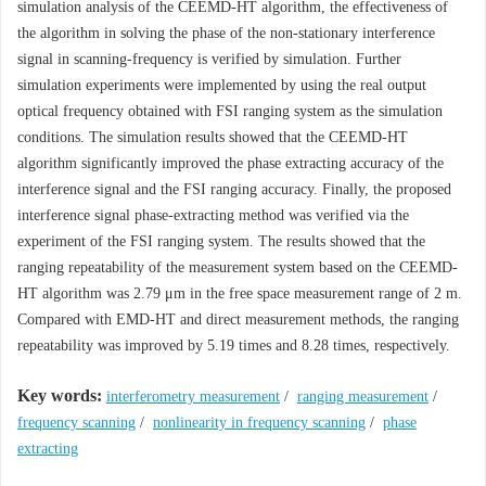
simulation analysis of the CEEMD-HT algorithm, the effectiveness of
the algorithm in solving the phase of the non-stationary interference
signal in scanning-frequency is verified by simulation. Further
simulation experiments were implemented by using the real output
optical frequency obtained with FSI ranging system as the simulation
conditions. The simulation results showed that the CEEMD-HT
algorithm significantly improved the phase extracting accuracy of the
interference signal and the FSI ranging accuracy. Finally, the proposed
interference signal phase-extracting method was verified via the
experiment of the FSI ranging system. The results showed that the
ranging repeatability of the measurement system based on the CEEMD-
HT algorithm was 2.79 μm in the free space measurement range of 2 m.
Compared with EMD-HT and direct measurement methods, the ranging
repeatability was improved by 5.19 times and 8.28 times, respectively.
Key words:
interferometry measurement
/
ranging measurement
/
frequency scanning
/
nonlinearity in frequency scanning
/
phase
extracting