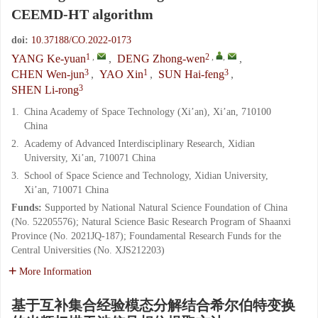
CEEMD-HT algorithm
doi:
10.37188/CO.2022-0173
1
,
2
,
,
YANG Ke-yuan
,
DENG Zhong-wen
,
3
1
3
CHEN Wen-jun
,
YAO Xin
,
SUN Hai-feng
,
3
SHEN Li-rong
1.
China Academy of Space Technology (Xi’an), Xi’an, 710100
China
2.
Academy of Advanced Interdisciplinary Research, Xidian
University, Xi’an, 710071 China
3.
School of Space Science and Technology, Xidian University,
Xi’an, 710071 China
Funds:
Supported by National Natural Science Foundation of China
(No. 52205576); Natural Science Basic Research Program of Shaanxi
Province (No. 2021JQ-187); Foundamental Research Funds for the
Central Universities (No. XJS212203)
More Information
基于互补集合经验模态分解结合希尔伯特变换