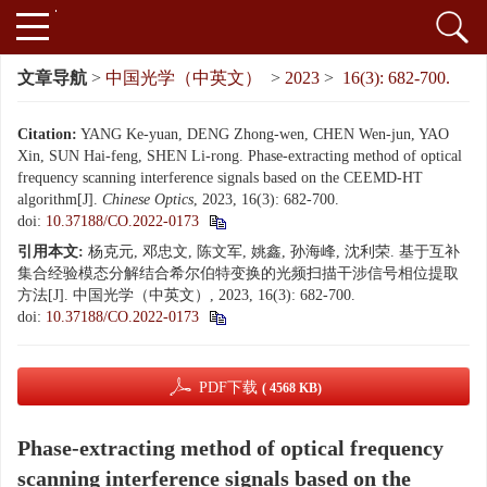
文章导航
>
中国光学（中英文）
>
2023
>
16(3): 682-700.
Citation:
YANG Ke-yuan, DENG Zhong-wen, CHEN Wen-jun, YAO
Xin, SUN Hai-feng, SHEN Li-rong. Phase-extracting method of optical
frequency scanning interference signals based on the CEEMD-HT
algorithm[J].
Chinese Optics
, 2023, 16(3): 682-700.
doi:
10.37188/CO.2022-0173
引用本文:
杨克元, 邓忠文, 陈文军, 姚鑫, 孙海峰, 沈利荣. 基于互补
集合经验模态分解结合希尔伯特变换的光频扫描干涉信号相位提取
方法[J]. 中国光学（中英文）, 2023, 16(3): 682-700.
doi:
10.37188/CO.2022-0173
PDF下载
( 4568 KB)
Phase-extracting method of optical frequency
scanning interference signals based on the