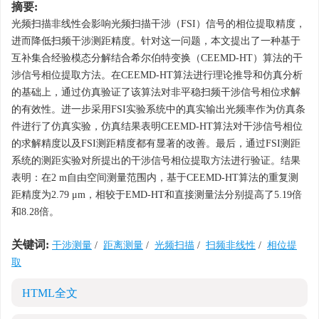
摘要:
光频扫描非线性会影响光频扫描干涉（FSI）信号的相位提取精度，
进而降低扫频干涉测距精度。针对这一问题，本文提出了一种基于
互补集合经验模态分解结合希尔伯特变换（CEEMD-HT）算法的干
涉信号相位提取方法。在CEEMD-HT算法进行理论推导和仿真分析
的基础上，通过仿真验证了该算法对非平稳扫频干涉信号相位求解
的有效性。进一步采用FSI实验系统中的真实输出光频率作为仿真条
件进行了仿真实验，仿真结果表明CEEMD-HT算法对干涉信号相位
的求解精度以及FSI测距精度都有显著的改善。最后，通过FSI测距
系统的测距实验对所提出的干涉信号相位提取方法进行验证。结果
表明：在2 m自由空间测量范围内，基于CEEMD-HT算法的重复测
距精度为2.79 μm，相较于EMD-HT和直接测量法分别提高了5.19倍
和8.28倍。
关键词:
干涉测量
/
距离测量
/
光频扫描
/
扫频非线性
/
相位提
取
HTML全文