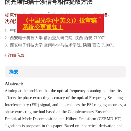
的光频扫描干涉信号相位提取方法
1
,
2
,
,
3
1
3
杨克元
,
邓忠文
,
陈文军
,
姚鑫
,
孙海峰
,
3
沈利荣
x
《中国光学(中英文)》投审稿
1.
中国空间技术研究院 西安分院, 陕西 西安 710100
系统变更通知！
2.
西安电子科技大学 前沿交叉研究院, 陕西 西安 710071
3.
西安电子科技大学 空间科学与技术学院, 陕西 西安 710071
详细信息
摘要
Abstract:
Aiming at the problem that the optical frequency scanning nonlinearity
affects the phase extracting accuracy of the optical Frequency Scanning
Interferometry (FSI) signal, and thus reduces the FSI ranging accuracy, a
phase-extracting method based on the Complementary Ensemble
Empirical Mode Decomposition and Hilbert Transform (CEEMD-HT)
algorithm is proposed in this paper. Based on theoretical derivation and