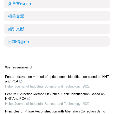
参考文献
(20)
相关文章
施引文献
附加信息
(0)
We recommend
Feature extraction method of optical cable identification based on HHT
and PCA
Hebei Journal of Industrial Science and Technology
,
2022
Feature Extraction Method Of Optical Cable Identification Based on
HHT And PCA
Hebei Journal of Industrial Science and Technology
,
2022
Principles of Phase Reconstruction with Aberration Correction Using