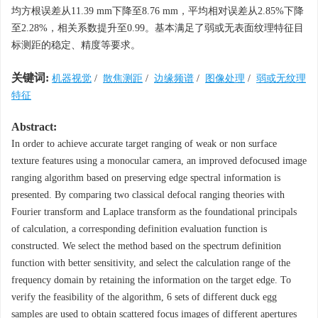
均方根误差从11.39 mm下降至8.76 mm，平均相对误差从2.85%下降
至2.28%，相关系数提升至0.99。基本满足了弱或无表面纹理特征目
标测距的稳定、精度等要求。
关键词:
机器视觉
/
散焦测距
/
边缘频谱
/
图像处理
/
弱或无纹理
特征
Abstract:
In order to achieve accurate target ranging of weak or non surface
texture features using a monocular camera, an improved defocused image
ranging algorithm based on preserving edge spectral information is
presented. By comparing two classical defocal ranging theories with
Fourier transform and Laplace transform as the foundational principals
of calculation, a corresponding definition evaluation function is
constructed. We select the method based on the spectrum definition
function with better sensitivity, and select the calculation range of the
frequency domain by retaining the information on the target edge. To
verify the feasibility of the algorithm, 6 sets of different duck egg
samples are used to obtain scattered focus images of different apertures