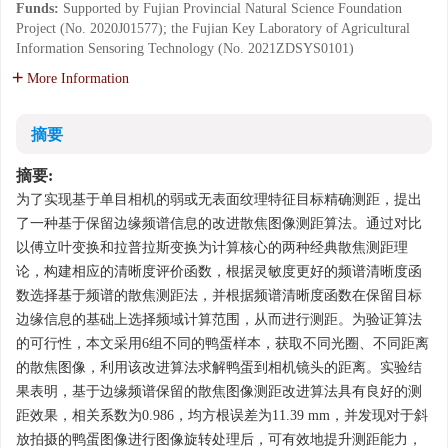
Funds:
Supported by Fujian Provincial Natural Science Foundation
Project (No. 2020J01577); the Fujian Key Laboratory of Agricultural
Information Sensoring Technology (No. 2021ZDSYS0101)
More Information
摘要
摘要:
为了实现基于单目相机的弱或无表面纹理特征目标精确测距，提出
了一种基于保留边缘频谱信息的改进散焦图像测距算法。通过对比
以傅立叶变换和拉普拉斯变换为计算核心的两种经典散焦测距理
论，构建相应的清晰度评价函数，根据灵敏度更好的频谱清晰度函
数选择基于频谱的散焦测距法，并根据频谱清晰度函数在保留目标
边缘信息的基础上选择频域计算范围，从而进行测距。为验证算法
的可行性，本文采用6组不同的鸭蛋样本，获取不同光圈、不同距离
的散焦图像，利用该改进算法求解鸭蛋到相机镜头的距离。实验结
果表明，基于边缘频谱保留的散焦图像测距改进算法具有良好的测
距效果，相关系数为0.986，均方根误差为11.39 mm，并发现对于斜
放拍摄的鸭蛋图像进行图像旋转处理后，可有效地提升测距能力，