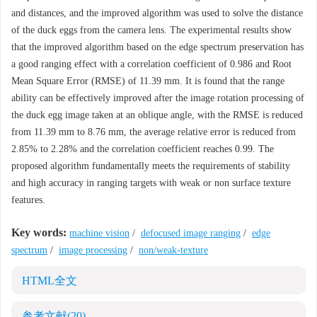
and distances, and the improved algorithm was used to solve the distance
of the duck eggs from the camera lens. The experimental results show
that the improved algorithm based on the edge spectrum preservation has
a good ranging effect with a correlation coefficient of 0.986 and Root
Mean Square Error (RMSE) of 11.39 mm. It is found that the range
ability can be effectively improved after the image rotation processing of
the duck egg image taken at an oblique angle, with the RMSE is reduced
from 11.39 mm to 8.76 mm, the average relative error is reduced from
2.85% to 2.28% and the correlation coefficient reaches 0.99. The
proposed algorithm fundamentally meets the requirements of stability
and high accuracy in ranging targets with weak or non surface texture
features.
Key words:
machine vision
/
defocused image ranging
/
edge
spectrum
/
image processing
/
non/weak-texture
HTML全文
参考文献
(20)