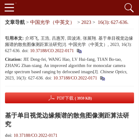
文章导航
>
中国光学（中英文）
>
2023
>
16(3): 627-636.
引用本文:
介邓飞, 王浩, 吕惠芳, 田波涛, 张展翔. 基于单目视觉边缘
频谱的散焦图像测距算法研究[J]. 中国光学（中英文）, 2023, 16(3):
627-636.
doi:
10.37188/CO.2022-0171
Citation:
JIE Deng-fei, WANG Hao, LV Hui-fang, TIAN Bo-tao,
ZHANG Zhan-xiang. An improved algorithm for monocular camera
edge spectrum based ranging by defocused images[J].
Chinese Optics
,
2023, 16(3): 627-636.
doi:
10.37188/CO.2022-0171
PDF下载
( 3959 KB)
基于单目视觉边缘频谱的散焦图像测距算法研
究
doi:
10.37188/CO.2022-0171