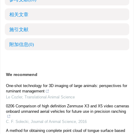
相关文章
施引文献
附加信息
(0)
We recommend
One-shot technology for 3D imaging of large animals: perspectives for
ruminant management
Le Cozler
,
Translational Animal Science
0206 Comparison of high definition Zenmuse X3 and X5 video cameras
onboard unmanned aerial vehicles for future use in precision ranching
C. F. Solecki
,
Journal of Animal Science
,
2016
A method for obtaining complete point cloud of tongue surface based