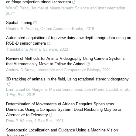
on fringe projection trinocular system
WANG Peng
,
Journal of Measurement Science and Instrumentation
,
2024
Spatial filtering
Charles S. Adams
,
Oxford Academic Books
,
2018
Automated acquisition of top-view dairy cow depth image data using an
RGB-D sensor camera
Translational Animal Science
,
2022
Review of Methods for Animal Videography Using Camera Systems
that Automatically Move to Follow the Animal
Andrew D Straw
,
Integrative and Comparative Biology
,
2021
3D tracking of animals in the field, using rotational stereo videography
Emmanuel de Margerie, Manon Simonneau, Jean‐Pierre Caudal, et al.
,
J Exp Biol
,
2015
Determination of Movements of African Penguins Spheniscus
Demersus Using a Compass System: Dead Reckoning May be an
Alternative to Telemetry
Rory P. Wilson
,
J Exp Biol
,
1991
Stereotactic Localization and Guidance Using a Machine Vision
Technique