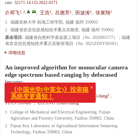
cstr:
32171.14.CO.2022-0171
1, 2
,
,
1
1
1
1
介邓飞
,
王浩
,
吕惠芳
,
田波涛
,
张展翔
1.
福建农林大学 机电工程学院, 福建 福州 350002
2.
福建省农业信息感知技术重点实验室, 福建 福州 350002
基金项目:
福建省自然科学基金面上项目（No. 2020J01577）；福建
省农业信息感知技术重点实验室项目（No. 2021ZDSYS0101）
详细信息
An improved algorithm for monocular camera
edge spectrum based ranging by defocused
images
x
《中国光学(中英文)》投审稿
系统变更通知！
1, 2
,
,
1
1
JIE Deng-fei
,
WANG Hao
,
LV Hui-fang
,
1
1
TIAN Bo-tao
,
ZHANG Zhan-xiang
1.
College of Mechanical and Electrical Engineering, Fujian
Agriculture and Forestry University, Fuzhou 350002, China
2.
Fujian Key Laboratory of Agricultural Information Sensoring
Technology, Fuzhou 350002, China