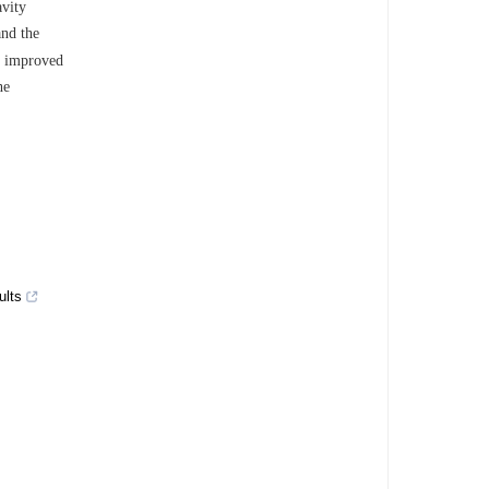
avity
and the
ly improved
he
ults