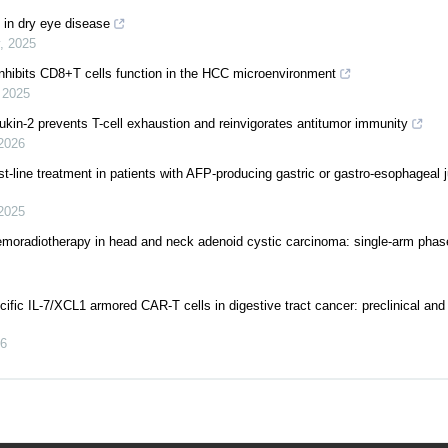
t in dry eye disease
,
2025
hibits CD8+T cells function in the HCC microenvironment
,
2025
eukin-2 prevents T-cell exhaustion and reinvigorates antitumor immunity
2026
-line treatment in patients with AFP-producing gastric or gastro-esophageal 
2025
hemoradiotherapy in head and neck adenoid cystic carcinoma: single-arm phase
fic IL-7/XCL1 armored CAR-T cells in digestive tract cancer: preclinical and 
6