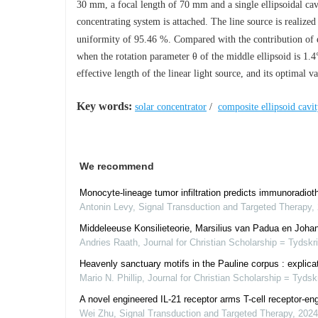
30 mm, a focal length of 70 mm and a single ellipsoidal ca
concentrating system is attached. The line source is realize
uniformity of 95.46 %. Compared with the contribution of ea
when the rotation parameter
θ
of the middle ellipsoid is 1.
effective length of the linear light source, and its optimal 
Key words:
solar concentrator
/
composite ellipsoid cavi
We recommend
Monocyte-lineage tumor infiltration predicts immunoradiot
Antonin Levy
,
Signal Transduction and Targeted Therapy
,
Middeleeuse Konsilieteorie, Marsilius van Padua en Johann
Andries Raath
,
Journal for Christian Scholarship = Tydskr
Heavenly sanctuary motifs in the Pauline corpus : explicati
Mario N. Phillip
,
Journal for Christian Scholarship = Tydsk
A novel engineered IL-21 receptor arms T-cell receptor-en
Wei Zhu
,
Signal Transduction and Targeted Therapy
,
2024