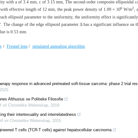
vity with
a
of 3.4 mm,
c
of 3.15 mm, The second-order composite ellipsoidal c
6
2
d with effective length of 12 mm, the peak power density of 1.09 × 10
W/m
, 
ch ellipsoid parameter to the uniformity, the uniformity effect is significant
4°. The change of the edge ellipsoid parameter
Δ
has a significant influence on t
value is 0.53 mm.
ty
/
Fresnel lens
/
simulated annealing algorithm
herapy response in advanced pretreated soft-tissue sarcoma: phase 2 trial res
2025
es Althusius se Politieke Filosofie
if vir Christelike Wetenskap
,
2019
ng their intertexuality and interrelatedness
rif vir Christelike Wetenskap
,
2015
gineered T cells (TCR-T cells) against hepatocellular carcinoma