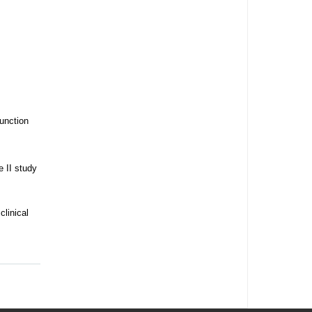
junction
 II study
clinical