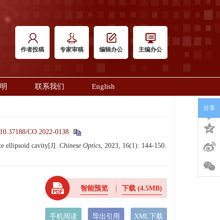
作者投稿
专家审稿
编辑办公
主编办公
明
联系我们
English
分享
10.37188/CO.2022-0138
 ellipsoid cavity[J].
Chinese Optics
, 2023, 16(1): 144-150.
智能预览
下载
(4.5MB)
手机阅读
导出引用
XML下载