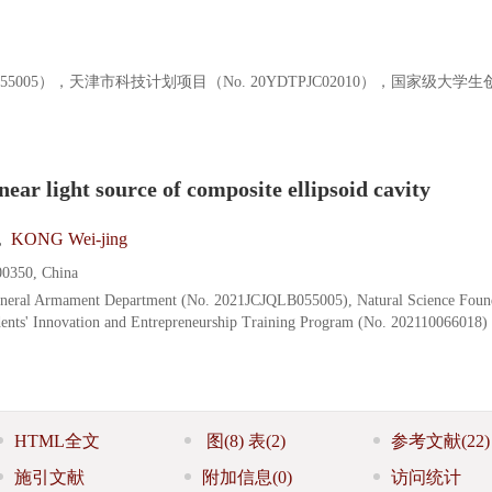
055005），天津市科技计划项目（No. 20YDTPJC02010），国家级大学
near light source of composite ellipsoid cavity
,
KONG Wei-jing
00350, China
eneral Armament Department (No. 2021JCJQLB055005), Natural Science Foun
ents' Innovation and Entrepreneurship Training Program (No. 202110066018)
HTML全文
图
(8)
表
(2)
参考文献
(22)
施引文献
附加信息
(0)
访问统计