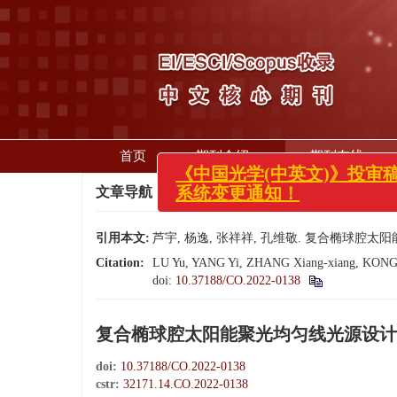
首页
期刊介绍
期刊在线
x
文章导航
>
中国光学（中英文）
>
2023
>
16(1):
《中国光学(中英文)》投审稿
系统变更通知！
引用本文:
芦宇, 杨逸, 张祥祥, 孔维敬. 复合椭球腔太阳能聚光
Citation:
LU Yu, YANG Yi, ZHANG Xiang-xiang, KONG Wei-j
doi:
10.37188/CO.2022-0138
复合椭球腔太阳能聚光均匀线光源设计
doi:
10.37188/CO.2022-0138
cstr:
32171.14.CO.2022-0138