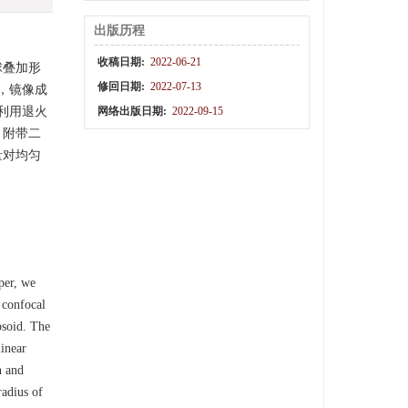
出版历程
收稿日期:
2022-06-21
球叠加形
修回日期:
2022-07-13
，镜像成
利用退火
网络出版日期:
2022-09-15
，附带二
量对均匀
per, we
 confocal
ipsoid. The
linear
n and
radius of