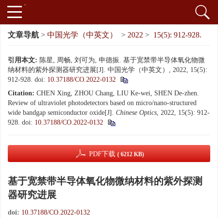
文章导航
>
中国光学（中英文）
>
2022
>
15(5): 912-928.
引用本文:
陈星, 周畅, 刘可为, 申德振. 基于宽禁带半导体氧化物微
纳材料的紫外探测器研究进展[J]. 中国光学（中英文）, 2022, 15(5):
912-928.
doi:
10.37188/CO.2022-0132
Citation:
CHEN Xing, ZHOU Chang, LIU Ke-wei, SHEN De-zhen.
Review of ultraviolet photodetectors based on micro/nano-structured
wide bandgap semiconductor oxide[J].
Chinese Optics
, 2022, 15(5): 912-
928.
doi:
10.37188/CO.2022-0132
PDF下载
( 6212 KB)
基于宽禁带半导体氧化物微纳材料的紫外探测
器研究进展
doi:
10.37188/CO.2022-0132