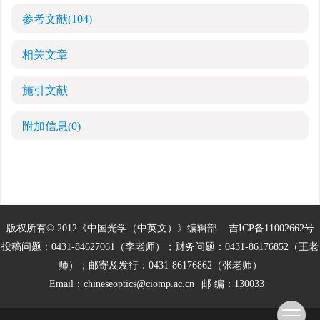
参考文献
(104)
相关文章
施引文献
附加信息
(0)
版权所有© 2012《中国光学（中英文）》编辑部
吉ICP备11002662号
投稿问题：0431-84627061（李老师）；财务问题：0431-86176852（王老
师）；邮寄及发行：0431-86176862（张老师）
Email：
chineseoptics@ciomp.ac.cn
邮 编：130033