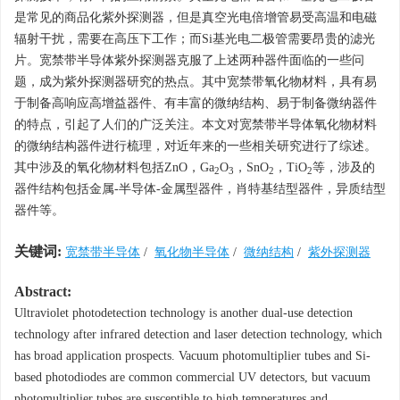
是常见的商品化紫外探测器，但是真空光电倍增管易受高温和电磁
辐射干扰，需要在高压下工作；而Si基光电二极管需要昂贵的滤光
片。宽禁带半导体紫外探测器克服了上述两种器件面临的一些问
题，成为紫外探测器研究的热点。其中宽禁带氧化物材料，具有易
于制备高响应高增益器件、有丰富的微纳结构、易于制备微纳器件
的特点，引起了人们的广泛关注。本文对宽禁带半导体氧化物材料
的微纳结构器件进行梳理，对近年来的一些相关研究进行了综述。
其中涉及的氧化物材料包括ZnO，Ga
O
，SnO
，TiO
等，涉及的
2
3
2
2
器件结构包括金属-半导体-金属型器件，肖特基结型器件，异质结型
器件等。
关键词:
宽禁带半导体
/
氧化物半导体
/
微纳结构
/
紫外探测器
Abstract:
Ultraviolet photodetection technology is another dual-use detection
technology after infrared detection and laser detection technology, which
has broad application prospects. Vacuum photomultiplier tubes and Si-
based photodiodes are common commercial UV detectors, but vacuum
photomultiplier tubes are susceptible to high temperatures and