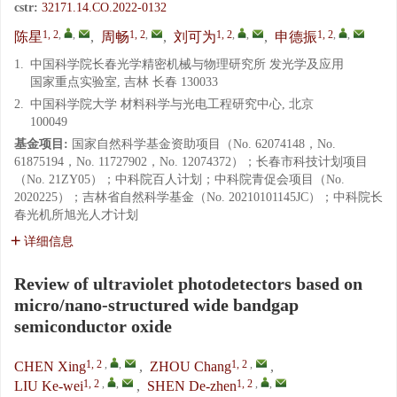
cstr:
32171.14.CO.2022-0132
1, 2
,
,
1, 2
,
1, 2
,
,
1, 2
,
,
陈星
,
周畅
,
刘可为
,
申德振
1.
中国科学院长春光学精密机械与物理研究所 发光学及应用
国家重点实验室, 吉林 长春 130033
2.
中国科学院大学 材料科学与光电工程研究中心, 北京
100049
基金项目:
国家自然科学基金资助项目（No. 62074148，No.
61875194，No. 11727902，No. 12074372）；长春市科技计划项目
（No. 21ZY05）；中科院百人计划；中科院青促会项目（No.
2020225）；吉林省自然科学基金（No. 20210101145JC）；中科院长
春光机所旭光人才计划
详细信息
Review of ultraviolet photodetectors based on
micro/nano-structured wide bandgap
semiconductor oxide
1, 2
,
,
1, 2
,
CHEN Xing
,
ZHOU Chang
,
1, 2
,
,
1, 2
,
,
LIU Ke-wei
,
SHEN De-zhen