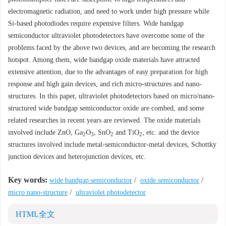
electromagnetic radiation, and need to work under high pressure while
Si-based photodiodes require expensive filters. Wide bandgap
semiconductor ultraviolet photodetectors have overcome some of the
problems faced by the above two devices, and are becoming the research
hotspot. Among them, wide bandgap oxide materials have attracted
extensive attention, due to the advantages of easy preparation for high
response and high gain devices, and rich micro-structures and nano-
structures. In this paper, ultraviolet photodetectors based on micro/nano-
structured wide bandgap semiconductor oxide are combed, and some
related researches in recent years are reviewed. The oxide materials
involved include ZnO, Ga
O
, SnO
and TiO
, etc. and the device
2
3
2
2
structures involved include metal-semiconductor-metal devices, Schottky
junction devices and heterojunction devices, etc.
Key words:
wide bandgap semiconductor
/
oxide semiconductor
/
micro nano-structure
/
ultraviolet photodetector
HTML全文