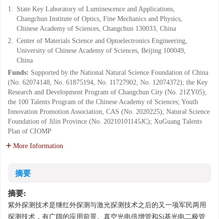
1.
State Key Laboratory of Luminescence and Applications,
Changchun Institute of Optics, Fine Mechanics and Physics,
Chinese Academy of Sciences, Changchun 130033, China
2.
Center of Materials Science and Optoelectronics Engineering,
University of Chinese Academy of Sciences, Beijing 100049,
China
Funds:
Supported by the National Natural Science Foundation of China
(No. 62074148, No. 61875194, No. 11727902, No. 12074372); the Key
Research and Development Program of Changchun City (No. 21ZY05);
the 100 Talents Program of the Chinese Academy of Sciences; Youth
Innovation Promotion Association, CAS (No. 2020225); Natural Science
Foundation of Jilin Province (No. 20210101145JC); XuGuang Talents
Plan of CIOMP
More Information
摘要
摘要:
紫外探测技术是继红外探测与激光探测技术之后的又一项军民两用
探测技术，有广阔的应用前景。真空光电倍增管和Si基光电二极管