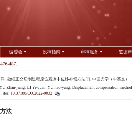
编委会
投稿指南
审稿服务
道德声
 476-487.
洋. 微细正交切削过程原位观测中位移补偿方法[J]. 中国光学（中英文）, 2022, 1
Zhan-jiang, LI Yi-quan, YU hao-yang. Displacement compensation method for
7.
doi:
10.37188/CO.2022-0032
方法