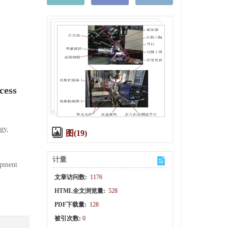
cess
gy,
图(19)
计量
opment
文章访问数:
1176
HTML全文浏览量:
528
PDF下载量:
128
被引次数:
0