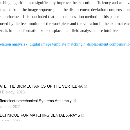
tching algorithm can significantly improve the execution efficiency and achiev
extracted from the image sequence, and the displacement deviation compensatio
are performed. It is concluded that the compensation method in this paper
aused by the feed motion of the workpiece and the vibration in the external en
ials in the deformation zone displacement field analysis more intuitive.
elation analysis
/
digital image template matching
/
displacement compensatio
GATE THE BIOMECHANICS OF THE VERTEBRA
d Biology
,
2015
e Microelectromechanical Systems Assembly
Systems
,
2011
TECHNIQUE FOR MATCHING DENTAL X-RAYS
iology
,
2011
 AND OPTIMIZATION OF EFFECTIVE PARAMETERS ON SURFACE QUALI