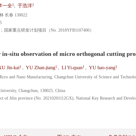
1
1
李一全
,
于浩洋
春 130022
5
）；国家重点研发计划项目（No. 2018YFB1107400）
n-situ observation of micro orthogonal cutting pro
1
1
1
1
XU Jin-kai
,
YU Zhan-jiang
,
LI Yi-quan
,
YU hao-yang
Micro and Nano Manufacturing, Changchun University of Science and Technolo
 University, Changchun, 130025, China
ct of Jilin province (No. 20210201112GX); National Key Research and Devel