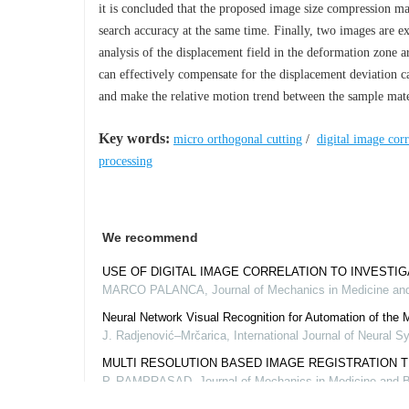
it is concluded that the proposed image size compression ma
search accuracy at the same time. Finally, two images are 
analysis of the displacement field in the deformation zone 
can effectively compensate for the displacement deviation c
and make the relative motion trend between the sample mater
Key words:
micro orthogonal cutting
/
digital image corr
processing
We recommend
USE OF DIGITAL IMAGE CORRELATION TO INVESTI
MARCO PALANCA
,
Journal of Mechanics in Medicine an
Neural Network Visual Recognition for Automation of th
J. Radjenović–Mrčarica
,
International Journal of Neural 
MULTI RESOLUTION BASED IMAGE REGISTRATION 
P. RAMPRASAD
,
Journal of Mechanics in Medicine and B
EXPERIMENTAL ANALYSIS, STATISTICAL MODELING