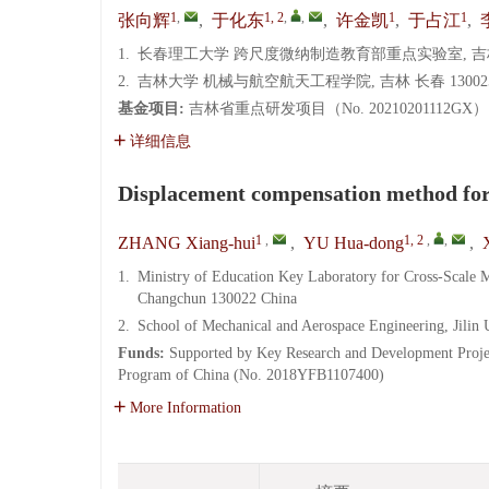
1
,
1, 2
,
,
1
1
张向辉
,
于化东
,
许金凯
,
于占江
,
1.
长春理工大学 跨尺度微纳制造教育部重点实验室, 吉林 长
2.
吉林大学 机械与航空航天工程学院, 吉林 长春 13002
基金项目:
吉林省重点研发项目（No. 20210201112GX
详细信息
Displacement compensation method for i
1
,
1, 2
,
,
ZHANG Xiang-hui
,
YU Hua-dong
,
1.
Ministry of Education Key Laboratory for Cross-Scale 
Changchun 130022 China
2.
School of Mechanical and Aerospace Engineering, Jilin
Funds:
Supported by Key Research and Development Proje
Program of China (No. 2018YFB1107400)
More Information