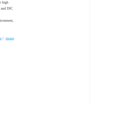
e high
n and DIC
vironment,
n
/
image
TY IN