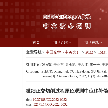
首页
期刊介绍
期刊在线
文章导航
>
中国光学（中英文）
>
2022
>
15(3):
引用本文:
张向辉, 于化东, 许金凯, 于占江, 李一全, 于浩
Citation:
ZHANG Xiang-hui, YU Hua-dong, XU Jin-kai, YU 
process[J].
Chinese Optics
, 2022, 15(3): 476-48
微细正交切削过程原位观测中位移补偿
doi:
10.37188/CO.2022-0032
cstr:
32171.14.CO.2022-0032