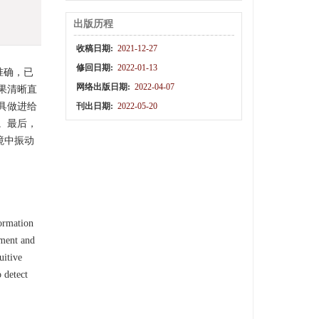
出版历程
收稿日期:
2021-12-27
修回日期:
2022-01-13
准确，已
网络出版日期:
2022-04-07
果清晰直
具做进给
刊出日期:
2022-05-20
。最后，
境中振动
formation
ement and
uitive
 detect