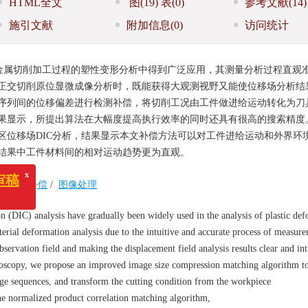
HTML全文
图
(19)
表
(0)
参考文献
(14)
施引文献
附加信息
(0)
访问统计
金属切削加工过程的塑性变形分析中得到广泛应用，其测量分析过程直观
正交切削原位显微成像分析时，既能获得大观测视野又能使位移场分析结
序列间的位移偏差进行检测补偿，将切削工况由工件做进给运动转化为刀
果显示，所提出算法在大幅度提高执行效率的同时还具有很高的搜索精度
区位移场DIC分析，结果显示本文补偿方法可以对工件进给运动和外界环
结果中工件材料间的相对运动趋势更为直观。
/
位移补偿
/
图像处理
x
n (DIC) analysis have gradually been widely used in the analysis of plastic de
erial deformation analysis due to the intuitive and accurate process of measur
servation field and making the displacement field analysis results clear and int
roscopy, we propose an improved image size compression matching algorithm to
ge sequences, and transform the cutting condition from the workpiece
the normalized product correlation matching algorithm,