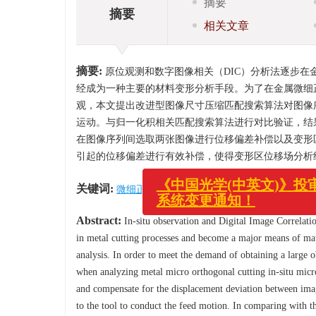
摘要
摘要
相关文章
摘要:
原位观测和数字图像相关（DIC）分析法逐步在
经成为一种主要的材料变形分析手段。为了在金属微细
观，本文提出改进型图像尺寸压缩匹配搜索算法对图像
运动。与归一化积相关匹配搜索算法进行对比验证，结
在图像序列间选取两张图像进行位移偏差补偿以及变形
引起的位移偏差进行有效补偿，使得变形区位移场分析
关键词:
微细正交切削
/
DIC分析
/
数字图像模板匹配
《中国光学(中英文)》投审稿
Abstract:
In-situ observation and Digital Image Correlatio
系统变更通知！
in metal cutting processes and become a major means of mat
analysis. In order to meet the demand of obtaining a large ob
when analyzing metal micro orthogonal cutting in-situ mic
and compensate for the displacement deviation between ima
to the tool to conduct the feed motion. In comparing with 