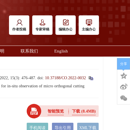
作者投稿
专家审稿
编辑办公
主编办公
明
联系我们
English
分享
5(3): 476-487.
doi:
10.37188/CO.2022-0032
 in-situ observation of micro orthogonal cutting
智能预览
下载
(8.4MB)
手机阅读
导出引用
XML下载