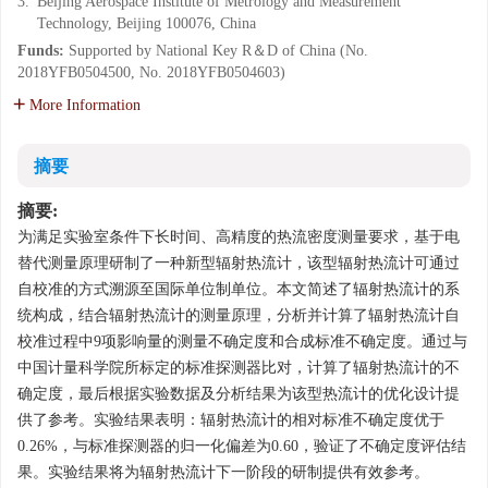
3.
Beijing Aerospace Institute of Metrology and Measurement
Technology, Beijing 100076, China
Funds:
Supported by National Key R＆D of China (No.
2018YFB0504500, No. 2018YFB0504603)
More Information
摘要
摘要:
为满足实验室条件下长时间、高精度的热流密度测量要求，基于电
替代测量原理研制了一种新型辐射热流计，该型辐射热流计可通过
自校准的方式溯源至国际单位制单位。本文简述了辐射热流计的系
统构成，结合辐射热流计的测量原理，分析并计算了辐射热流计自
校准过程中9项影响量的测量不确定度和合成标准不确定度。通过与
中国计量科学院所标定的标准探测器比对，计算了辐射热流计的不
确定度，最后根据实验数据及分析结果为该型热流计的优化设计提
供了参考。实验结果表明：辐射热流计的相对标准不确定度优于
0.26%，与标准探测器的归一化偏差为0.60，验证了不确定度评估结
果。实验结果将为辐射热流计下一阶段的研制提供有效参考。