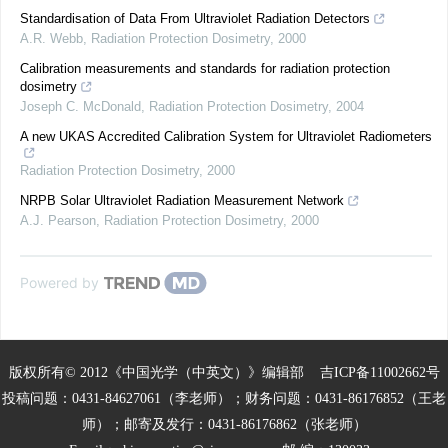
Standardisation of Data From Ultraviolet Radiation Detectors
A.R. Webb
,
Radiation Protection Dosimetry
,
2000
Calibration measurements and standards for radiation protection
dosimetry
Joseph C. McDonald
,
Radiation Protection Dosimetry
,
2004
A new UKAS Accredited Calibration System for Ultraviolet Radiometers
Radiation Protection Dosimetry
,
2000
NRPB Solar Ultraviolet Radiation Measurement Network
A.J. Pearson
,
Radiation Protection Dosimetry
,
2000
Powered by
版权所有© 2012《中国光学（中英文）》编辑部
吉ICP备11002662号
投稿问题：0431-84627061（李老师）；财务问题：0431-86176852（王老
师）；邮寄及发行：0431-86176862（张老师）