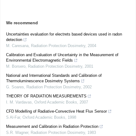
We recommend
Uncertainties evaluation for electrets based devices used in radon
detection
M. Caresana
,
Radiation Protection Dosimetry
,
2004
Calibration and Evaluation of Uncertainty in the Measurement of
Environmental Electromagnetic Fields
M. Borsero
,
Radiation Protection Dosimetry
,
2001
National and International Standards and Calibration of
Thermoluminescence Dosimetry Systems
G. Soares
,
Radiation Protection Dosimetry
,
2002
THEORY OF RADIATION MEASUREMENTS
I. M. Vardavas
,
Oxford Academic Books
,
2007
CFD Modelling of Radiative-Convective Heat Flux Sensor
S Al-Far
,
Oxford Academic Books
,
1998
Measurement and Calibration in Radiation Protection
S.R. Wagner
,
Radiation Protection Dosimetry
,
1983