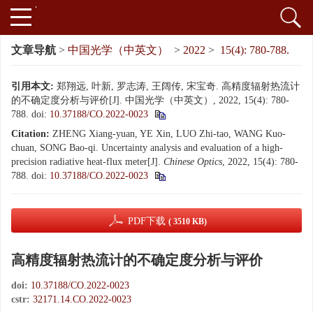
文章导航
>
中国光学（中英文）
>
2022
>
15(4): 780-788.
引用本文:
郑翔远, 叶新, 罗志涛, 王阔传, 宋宝奇. 高精度辐射热流计
的不确定度分析与评价[J]. 中国光学（中英文）, 2022, 15(4): 780-
788.
doi:
10.37188/CO.2022-0023
Citation:
ZHENG Xiang-yuan, YE Xin, LUO Zhi-tao, WANG Kuo-
chuan, SONG Bao-qi. Uncertainty analysis and evaluation of a high-
precision radiative heat-flux meter[J].
Chinese Optics
, 2022, 15(4): 780-
788.
doi:
10.37188/CO.2022-0023
PDF下载
( 3510 KB)
高精度辐射热流计的不确定度分析与评价
doi:
10.37188/CO.2022-0023
cstr:
32171.14.CO.2022-0023