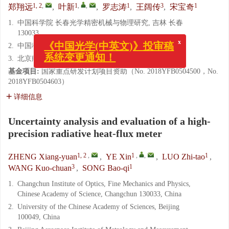
1, 2
,
1
,
,
1
3
1
郑翔远
,
叶新
,
罗志涛
,
王阔传
,
宋宝奇
1.
中国科学院 长春光学精密机械与物理研究, 吉林 长春
130033
2.
中国科学院大学, 北京100049
x
《中国光学(中英文)》投审稿
3.
北京航天计量测试技术研究所, 北京100076
系统变更通知！
基金项目:
国家重点研发计划项目资助（No. 2018YFB0504500，No.
2018YFB0504603）
详细信息
Uncertainty analysis and evaluation of a high-
precision radiative heat-flux meter
1, 2
,
1
,
,
1
ZHENG Xiang-yuan
,
YE Xin
,
LUO Zhi-tao
,
3
1
WANG Kuo-chuan
,
SONG Bao-qi
1.
Changchun Institute of Optics, Fine Mechanics and Physics,
Chinese Academy of Science, Changchun 130033, China
2.
University of the Chinese Academy of Sciences, Beijing
100049, China