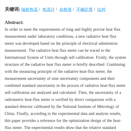
关键词:
辐射热流
/
热流计
/
自校准
/
不确定度
/
比对
Abstract:
In order to meet the requirements of long and highly precise heat flux
measurement under laboratory conditions, a new radiative heat flux
meter was developed based on the principle of electrical substitution
measurement. The radiative heat flux meter can be traced to the
International System of Units through self-calibration. Firstly, the system
structure of the radiative heat flux meter is briefly described. Combining
with the measuring principle of the radiative heat-flux meter, the
measurement uncertainty of nine uncertainty components and their
combined standard uncertainty in the process of radiative heat-flux meter
self-calibration are analyzed and calculated. Then, the uncertainty of a
radiometric heat-flux meter is verified by direct comparison with a
standard detector calibrated by the National Institute of Metrology of
China. Finally, according to the experimental data and analysis results,
this paper provides a reference for the optimization design of the heat-
flux meter. The experimental results show that the relative standard