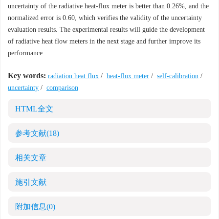
uncertainty of the radiative heat-flux meter is better than 0.26%, and the
normalized error is 0.60, which verifies the validity of the uncertainty
evaluation results. The experimental results will guide the development
of radiative heat flow meters in the next stage and further improve its
performance.
Key words:
radiation heat flux
/
heat-flux meter
/
self-calibration
/
uncertainty
/
comparison
HTML全文
参考文献
(18)
相关文章
施引文献
附加信息
(0)