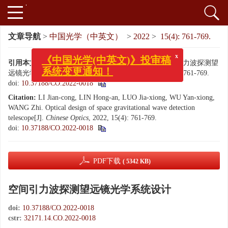
文章导航
>
中国光学（中英文）
>
2022
>
15(4): 761-769.
x
《中国光学(中英文)》投审稿
系统变更通知！
引用本文:
李建聪, 林宏安, 罗佳雄, 伍雁雄, 王智. 空间引力波探测望
远镜光学系统设计[J]. 中国光学（中英文）, 2022, 15(4): 761-769.
doi:
10.37188/CO.2022-0018
Citation:
LI Jian-cong, LIN Hong-an, LUO Jia-xiong, WU Yan-xiong,
WANG Zhi. Optical design of space gravitational wave detection
telescope[J].
Chinese Optics
, 2022, 15(4): 761-769.
doi:
10.37188/CO.2022-0018
PDF下载
( 5342 KB)
空间引力波探测望远镜光学系统设计
doi:
10.37188/CO.2022-0018
cstr:
32171.14.CO.2022-0018