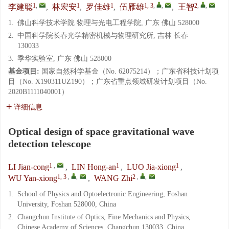
1
,
1
1
1, 3
,
,
2
,
,
李建聪
,
林宏安
,
罗佳雄
,
伍雁雄
,
王智
1.
佛山科学技术学院 物理与光电工程学院, 广东 佛山 528000
2.
中国科学院长春光学精密机械与物理研究所, 吉林 长春
130033
3.
季华实验室, 广东 佛山 528000
基金项目:
国家自然科学基金（No. 62075214）；广东省科技计划项
目（No. X190311UZ190）；广东省重点领域研发计划项目（No.
2020B1111040001）
详细信息
Optical design of space gravitational wave
detection telescope
1
,
1
1
LI Jian-cong
,
LIN Hong-an
,
LUO Jia-xiong
,
1, 3
,
,
2
,
,
WU Yan-xiong
,
WANG Zhi
1.
School of Physics and Optoelectronic Engineering, Foshan
University, Foshan 528000, China
2.
Changchun Institute of Optics, Fine Mechanics and Physics,
Chinese Academy of Sciences, Changchun 130033, China