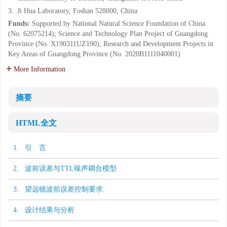
3.
Ji Hua Laboratory, Foshan 528000, China
Funds:
Supported by National Natural Science Foundation of China
(No. 62075214); Science and Technology Plan Project of Guangdong
Province (No. X190311UZ190); Research and Development Projects in
Key Areas of Guangdong Province (No. 2020B1111040001)
More Information
摘要
HTML全文
1. 引 言
2. 波前误差与TTL噪声耦合模型
3. 望远镜波前误差控制要求
4. 设计结果与分析