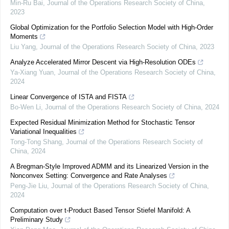
Min-Ru Bai
,
Journal of the Operations Research Society of China
,
2023
Global Optimization for the Portfolio Selection Model with High-Order
Moments
Liu Yang
,
Journal of the Operations Research Society of China
,
2023
Analyze Accelerated Mirror Descent via High-Resolution ODEs
Ya-Xiang Yuan
,
Journal of the Operations Research Society of China
,
2024
Linear Convergence of ISTA and FISTA
Bo-Wen Li
,
Journal of the Operations Research Society of China
,
2024
Expected Residual Minimization Method for Stochastic Tensor
Variational Inequalities
Tong-Tong Shang
,
Journal of the Operations Research Society of
China
,
2024
A Bregman-Style Improved ADMM and its Linearized Version in the
Nonconvex Setting: Convergence and Rate Analyses
Peng-Jie Liu
,
Journal of the Operations Research Society of China
,
2024
Computation over t-Product Based Tensor Stiefel Manifold: A
Preliminary Study