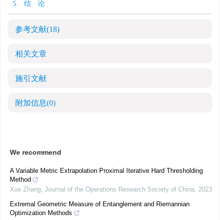
5. 结 论
参考文献
(18)
相关文章
施引文献
附加信息
(0)
We recommend
A Variable Metric Extrapolation Proximal Iterative Hard Thresholding
Method
Xue Zhang
,
Journal of the Operations Research Society of China
,
2023
Extremal Geometric Measure of Entanglement and Riemannian
Optimization Methods