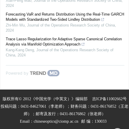
Xian-Peng Mao
,
Journal of the Operations Research Society of China
,
2024
Forecasting VaR and Returns Distribution Using the Real-Time GARCH
Models with Standardized Two-Sided Lindley Distribution
Zhi-Min Wu
,
Journal of the Operations Research Society of China
,
2024
Trace Lasso Regularization for Adaptive Sparse Canonical Correlation
Analysis via Manifold Optimization Approach
Kang-Kang Deng
,
Journal of the Operations Research Society of
China
,
2024
Powered by
版权所有© 2012《中国光学（中英文）》编辑部
吉ICP备11002662号
投稿问题：0431-84627061（李老师）；财务问题：0431-86176852（王老
师）；邮寄及发行：0431-86176862（张老师）
Email：
chineseoptics@ciomp.ac.cn
邮 编：130033