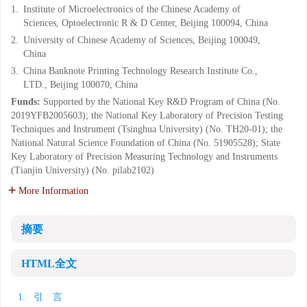
1.
Institute of Microelectronics of the Chinese Academy of
Sciences, Optoelectronic R & D Center, Beijing 100094, China
2.
University of Chinese Academy of Sciences, Beijing 100049,
China
3.
China Banknote Printing Technology Research Institute Co.,
LTD., Beijing 100070, China
Funds:
Supported by the National Key R&D Program of China (No.
2019YFB2005603); the National Key Laboratory of Precision Testing
Techniques and Instrument (Tsinghua University) (No. TH20-01); the
National Natural Science Foundation of China (No. 51905528); State
Key Laboratory of Precision Measuring Technology and Instruments
(Tianjin University) (No. pilab2102)
More Information
摘要
HTML全文
1. 引 言