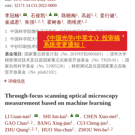
cstr:
32171.14.CO.2022-0009
1
,
1
,
,
1
1, 2
1
李冠楠
,
石俊凯
,
陈晓梅
,
高超
,
姜行健
,
1
1, 2, 3
1
1, 2
崔成君
,
朱强
,
霍树春
,
周维虎
1.
中国科学院微电子研究所, 光电技术研发中心, 北京100094
x
2.
中国科学院大学, 北京100049
《中国光学(中英文)》投审稿
系统变更通知！
3.
中钞印刷技术研究院有限公司, 北京 100070
基金项目:
国家重点研发计划（No. 2019YFB2005603）；清华大学
精密测试技术及仪器国家重点实验室开放基金（No. TH20-01）；国
家自然科学基金（No. 51905528）；精密测试及仪器国家重点实验
室开放基金（No. pilab2102）
详细信息
Through-focus scanning optical microscopy
measurement based on machine learning
1
,
1
,
,
1
LI Guan-nan
,
SHI Jun-kai
,
CHEN Xiao-mei
,
1, 2
1
1
GAO Chao
,
JIANG Xing-jian
,
CUI Cheng-jun
,
1, 2, 3
1
1, 2
ZHU Qiang
,
HUO Shu-chun
,
ZHOU Wei-hu