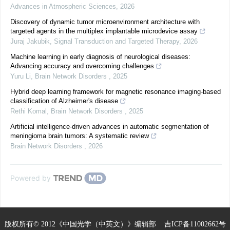
Advances in Atmospheric Sciences
,
2026
Discovery of dynamic tumor microenvironment architecture with
targeted agents in the multiplex implantable microdevice assay
Juraj Jakubik
,
Signal Transduction and Targeted Therapy
,
2026
Machine learning in early diagnosis of neurological diseases:
Advancing accuracy and overcoming challenges
Yuru Li
,
Brain Network Disorders
,
2025
Hybrid deep learning framework for magnetic resonance imaging-based
classification of Alzheimer's disease
Rethi Komal
,
Brain Network Disorders
,
2025
Artificial intelligence-driven advances in automatic segmentation of
meningioma brain tumors: A systematic review
Brain Network Disorders
,
2026
Powered by
版权所有© 2012《中国光学（中英文）》编辑部
吉ICP备11002662号