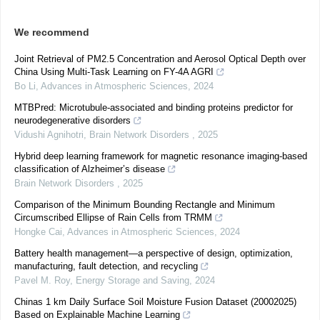
We recommend
Joint Retrieval of PM2.5 Concentration and Aerosol Optical Depth over
China Using Multi-Task Learning on FY-4A AGRI
Bo Li
,
Advances in Atmospheric Sciences
,
2024
MTBPred: Microtubule-associated and binding proteins predictor for
neurodegenerative disorders
Vidushi Agnihotri
,
Brain Network Disorders
,
2025
Hybrid deep learning framework for magnetic resonance imaging-based
classification of Alzheimer’s disease
Brain Network Disorders
,
2025
Comparison of the Minimum Bounding Rectangle and Minimum
Circumscribed Ellipse of Rain Cells from TRMM
Hongke Cai
,
Advances in Atmospheric Sciences
,
2024
Battery health management—a perspective of design, optimization,
manufacturing, fault detection, and recycling
Pavel M. Roy
,
Energy Storage and Saving
,
2024
Chinas 1 km Daily Surface Soil Moisture Fusion Dataset (20002025)
Based on Explainable Machine Learning