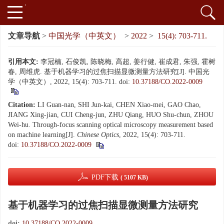
文章导航
>
中国光学（中英文）
>
2022
>
15(4): 703-711.
引用本文:
李冠楠, 石俊凯, 陈晓梅, 高超, 姜行健, 崔成君, 朱强, 霍树
春, 周维虎. 基于机器学习的过焦扫描显微测量方法研究[J]. 中国光
学（中英文）, 2022, 15(4): 703-711.
doi:
10.37188/CO.2022-0009
Citation:
LI Guan-nan, SHI Jun-kai, CHEN Xiao-mei, GAO Chao,
JIANG Xing-jian, CUI Cheng-jun, ZHU Qiang, HUO Shu-chun, ZHOU
Wei-hu. Through-focus scanning optical microscopy measurement based
on machine learning[J].
Chinese Optics
, 2022, 15(4): 703-711.
doi:
10.37188/CO.2022-0009
PDF下载
( 5107 KB)
基于机器学习的过焦扫描显微测量方法研究
doi:
10.37188/CO.2022-0009