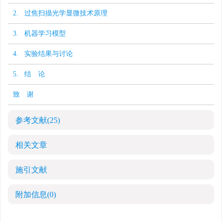
2. 过焦扫描光学显微技术原理
3. 机器学习模型
4. 实验结果与讨论
5. 结 论
致 谢
参考文献
(25)
相关文章
施引文献
附加信息
(0)