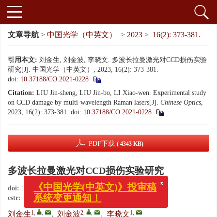
文章导航
>
中国光学（中英文）
>
2023
>
16(2): 373-381.
引用本文:
刘金生, 刘金波, 李晓文. 多波长拉曼激光对CCD损伤实验
研究[J]. 中国光学（中英文）, 2023, 16(2): 373-381.
doi:
10.37188/CO.2021-0228
Citation:
LIU Jin-sheng, LIU Jin-bo, LI Xiao-wen. Experimental study
on CCD damage by multi-wavelength Raman lasers[J].
Chinese Optics
,
2023, 16(2): 373-381.
doi:
10.37188/CO.2021-0228
PDF下载
( 4343 KB)
多波长拉曼激光对CCD损伤实验研究
x
《中国光学(中英文)》投审稿
doi:
10.37188/CO.2021-0228
系统变更通知！
cstr:
32171.14.CO.2021-0228
1
,
,
2
,
,
1
,
刘金生
,
刘金波
,
李晓文