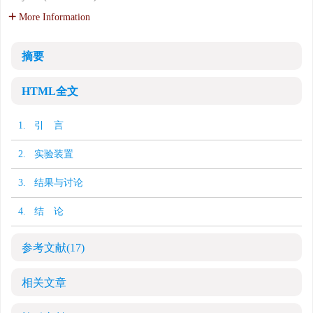
More Information
摘要
HTML全文
1. 引 言
2. 实验装置
3. 结果与讨论
4. 结 论
参考文献
(17)
相关文章