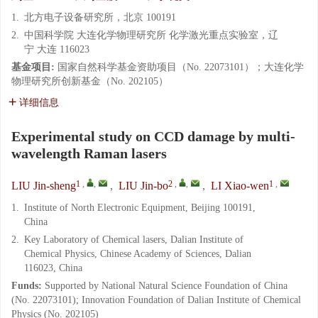
1.
北方电子设备研究所，北京 100191
2.
中国科学院 大连化学物理研究所 化学激光重点实验室，辽
宁 大连 116023
基金项目:
国家自然科学基金资助项目（No. 22073101）；大连化学
物理研究所创新基金（No. 202105）
详细信息
Experimental study on CCD damage by multi-
wavelength Raman lasers
1
,
,
2
,
,
1
,
LIU Jin-sheng
,
LIU Jin-bo
,
LI Xiao-wen
1.
Institute of North Electronic Equipment, Beijing 100191,
China
2.
Key Laboratory of Chemical lasers, Dalian Institute of
Chemical Physics, Chinese Academy of Sciences, Dalian
116023, China
Funds:
Supported by National Natural Science Foundation of China
(No. 22073101); Innovation Foundation of Dalian Institute of Chemical
Physics (No. 202105)