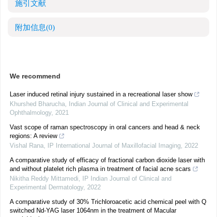
施引文献
附加信息
(0)
We recommend
Laser induced retinal injury sustained in a recreational laser show
Khurshed Bharucha
,
Indian Journal of Clinical and Experimental
Ophthalmology
,
2021
Vast scope of raman spectroscopy in oral cancers and head & neck
regions: A review
Vishal Rana
,
IP International Journal of Maxillofacial Imaging
,
2022
A comparative study of efficacy of fractional carbon dioxide laser with
and without platelet rich plasma in treatment of facial acne scars
Nikitha Reddy Mittamedi
,
IP Indian Journal of Clinical and
Experimental Dermatology
,
2022
A comparative study of 30% Trichloroacetic acid chemical peel with Q
switched Nd-YAG laser 1064nm in the treatment of Macular