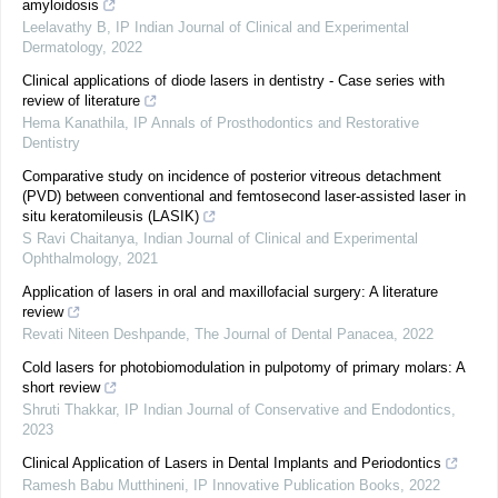
amyloidosis
Leelavathy B
,
IP Indian Journal of Clinical and Experimental
Dermatology
,
2022
Clinical applications of diode lasers in dentistry - Case series with
review of literature
Hema Kanathila
,
IP Annals of Prosthodontics and Restorative
Dentistry
Comparative study on incidence of posterior vitreous detachment
(PVD) between conventional and femtosecond laser-assisted laser in
situ keratomileusis (LASIK)
S Ravi Chaitanya
,
Indian Journal of Clinical and Experimental
Ophthalmology
,
2021
Application of lasers in oral and maxillofacial surgery: A literature
review
Revati Niteen Deshpande
,
The Journal of Dental Panacea
,
2022
Cold lasers for photobiomodulation in pulpotomy of primary molars: A
short review
Shruti Thakkar
,
IP Indian Journal of Conservative and Endodontics
,
2023
Clinical Application of Lasers in Dental Implants and Periodontics
Ramesh Babu Mutthineni
,
IP Innovative Publication Books
,
2022