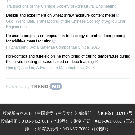
Transactions of the Chinese Society of Agricultural Engineering
Design and experiment on wheat straw moisture content meter
Guo, Wenchuan
,
Transactions of the Chinese Society of Agricultural
Engineering
Research progress on preparation technology of carbon fiber prepreg
for additive manufacturing
PI Zhanpeng
,
Acta Materiae Compositae Sinica
,
2025
Non-contact and full-field online monitoring of curing temperature during
the in-situ heating process based on deep learning
Qiang-Qiang Liu
,
Advances in Manufacturing
,
2023
Powered by
版权所有© 2012《中国光学（中英文）》编辑部
吉ICP备11002662号
投稿问题：0431-84627061（李老师）；财务问题：0431-86176852（王老
师）；邮寄及发行：0431-86176862（张老师）