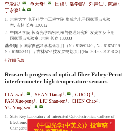
1
,
1
,
1
1
1
2
李爱武
,
单天奇
,
国旗
,
潘学鹏
,
刘善仁
,
陈超
,
1
,
,
于永森
1.
吉林大学 电子科学与工程学院 集成光电子国家重点实验
室, 吉林 长春 130012
2.
中国科学院 长春光学精密机械与物理研究所 发光学及应用
国家重点实验室, 吉林 长春 130033
基金项目:
国家自然科学基金项目（No. 91860140，No. 61874119，
No. 61905244）；吉林省科技发展规划项目(No. 20180201014GX)
详细信息
Research progress of optical fiber Fabry-Perot
interferometer high temperature sensors
1
,
1
,
1
LI Ai-wu
,
SHAN Tian-qi
,
GUO Qi
,
1
1
2
PAN Xue-peng
,
LIU Shan-ren
,
CHEN Chao
,
1
,
,
YU Yong-sen
1.
State Key Laboratory of Integrated Optoelectronics, College of
Electronic Science and Engineering, Jilin University,
x
《中国光学(中英文)》投审稿
Changchun 130012, China