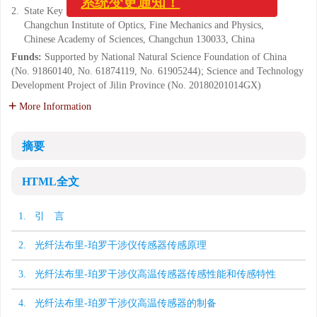
系统变更通知！
2.
State Key Laboratory of Luminescence and Application,
Changchun Institute of Optics, Fine Mechanics and Physics,
Chinese Academy of Sciences, Changchun 130033, China
Funds:
Supported by National Natural Science Foundation of China
(No. 91860140, No. 61874119, No. 61905244); Science and Technology
Development Project of Jilin Province (No. 20180201014GX)
More Information
摘要
HTML全文
1. 引 言
2. 光纤法布里-珀罗干涉仪传感器传感原理
3. 光纤法布里-珀罗干涉仪高温传感器传感性能和传感特性
4. 光纤法布里-珀罗干涉仪高温传感器的制备