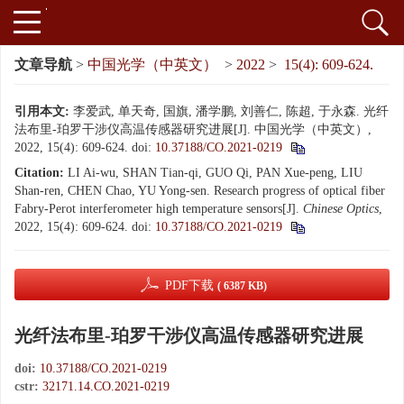
文章导航
>
中国光学（中英文）
>
2022
>
15(4): 609-624.
引用本文:
李爱武, 单天奇, 国旗, 潘学鹏, 刘善仁, 陈超, 于永森. 光纤
法布里-珀罗干涉仪高温传感器研究进展[J]. 中国光学（中英文）,
2022, 15(4): 609-624.
doi:
10.37188/CO.2021-0219
Citation:
LI Ai-wu, SHAN Tian-qi, GUO Qi, PAN Xue-peng, LIU
Shan-ren, CHEN Chao, YU Yong-sen. Research progress of optical fiber
Fabry-Perot interferometer high temperature sensors[J].
Chinese Optics
,
2022, 15(4): 609-624.
doi:
10.37188/CO.2021-0219
PDF下载
( 6387 KB)
光纤法布里-珀罗干涉仪高温传感器研究进展
doi:
10.37188/CO.2021-0219
cstr:
32171.14.CO.2021-0219