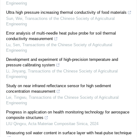
Engineering
Ultra high pressure increasing thermal conductivity of food materials
Sun, Wei
,
Transactions of the Chinese Society of Agricultural
Engineering
Error analysis of multi-needle heat pulse probe for soil thermal
conductivity measurement
Lu, Sen
,
Transactions of the Chinese Society of Agricultural
Engineering
Development and experiment of high-precision temperature and
pressure calibrating system
Li, Jinyang
,
Transactions of the Chinese Society of Agricultural
Engineering
Study on near infrared reflectance sensor for high sediment
concentration measurement
Lei, Tingwu
,
Transactions of the Chinese Society of Agricultural
Engineering
Progress in application on health monitoring technology for aerospace
composite structures
LIU Qingxu
,
Acta Materiae Compositae Sinica
,
2024
Measuring soil water content in surface layer with heat-pulse technique