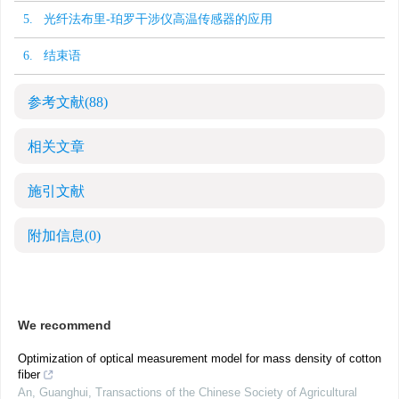
5. 光纤法布里-珀罗干涉仪高温传感器的应用
6. 结束语
参考文献
(88)
相关文章
施引文献
附加信息
(0)
We recommend
Optimization of optical measurement model for mass density of cotton
fiber
An, Guanghui
,
Transactions of the Chinese Society of Agricultural