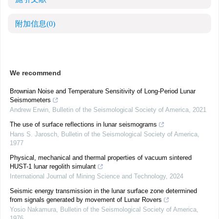
附加信息
(0)
We recommend
Brownian Noise and Temperature Sensitivity of Long‐Period Lunar
Seismometers
Andrew Erwin
,
Bulletin of the Seismological Society of America
,
2021
The use of surface reflections in lunar seismograms
Hans S. Jarosch
,
Bulletin of the Seismological Society of America
,
1977
Physical, mechanical and thermal properties of vacuum sintered
HUST-1 lunar regolith simulant
International Journal of Mining Science and Technology
,
2024
Seismic energy transmission in the lunar surface zone determined
from signals generated by movement of Lunar Rovers
Yosio Nakamura
,
Bulletin of the Seismological Society of America
,
1976