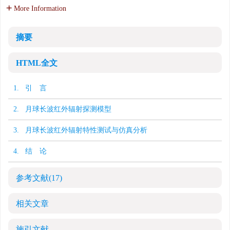
More Information
摘要
HTML全文
1. 引 言
2. 月球长波红外辐射探测模型
3. 月球长波红外辐射特性测试与仿真分析
4. 结 论
参考文献
(17)
相关文章
施引文献