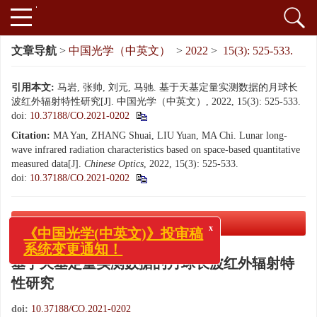
文章导航
>
中国光学（中英文）
>
2022
>
15(3): 525-533.
引用本文:
马岩, 张帅, 刘元, 马驰. 基于天基定量实测数据的月球长
波红外辐射特性研究[J]. 中国光学（中英文）, 2022, 15(3): 525-533.
doi:
10.37188/CO.2021-0202
Citation:
MA Yan, ZHANG Shuai, LIU Yuan, MA Chi. Lunar long-
wave infrared radiation characteristics based on space-based quantitative
measured data[J].
Chinese Optics
, 2022, 15(3): 525-533.
doi:
10.37188/CO.2021-0202
PDF下载
( 4397 KB)
x
《中国光学(中英文)》投审稿
系统变更通知！
基于天基定量实测数据的月球长波红外辐射特
性研究
doi:
10.37188/CO.2021-0202