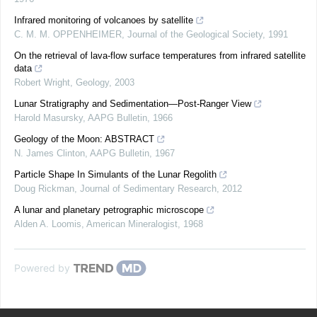
Infrared monitoring of volcanoes by satellite
C. M. M. OPPENHEIMER
,
Journal of the Geological Society
,
1991
On the retrieval of lava-flow surface temperatures from infrared satellite
data
Robert Wright
,
Geology
,
2003
Lunar Stratigraphy and Sedimentation—Post-Ranger View
Harold Masursky
,
AAPG Bulletin
,
1966
Geology of the Moon: ABSTRACT
N. James Clinton
,
AAPG Bulletin
,
1967
Particle Shape In Simulants of the Lunar Regolith
Doug Rickman
,
Journal of Sedimentary Research
,
2012
A lunar and planetary petrographic microscope
Alden A. Loomis
,
American Mineralogist
,
1968
Powered by