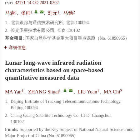
cstr:
32171.14.CO.2021-0202
1
1
,
,
1
2
马岩
,
张帅
,
刘元
,
马驰
1.
北京跟踪与通信技术研究所, 北京 100094
2.
长光卫星技术有限公司, 长春 130102
基金项目:
国家自然科学基金重大项目重点课题（No. 61890965）
详细信息
Lunar long-wave infrared radiation
characteristics based on space-based
quantitative measured data
1
1
,
,
1
2
MA Yan
,
ZHANG Shuai
,
LIU Yuan
,
MA Chi
1.
Beijing Institute of Tracking Telecommunications Technology,
Beijing 100094
2.
Chang Guang Satellite Technology Co. LTD, Changchun
130102
Funds:
Supported by the Key Subject of National Natural Science Fund
Major Project of China (No. 61890965)