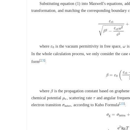
Substituting equation (1) into Maxwell's equations, ad
transformation, and matching the corresponding boundary co
ε
r
1
+
ε
r
1
β
2
−
ε
r
1
ω
2
c
2
−
−
−
−
−
−
−
−
−
√
2
ε
ω
r
1
2
−
β
2
c
where
is the vacuum permittivity in free space,
is
ε
ε
0
ω
ω
0
In the whole calculation process, we only consider the case
[
23
]
form
:
(
ε
r
1
=
β
β
ε
=
ε
0
(
ε
r
1
+
0
where
is the propagation constant based on graphene
β
β
chemical potential
, scattering rate
and angular freque
μ
μ
c
τ
τ
c
[
23
]
electron transition
, according to Kubo Formula
:
σ
σ
i
n
t
e
r
i
n
t
e
r
=
σ
σ
g
=
σ
σ
i
n
t
r
a
+
g
i
n
t
r
a
2
e
k
T
B