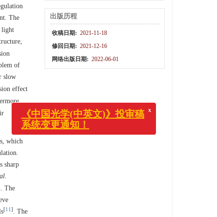
egulation
出版历程
ent. The
 light
收稿日期:
2021-11-18
tructure,
修回日期:
2021-12-16
sion
网络出版日期:
2022-06-01
oblem of
r slow
sion effect
hermore,
ir
x
cs, which
《中国光学(中英文)》投审稿
系统变更通知！
lation.
s sharp
al
.
n. The
ieve
[
11
]
ls
. The