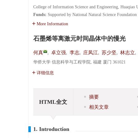
College of Information Science and Engineering, Huaqiao 
Funds:
Supported by National Natural Science Foundation
More Information
石墨烯等离激元时间晶体中的慢光
何真
,
卓立强
,
李志
,
庄凤江
,
苏少坚
,
林志立
,
华侨大学 信息科学与工程学院, 福建 厦门 361021
详细信息
摘要
HTML全文
相关文章
1. Introduction