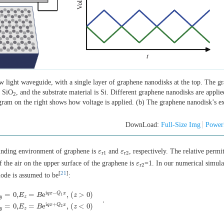
w light waveguide, with a single layer of graphene nanodisks at the top. The g
s SiO
, and the substrate material is Si. Different graphene nanodisks are appli
2
gram on the right shows how voltage is applied. (b) The graphene nanodisk’s ex
DownLoad:
Full-Size Img
Power
rounding environment of graphene is
and
, respectively. The relative permit
ε
ε
r
1
ε
ε
r
2
r
1
r
2
of the air on the upper surface of the graphene is
=1. In our numerical simula
ε
ε
r
2
r
2
[
21
]
ode is assumed to be
:
i
−
q
x
Q
x
=
0
,
=
e
,
(
>
0
)
E
B
z
1
y
z
.
,
E
z
=
B
e
i
q
x
−
Q
1
x
,
(
z
>
0
)
E
x
=
A
e
i
β
x
+
Q
2
z
,
E
y
=
0
,
E
z
=
B
e
i
q
x
+
Q
2
x
,
(
z
<
0
)
.
i
+
q
x
Q
x
=
0
,
=
e
,
(
<
0
)
E
B
z
2
y
z