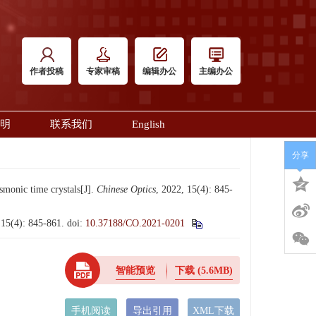
作者投稿
专家审稿
编辑办公
主编办公
明
联系我们
English
分享
monic time crystals[J].
Chinese Optics
, 2022, 15(4): 845-
: 845-861.
doi:
10.37188/CO.2021-0201
智能预览
下载
(5.6MB)
手机阅读
导出引用
XML下载