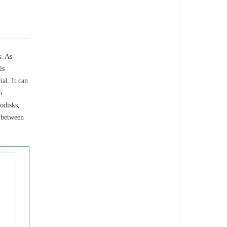
s. As
is
al. It can
n
nodisks,
 between