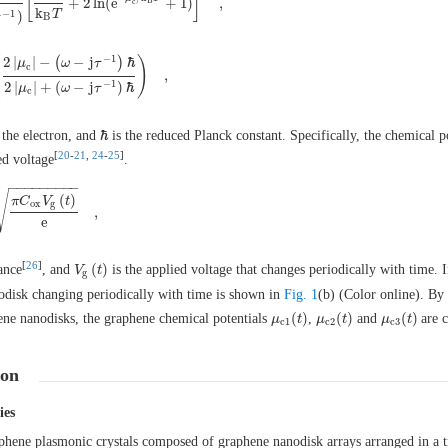
[
]
+
2
ln
(
e
+
1
)
,
B
c
ω
−
j
τ
−
1
)
[
μ
c
k
B
T
+
2
ln
(
e
−
μ
c
/
k
B
T
+
1
)
]
,
k
T
−
1
)
B
−
1
(
)
2
|
|
−
(
−
j
)
ℏ
μ
ω
τ
c
,
2
|
μ
c
|
−
(
ω
−
j
τ
−
1
)
ℏ
2
|
μ
c
|
+
(
ω
−
j
τ
−
1
)
ℏ
)
,
−
1
2
|
|
+
(
−
j
)
ℏ
μ
ω
τ
c
ℏ
 the electron, and
is the reduced Planck constant. Specifically, the chemical p
ℏ
[
20
-
21
,
24
-
25
]
ed voltage
.
−
−
−
−
−
−
−
−
−
√
(
)
π
C
V
t
o
x
g
,
F
π
C
o
x
V
g
(
t
)
e
,
e
[
26
]
(
)
ance
, and
is the applied voltage that changes periodically with time. I
V
V
g
(
t
t
)
g
nodisk changing periodically with time is shown in
Fig. 1
(b) (Color online). By
(
)
(
)
(
)
hene nanodisks, the graphene chemical potentials
,
and
are 
μ
μ
c
1
(
t
t
)
μ
μ
c
2
(
t
t
)
μ
μ
c
3
(
t
t
)
c
1
c
2
c
3
ion
ies
phene plasmonic crystals composed of graphene nanodisk arrays arranged in a t