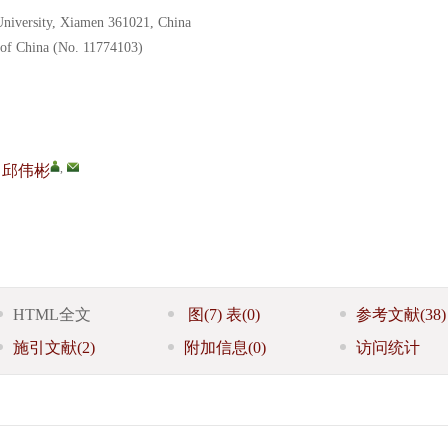
University, Xiamen 361021, China
 of China (No. 11774103)
,
邱伟彬
HTML全文
图
(7)
表
(0)
参考文献
(38)
施引文献
(2)
附加信息
(0)
访问统计