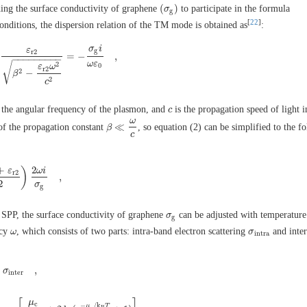
(
)
ding the surface conductivity of graphene
to participate in the formula
(
σ
σ
g
)
g
[
22
]
nditions, the dispersion relation of the TM mode is obtained as
:
σ
i
ε
g
r
2
=
−
,
+
ε
r
2
β
2
−
ε
r
2
ω
2
c
2
=
−
σ
g
i
ω
ε
0
,
−
−
−
−
−
−
−
−
−
ω
ε
√
2
0
ε
ω
r
2
2
−
β
2
c
 the angular frequency of the plasmon, and
is the propagation speed of light 
c
c
ω
≪
 of the propagation constant
, so equation (2) can be simplified to the f
β
β
≪
ω
c
c
+
2
)
ε
ω
i
r
2
,
ε
r
2
2
)
2
ω
i
σ
g
,
2
σ
g
 SPP, the surface conductivity of graphene
can be adjusted with temperatur
σ
σ
g
g
ncy
, which consists of two parts: intra-band electron scattering
and inte
ω
ω
σ
σ
i
n
t
r
a
i
n
t
r
a
+
,
σ
σ
i
n
t
e
r
,
i
n
t
e
r
μ
c
−
/
k
μ
T