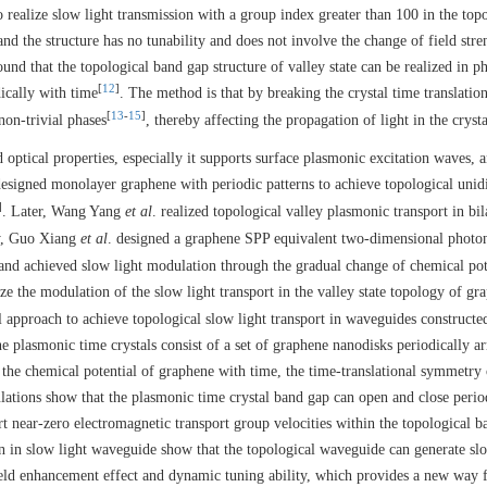
 realize slow light transmission with a group index greater than 100 in the top
d the structure has no tunability and does not involve the change of field stre
ound that the topological band gap structure of valley state can be realized in p
[
12
]
ically with time
. The method is that by breaking the crystal time translatio
[
13
-
15
]
non-trivial phases
, thereby affecting the propagation of light in the crysta
 optical properties, especially it supports surface plasmonic excitation waves, 
designed monolayer graphene with periodic patterns to achieve topological unidi
]
. Later, Wang Yang
et al
. realized topological valley plasmonic transport in bil
y, Guo Xiang
et al
. designed a graphene SPP equivalent two-dimensional photon
 and achieved slow light modulation through the gradual change of chemical pot
lize the modulation of the slow light transport in the valley state topology of gr
el approach to achieve topological slow light transport in waveguides construct
plasmonic time crystals consist of a set of graphene nanodisks periodically a
the chemical potential of graphene with time, the time-translational symmetry 
ations show that the plasmonic time crystal band gap can open and close perio
rt near-zero electromagnetic transport group velocities within the topological 
n in slow light waveguide show that the topological waveguide can generate slo
ield enhancement effect and dynamic tuning ability, which provides a new way 