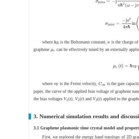
=
−
j
σ
σ
i
n
t
r
a
=
−
j
e
2
k
B
T
π
ℏ
2
(
i
n
t
r
a
2
ℏ
(
−
j
π
ω
τ
2
−
j
e
=
ln
σ
σ
i
n
t
e
r
=
−
j
e
2
4
π
ℏ
ln
(
i
n
t
e
r
4
ℏ
π
k
e
where
is the Boltzmann constant,
is the charge of
k
B
e
B
graphene
can be effectively tuned by an externally appli
μ
μ
c
c
(
)
=
ℏ
μ
t
v
μ
c
(
t
)
=
ℏ
v
F
c
where
is the Fermi velocity,
is the gate capacit
v
v
F
C
C
o
x
F
o
x
paper, the curve of the applied bias voltage of graphene na
the bias voltages
V
(
t
),
V
(
t
) and
V
(
t
) applied to the grap
1
2
3
3. Numerical simulation results and discuss
3.1 Graphene plasmonic time crystal model and propert
First, we explored the energy band topology of 2D gra