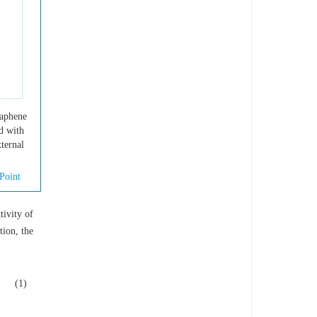
raphene
ed with
ternal
Point
tivity of
tion, the
(1)