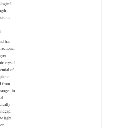
ological
ngth
hotonic
n
l.
and has
rectional
ayer
ic crystal
ential of
aphene
ed from
rranged in
of
dically
bandgap.
w light.
for