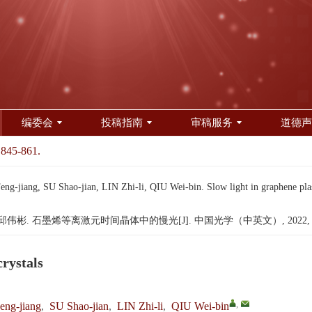
编委会
投稿指南
审稿服务
道德声
 845-861.
jiang, SU Shao-jian, LIN Zhi-li, QIU Wei-bin. Slow light in graphene plas
邱伟彬. 石墨烯等离激元时间晶体中的慢光[J]. 中国光学（中英文）, 2022, 15(4)
crystals
,
ng-jiang
,
SU Shao-jian
,
LIN Zhi-li
,
QIU Wei-bin