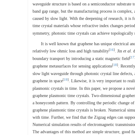
waveguide structure is based on a semiconductor substrate to
band gap range, but the manufacturing process is complex, an
caused by slow light. With the deepening of research, it is f
time crystal materials whose refractive index changes period
symmetry, photonic time crystals can achieve topologically 
It is well known that graphene has unique electrical and
[
16
]
relatively low ohmic loss and high tunability
. Jin
et al
. 
[
17
boundary transport by introducing a static magnetic field
[
18
]
graphene metasurfaces for sensing applications
. Recentl
slow light waveguide through photonic crystal line defects,
[
19
]
graphene in space
. Likewise, it is very important to rea
plasmonic crystals in time. In this paper, we propose a nov
graphene plasmonic time crystals. Two-dimensional graphene 
a honeycomb pattern. By controlling the periodic change of 
graphene plasmonic time crystals is broken. Numerical simul
with time. Further, we find that the Zigzag edges can suppo
Numerical simulation results of electromagnetic transmissio
The advantages of this method are simple structure, good f