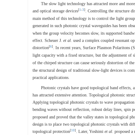
The slow light technology has attracted more and more at
[
1
-
3
]
and optical storage devices
. Controlling the structure d
main method of this technology is to control the light group
generated in such photonic crystal waveguides has been obse
when the group velocity becomes slow, its supported bandwi
effect. Scheuer J.
et al
. used a complex coupled resonant op
[
6
]
distortion
. In recent years, Surface Plasmon Polaritons (
light capacity with a fixed structure, but the adjustment of 
of the chirped structure can cause seriously distortion of th
the structural design of traditional slow-light devices is com
practical applications.
Photonic crystals have good topological band effects, a
has attracted extensive attention. Topological photonic st
Applying topological photonic crystals to wave propagation m
bending waves without reflection, robust delay lines, spin p
proposed and proved that the valley states in topological pho
design is to place two topological photonic crystals with dif
[
10
]
topological protection
. Later, Yoshimi
et al
. proposed a 