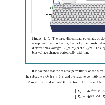
Figure 1.
(a) The three-dimensional schematic of slo
is exposed to air on the top, the background material i
different bias voltages:
V
(
t
),
V
(
t
) and
V
(
t
). The dia
1
2
3
bias voltage changes periodically with time
It is assumed that the relative permittivity of the sur
the substrate SiO
is
=3.9, and the relative permittivity 
ε
ε
r
1
r
1
2
TM mode is considered and the electric field form of TM m
{
i
−
β
x
Q
z
=
e
,
E
A
E
1
x
{
E
x
=
A
e
i
β
x
−
Q
1
z
,
E
y
=
0
i
+
β
x
Q
z
=
e
,
E
A
E
2
x