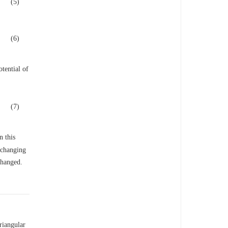
(5)
(6)
otential of
(7)
n this
 changing
changed.
riangular