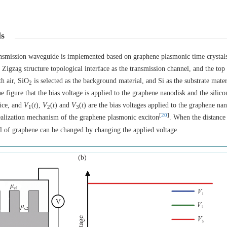
ls
 transmission waveguide is implemented based on graphene plasmonic time crystal
Zigzag structure topological interface as the transmission channel, and the top 
h air, SiO
is selected as the background material, and Si as the substrate materi
2
e figure that the bias voltage is applied to the graphene nanodisk and the silico
tice, and
V
(
t
),
V
(
t
) and
V
(
t
) are the bias voltages applied to the graphene na
1
2
3
[
20
]
realization mechanism of the graphene plasmonic exciton
. When the distance
ial of graphene can be changed by changing the applied voltage.