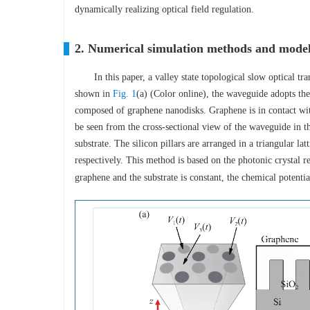
dynamically realizing optical field regulation.
2. Numerical simulation methods and mode
In this paper, a valley state topological slow optical
shown in
Fig. 1
(a) (Color online), the waveguide adopts the 
composed of graphene nanodisks. Graphene is in contact wit
be seen from the cross-sectional view of the waveguide in th
substrate. The silicon pillars are arranged in a triangular lat
respectively. This method is based on the photonic crystal 
graphene and the substrate is constant, the chemical potent