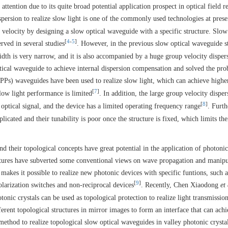
tention due to its quite broad potential application prospect in optical field r
ispersion to realize slow light is one of the commonly used technologies at pres
 velocity by designing a slow optical waveguide with a specific structure. Slow
[
4
-
5
]
rved in several studies
. However, in the previous slow optical waveguide s
dth is very narrow, and it is also accompanied by a huge group velocity disper
tical waveguide to achieve internal dispersion compensation and solved the pr
SPPs) waveguides have been used to realize slow light, which can achieve highe
[
7
]
slow light performance is limited
. In addition, the large group velocity disper
[
8
]
e optical signal, and the device has a limited operating frequency range
. Furt
plicated and their tunability is poor once the structure is fixed, which limits the
nd their topological concepts have great potential in the application of photoni
ructures have subverted some conventional views on wave propagation and manipu
akes it possible to realize new photonic devices with specific funtions, such a
[
9
]
olarization switches and non-reciprocal devices
. Recently, Chen Xiaodong
et 
tonic crystals can be used as topological protection to realize light transmissio
ferent topological structures in mirror images to form an interface that can ach
method to realize topological slow optical waveguides in valley photonic crysta