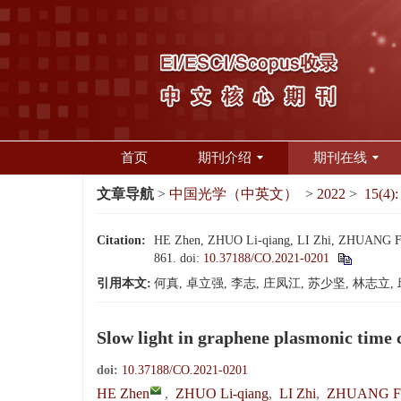
首页
期刊介绍
期刊在线
文章导航
>
中国光学（中英文）
>
2022
>
15(4):
Citation:
HE Zhen, ZHUO Li-qiang, LI Zhi, ZHUANG Feng-
861.
doi:
10.37188/CO.2021-0201
引用本文:
何真, 卓立强, 李志, 庄凤江, 苏少坚, 林志立, 
Slow light in graphene plasmonic time 
doi:
10.37188/CO.2021-0201
HE Zhen
,
ZHUO Li-qiang
,
LI Zhi
,
ZHUANG Fe