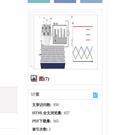
图(7)
计量
文章访问数:
950
HTML全文浏览量:
657
PDF下载量:
165
被引次数:
2