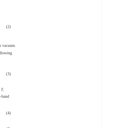
(2)
in vacuum.
ollowing
(3)
e
T
,
r-band
(4)