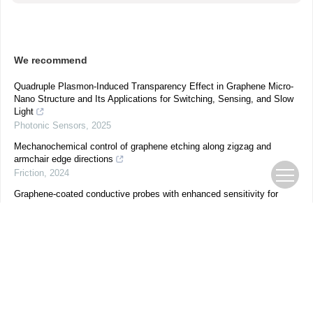
We recommend
Quadruple Plasmon-Induced Transparency Effect in Graphene Micro-
Nano Structure and Its Applications for Switching, Sensing, and Slow
Light
Photonic Sensors
,
2025
Mechanochemical control of graphene etching along zigzag and
armchair edge directions
Friction
,
2024
Graphene-coated conductive probes with enhanced sensitivity for
nanoIR spectroscopy
Yu-Jiao Xia-Hou
,
Nano Research
,
2023
Gap-Surface-Plasmon Induced Polarization Photoresponse for MoS2–
Based Photodetector
Qinghu Bai
,
Nano Research
,
2023
Controllable and reversible photoresponses in graphene-gated WSe 2
field-effect transistors for communication, logic gate operations and