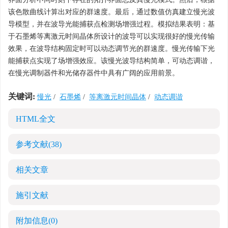
该色散曲线计算出对应的群速度。最后，通过数值仿真建立慢光波
导模型，并在波导光能捕获点检测场增强过程。模拟结果表明：基
于石墨烯等离激元时间晶体所设计的波导可以实现很好的慢光传输
效果，在波导结构固定时可以动态调节光的群速度。慢光传输下光
能捕获点实现了场增强效应。该慢光波导结构简单，可动态调谐，
在慢光调制器件和光储存器件中具有广阔的应用前景。
关键词:
慢光
/
石墨烯
/
等离激元时间晶体
/
动态调谐
HTML全文
参考文献
(38)
相关文章
施引文献
附加信息
(0)