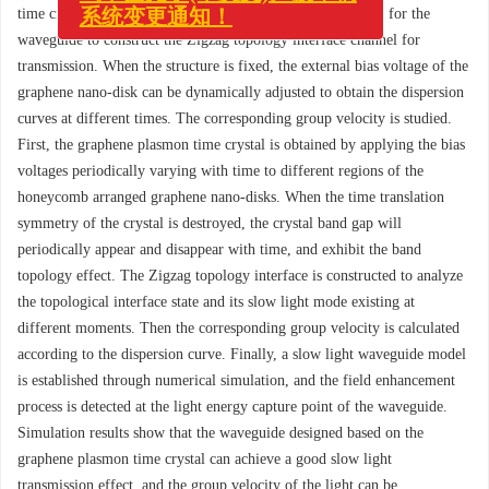
《中国光学(中英文)》投审稿
time crystal slow light waveguide was constructed and used for the
系统变更通知！
waveguide to construct the Zigzag topology interface channel for
transmission. When the structure is fixed, the external bias voltage of the
graphene nano-disk can be dynamically adjusted to obtain the dispersion
curves at different times. The corresponding group velocity is studied.
First, the graphene plasmon time crystal is obtained by applying the bias
voltages periodically varying with time to different regions of the
honeycomb arranged graphene nano-disks. When the time translation
symmetry of the crystal is destroyed, the crystal band gap will
periodically appear and disappear with time, and exhibit the band
topology effect. The Zigzag topology interface is constructed to analyze
the topological interface state and its slow light mode existing at
different moments. Then the corresponding group velocity is calculated
according to the dispersion curve. Finally, a slow light waveguide model
is established through numerical simulation, and the field enhancement
process is detected at the light energy capture point of the waveguide.
Simulation results show that the waveguide designed based on the
graphene plasmon time crystal can achieve a good slow light
transmission effect, and the group velocity of the light can be