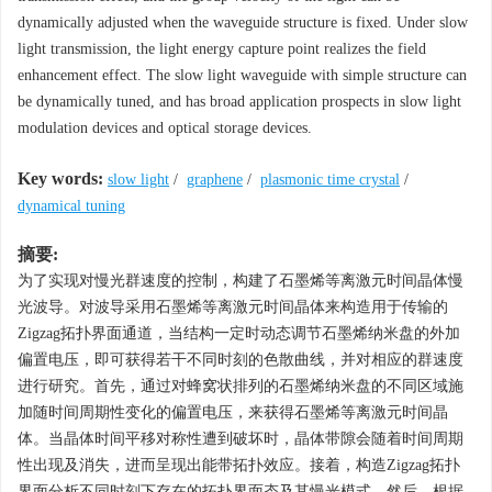
dynamically adjusted when the waveguide structure is fixed. Under slow
light transmission, the light energy capture point realizes the field
enhancement effect. The slow light waveguide with simple structure can
be dynamically tuned, and has broad application prospects in slow light
modulation devices and optical storage devices.
Key words:
slow light
/
graphene
/
plasmonic time crystal
/
dynamical tuning
摘要:
为了实现对慢光群速度的控制，构建了石墨烯等离激元时间晶体慢
光波导。对波导采用石墨烯等离激元时间晶体来构造用于传输的
Zigzag拓扑界面通道，当结构一定时动态调节石墨烯纳米盘的外加
偏置电压，即可获得若干不同时刻的色散曲线，并对相应的群速度
进行研究。首先，通过对蜂窝状排列的石墨烯纳米盘的不同区域施
加随时间周期性变化的偏置电压，来获得石墨烯等离激元时间晶
体。当晶体时间平移对称性遭到破坏时，晶体带隙会随着时间周期
性出现及消失，进而呈现出能带拓扑效应。接着，构造Zigzag拓扑
界面分析不同时刻下存在的拓扑界面态及其慢光模式。然后，根据