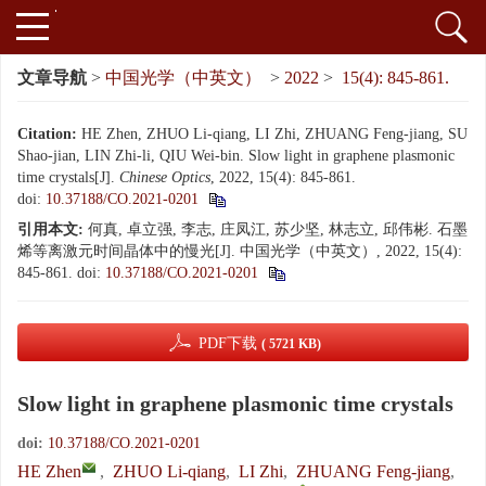
文章导航
>
中国光学（中英文）
>
2022
>
15(4): 845-861.
Citation:
HE Zhen, ZHUO Li-qiang, LI Zhi, ZHUANG Feng-jiang, SU
Shao-jian, LIN Zhi-li, QIU Wei-bin. Slow light in graphene plasmonic
time crystals[J].
Chinese Optics
, 2022, 15(4): 845-861.
doi:
10.37188/CO.2021-0201
引用本文:
何真, 卓立强, 李志, 庄凤江, 苏少坚, 林志立, 邱伟彬. 石墨
烯等离激元时间晶体中的慢光[J]. 中国光学（中英文）, 2022, 15(4):
845-861.
doi:
10.37188/CO.2021-0201
PDF下载
( 5721 KB)
Slow light in graphene plasmonic time crystals
doi:
10.37188/CO.2021-0201
HE Zhen
,
ZHUO Li-qiang
,
LI Zhi
,
ZHUANG Feng-jiang
,