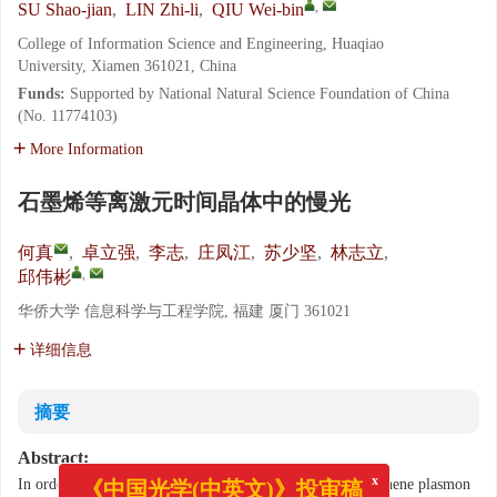
,
SU Shao-jian
,
LIN Zhi-li
,
QIU Wei-bin
College of Information Science and Engineering, Huaqiao
University, Xiamen 361021, China
Funds:
Supported by National Natural Science Foundation of China
(No. 11774103)
More Information
石墨烯等离激元时间晶体中的慢光
何真
,
卓立强
,
李志
,
庄凤江
,
苏少坚
,
林志立
,
,
邱伟彬
华侨大学 信息科学与工程学院, 福建 厦门 361021
详细信息
摘要
Abstract:
In order to control the group velocity of slow light, a graphene plasmon
x