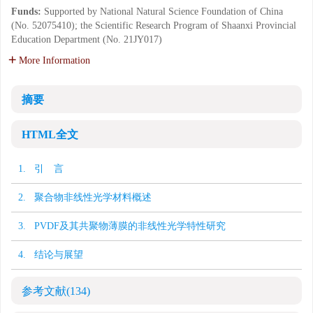
Funds:
Supported by National Natural Science Foundation of China
(No. 52075410); the Scientific Research Program of Shaanxi Provincial
Education Department (No. 21JY017)
More Information
摘要
HTML全文
1. 引 言
2. 聚合物非线性光学材料概述
3. PVDF及其共聚物薄膜的非线性光学特性研究
4. 结论与展望
参考文献
(134)