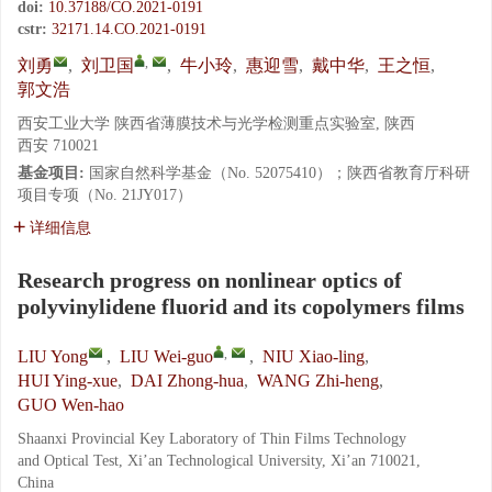
doi:
10.37188/CO.2021-0191
cstr:
32171.14.CO.2021-0191
,
刘勇
,
刘卫国
,
牛小玲
,
惠迎雪
,
戴中华
,
王之恒
,
郭文浩
西安工业大学 陕西省薄膜技术与光学检测重点实验室, 陕西
西安 710021
基金项目:
国家自然科学基金（No. 52075410）；陕西省教育厅科研
项目专项（No. 21JY017）
详细信息
Research progress on nonlinear optics of
polyvinylidene fluorid and its copolymers films
,
LIU Yong
,
LIU Wei-guo
,
NIU Xiao-ling
,
HUI Ying-xue
,
DAI Zhong-hua
,
WANG Zhi-heng
,
GUO Wen-hao
Shaanxi Provincial Key Laboratory of Thin Films Technology
and Optical Test, Xi’an Technological University, Xi’an 710021,
China