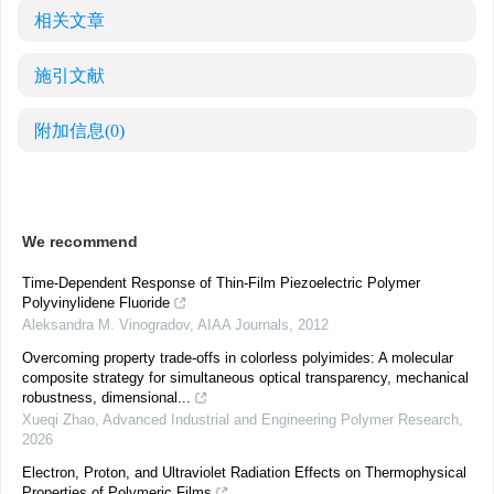
相关文章
施引文献
附加信息
(0)
We recommend
Time-Dependent Response of Thin-Film Piezoelectric Polymer
Polyvinylidene Fluoride
Aleksandra M. Vinogradov
,
AIAA Journals
,
2012
Overcoming property trade-offs in colorless polyimides: A molecular
composite strategy for simultaneous optical transparency, mechanical
robustness, dimensional...
Xueqi Zhao
,
Advanced Industrial and Engineering Polymer Research
,
2026
Electron, Proton, and Ultraviolet Radiation Effects on Thermophysical
Properties of Polymeric Films