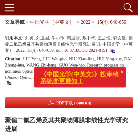
文章导航
>
中国光学（中英文）
>
2022
>
15(4): 640-659.
引用本文:
刘勇, 刘卫国, 牛小玲, 惠迎雪, 戴中华, 王之恒, 郭文浩. 聚
偏二氟乙烯及其共聚物薄膜非线性光学研究进展[J]. 中国光学（中英
文）, 2022, 15(4): 640-659.
doi:
10.37188/CO.2021-0191
Citation:
LIU Yong, LIU Wei-guo, NIU Xiao-ling, HUI Ying-xue, DAI
Zhong-hua, WANG Zhi-heng, GUO Wen-hao. Research progress on
x
《中国光学(中英文)》投审稿
nonlinear optics of polyvinylidene fluorid and its copolymers films[J].
系统变更通知！
Chinese Optics
, 2022, 15(4): 640-659.
doi:
10.37188/CO.2021-0191
PDF下载
( 6400 KB)
聚偏二氟乙烯及其共聚物薄膜非线性光学研究
进展