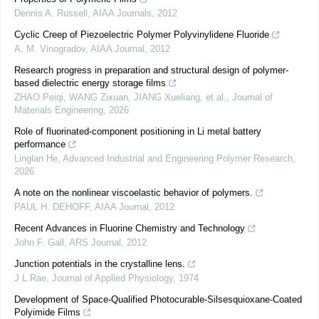
Dennis A. Russell
,
AIAA Journals
,
2012
Cyclic Creep of Piezoelectric Polymer Polyvinylidene Fluoride
A. M. Vinogradov
,
AIAA Journal
,
2012
Research progress in preparation and structural design of polymer-
based dielectric energy storage films
ZHAO Peiqi, WANG Zixuan, JIANG Xueliang, et al.
,
Journal of
Materials Engineering
,
2026
Role of fluorinated-component positioning in Li metal battery
performance
Linglan He
,
Advanced Industrial and Engineering Polymer Research
,
2026
A note on the nonlinear viscoelastic behavior of polymers.
PAUL H. DEHOFF
,
AIAA Journal
,
2012
Recent Advances in Fluorine Chemistry and Technology
John F. Gall
,
ARS Journal
,
2012
Junction potentials in the crystalline lens.
J L Rae
,
Journal of Applied Physiology
,
1974
Development of Space-Qualified Photocurable-Silsesquioxane-Coated
Polyimide Films