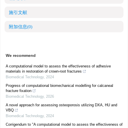
施引文献
附加信息
(0)
We recommend
A computational model to assess the effectiveness of adhesive
materials in restoration of crown-root fractures
Biomedical Technology
,
2024
Progress of computational biomechanical modelling for calcaneal
fracture fixation
Biomedical Technology
,
2026
A novel approach for assessing osteoporosis utilizing DXA, HU and
VBQ
Biomedical Technology
,
2024
Corrigendum to "A computational model to assess the effectiveness of