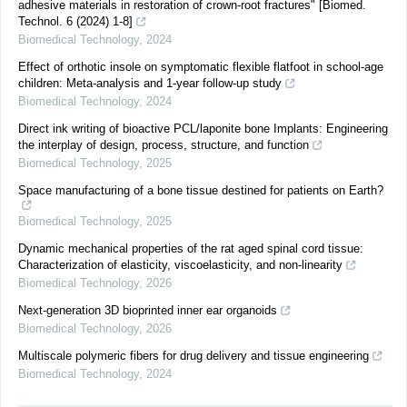
adhesive materials in restoration of crown-root fractures" [Biomed.
Technol. 6 (2024) 1-8]
Biomedical Technology
,
2024
Effect of orthotic insole on symptomatic flexible flatfoot in school-age
children: Meta-analysis and 1-year follow-up study
Biomedical Technology
,
2024
Direct ink writing of bioactive PCL/laponite bone Implants: Engineering
the interplay of design, process, structure, and function
Biomedical Technology
,
2025
Space manufacturing of a bone tissue destined for patients on Earth?
Biomedical Technology
,
2025
Dynamic mechanical properties of the rat aged spinal cord tissue:
Characterization of elasticity, viscoelasticity, and non-linearity
Biomedical Technology
,
2026
Next-generation 3D bioprinted inner ear organoids
Biomedical Technology
,
2026
Multiscale polymeric fibers for drug delivery and tissue engineering
Biomedical Technology
,
2024