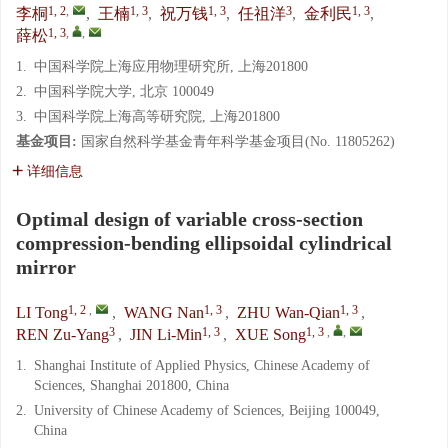
1, 2
,
1, 3
1, 3
3
1, 3
李桐
,
王楠
,
祝万钱
,
任祖洋
,
金利民
,
1, 3
,
,
薛松
1.
中国科学院上海应用物理研究所, 上海201800
2.
中国科学院大学, 北京 100049
3.
中国科学院上海高等研究院, 上海201800
基金项目:
国家自然科学基金青年科学基金项目(No. 11805262)
详细信息
Optimal design of variable cross-section
compression-bending ellipsoidal cylindrical
mirror
1, 2
,
1, 3
1, 3
LI Tong
,
WANG Nan
,
ZHU Wan-Qian
,
3
1, 3
1, 3
,
,
REN Zu-Yang
,
JIN Li-Min
,
XUE Song
1.
Shanghai Institute of Applied Physics, Chinese Academy of
Sciences, Shanghai 201800, China
2.
University of Chinese Academy of Sciences, Beijing 100049,
China