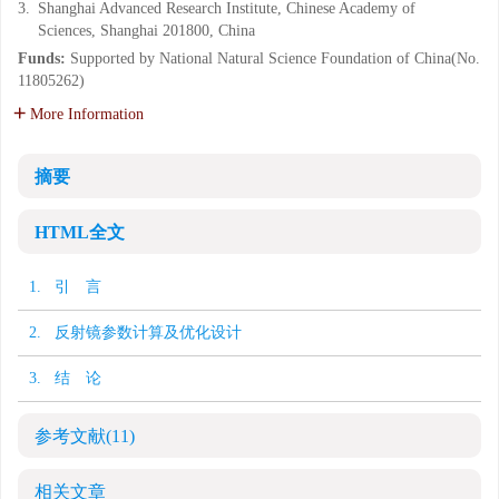
3.
Shanghai Advanced Research Institute, Chinese Academy of
Sciences, Shanghai 201800, China
Funds:
Supported by National Natural Science Foundation of China(No.
11805262)
More Information
摘要
HTML全文
1. 引 言
2. 反射镜参数计算及优化设计
3. 结 论
参考文献
(11)
相关文章