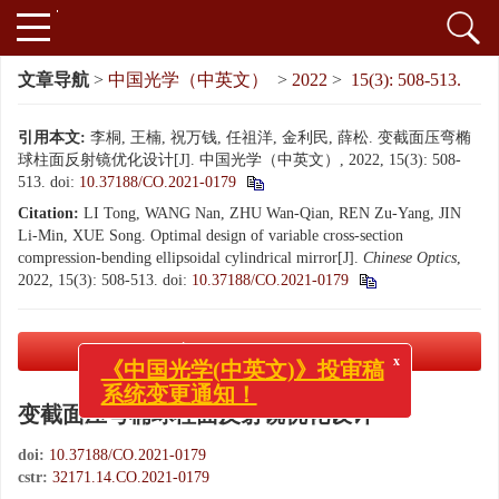
文章导航
>
中国光学（中英文）
>
2022
>
15(3): 508-513.
引用本文:
李桐, 王楠, 祝万钱, 任祖洋, 金利民, 薛松. 变截面压弯椭
球柱面反射镜优化设计[J]. 中国光学（中英文）, 2022, 15(3): 508-
513.
doi:
10.37188/CO.2021-0179
Citation:
LI Tong, WANG Nan, ZHU Wan-Qian, REN Zu-Yang, JIN
Li-Min, XUE Song. Optimal design of variable cross-section
compression-bending ellipsoidal cylindrical mirror[J].
Chinese Optics
,
2022, 15(3): 508-513.
doi:
10.37188/CO.2021-0179
PDF下载
( 3139 KB)
x
《中国光学(中英文)》投审稿
系统变更通知！
变截面压弯椭球柱面反射镜优化设计
doi:
10.37188/CO.2021-0179
cstr:
32171.14.CO.2021-0179