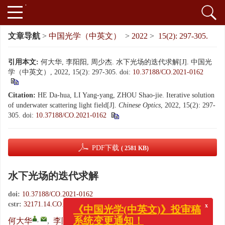
文章导航
>
中国光学（中英文）
>
2022
>
15(2): 297-305.
引用本文:
何大华, 李阳阳, 周少杰. 水下光场的迭代求解[J]. 中国光
学（中英文）, 2022, 15(2): 297-305.
doi:
10.37188/CO.2021-0162
Citation:
HE Da-hua, LI Yang-yang, ZHOU Shao-jie. Iterative solution
of underwater scattering light field[J].
Chinese Optics
, 2022, 15(2): 297-
305.
doi:
10.37188/CO.2021-0162
PDF下载
( 2581 KB)
水下光场的迭代求解
doi:
10.37188/CO.2021-0162
x
《中国光学(中英文)》投审稿
cstr:
32171.14.CO.2021-0162
系统变更通知！
,
何大华
,
李阳阳
,
周少杰