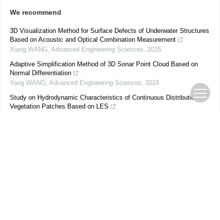
We recommend
3D Visualization Method for Surface Defects of Underwater Structures
Based on Acoustic and Optical Combination Measurement
Xiang WANG
,
Advanced Engineering Sciences
,
2025
Adaptive Simplification Method of 3D Sonar Point Cloud Based on
Normal Differentiation
Yang WANG
,
Advanced Engineering Sciences
,
2024
Study on Hydrodynamic Characteristics of Continuous Distribution
Vegetation Patches Based on LES
GAO Huan
,
Advanced Engineering Sciences
,
2025
Dynamic Analysis and Visualization Method for Photo-thermal
Focusing of Building Curtain Walls
OUYANG Jinlong
,
Advanced Engineering Sciences
,
2026
Improved Artificial Bee Colony Optimization Underwater Localization
Algorithm by Logistic Chaos Mapping and Differential Evolution
Jiaxing CHEN
,
Advanced Engineering Sciences
,
2025
Predictive Method for the Evolution of Flow Velocity in an Open
Channel with a Floating Vegetation
Yuqi SHAN
,
Advanced Engineering Sciences
,
2025