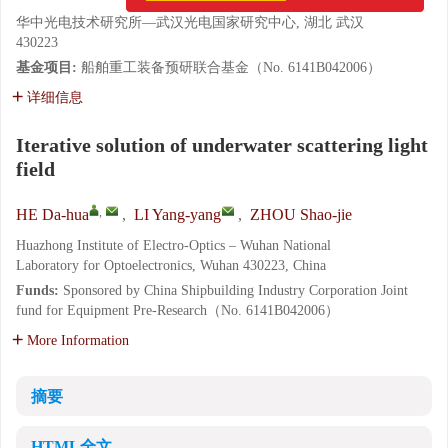
华中光电技术研究所—武汉光电国家研究中心, 湖北 武汉
430223
基金项目:
船舶重工装备预研联合基金（No. 6141B042006）
详细信息
Iterative solution of underwater scattering light
field
,
HE Da-hua
,
LI Yang-yang
,
ZHOU Shao-jie
Huazhong Institute of Electro-Optics – Wuhan National
Laboratory for Optoelectronics, Wuhan 430223, China
Funds:
Sponsored by China Shipbuilding Industry Corporation Joint
fund for Equipment Pre-Research（No. 6141B042006）
More Information
摘要
HTML全文