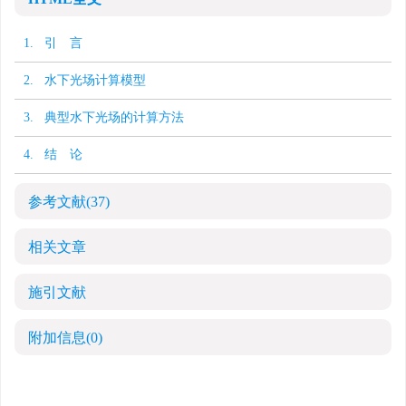
1. 引 言
2. 水下光场计算模型
3. 典型水下光场的计算方法
4. 结 论
参考文献
(37)
相关文章
施引文献
附加信息
(0)