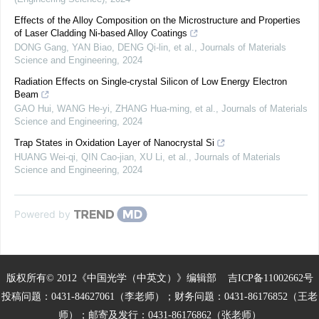
Effects of the Alloy Composition on the Microstructure and Properties
of Laser Cladding Ni-based Alloy Coatings
DONG Gang, YAN Biao, DENG Qi-lin, et al.
,
Journals of Materials
Science and Engineering
,
2024
Radiation Effects on Single-crystal Silicon of Low Energy Electron
Beam
GAO Hui, WANG He-yi, ZHANG Hua-ming, et al.
,
Journals of Materials
Science and Engineering
,
2024
Trap States in Oxidation Layer of Nanocrystal Si
HUANG Wei-qi, QIN Cao-jian, XU Li, et al.
,
Journals of Materials
Science and Engineering
,
2024
Powered by
版权所有© 2012《中国光学（中英文）》编辑部
吉ICP备11002662号
投稿问题：0431-84627061（李老师）；财务问题：0431-86176852（王老
师）；邮寄及发行：0431-86176862（张老师）