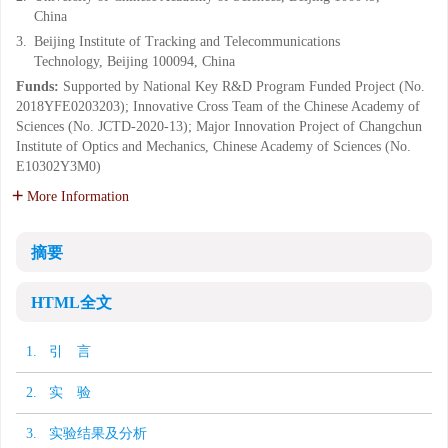
China
3.
Beijing Institute of Tracking and Telecommunications
Technology, Beijing 100094, China
Funds:
Supported by National Key R&D Program Funded Project (No.
2018YFE0203203); Innovative Cross Team of the Chinese Academy of
Sciences (No. JCTD-2020-13); Major Innovation Project of Changchun
Institute of Optics and Mechanics, Chinese Academy of Sciences (No.
E10302Y3M0)
More Information
摘要
HTML全文
1. 引 言
2. 实 验
3. 实验结果及分析