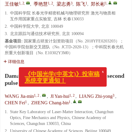
1, 2
,
1, 2
3
1
1
,
,
王佳敏
,
季艳慧
,
梁志勇
,
陈飞
,
郑长彬
1.
中国科学院 长春光学精密机械与物理研究所 激光与物质相
互作用国家重点实验室, 吉林 长春130033
2.
中国科学院大学, 北京 100049
3.
北京跟踪与通信技术研究所, 北京 100094
基金项目:
国家重点研发计划资助项目（No. 2018YFE0203203）；
中国科学院创新交叉团队（No. JCTD-2020-13）；中科院长春光机
所重大创新项目（No. E10302Y3M0）
详细信息
x
《中国光学(中英文)》投审稿
Damage characteristics of a 532 nm picosecond
系统变更通知！
pulse laser on monocrystalline silicon
1, 2
,
1, 2
3
WANG Jia-min
,
JI Yan-hui
,
LIANG Zhi-yong
,
1
1
,
,
CHEN Fei
,
ZHENG Chang-bin
1.
State Key Laboratory of Laser-Matter Interaction, Changchun
Optics, Fine Mechanics and Physics, Chinese Academy of
Sciences, Changchun 130033, China
2.
University of Chinese Academy of Sciences, Beijing 100049,