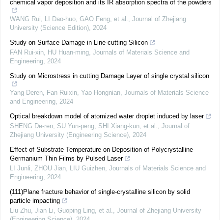
chemical vapor deposition and its IR absorption spectra of the powders
WANG Rui, LI Dao-huo, GAO Feng, et al.
,
Journal of Zhejiang
University (Science Edition)
,
2024
Study on Surface Damage in Line-cutting Silicon
FAN Rui-xin, HU Huan-ming
,
Journals of Materials Science and
Engineering
,
2024
Study on Microstress in cutting Damage Layer of single crystal silicon
Yang Deren, Fan Ruixin, Yao Hongnian
,
Journals of Materials Science
and Engineering
,
2024
Optical breakdown model of atomized water droplet induced by laser
SHENG De-ren, SU Yun-peng, SHI Xiang-kun, et al.
,
Journal of
Zhejiang University (Engineering Science)
,
2024
Effect of Substrate Temperature on Deposition of Polycrystalline
Germanium Thin Films by Pulsed Laser
LI Junli, ZHOU Jian, LIU Guizhen
,
Journals of Materials Science and
Engineering
,
2024
(111)Plane fracture behavior of single-crystalline silicon by solid
particle impacting
Liu Zhu, Jian Li, Guoping Ling, et al.
,
Journal of Zhejiang University
(Engineering Science)
,
2024