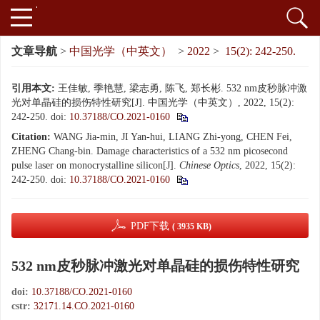
文章导航
>
中国光学（中英文）
>
2022
>
15(2): 242-250.
引用本文:
王佳敏, 季艳慧, 梁志勇, 陈飞, 郑长彬. 532 nm皮秒脉冲激
光对单晶硅的损伤特性研究[J]. 中国光学（中英文）, 2022, 15(2):
242-250.
doi:
10.37188/CO.2021-0160
Citation:
WANG Jia-min, JI Yan-hui, LIANG Zhi-yong, CHEN Fei,
ZHENG Chang-bin. Damage characteristics of a 532 nm picosecond
pulse laser on monocrystalline silicon[J].
Chinese Optics
, 2022, 15(2):
242-250.
doi:
10.37188/CO.2021-0160
PDF下载
( 3935 KB)
532 nm皮秒脉冲激光对单晶硅的损伤特性研究
doi:
10.37188/CO.2021-0160
cstr:
32171.14.CO.2021-0160