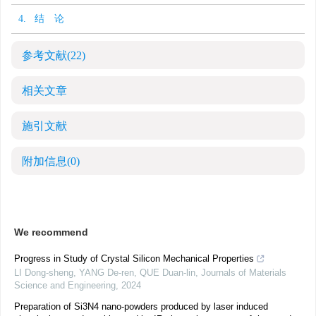
4. 结 论
参考文献
(22)
相关文章
施引文献
附加信息
(0)
We recommend
Progress in Study of Crystal Silicon Mechanical Properties
LI Dong-sheng, YANG De-ren, QUE Duan-lin
,
Journals of Materials
Science and Engineering
,
2024
Preparation of Si3N4 nano-powders produced by laser induced