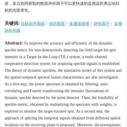
述，多点协同获取的散斑评价因子可以更快速的监视远距离运动目
标的光斑变化。
关键词:
目标在环系统
/
动态散斑
/
多通道探测
/
评价因子
/
监视
目标光斑
Abstract:
To improve the accuracy and efficiency of the dynamic
speckle metric for non-destructively detecting far-field target hit-spot
intensity in a Target-In-the-Loop (TIL) system, a multi-channel
cooperative detection system for acquiring speckle signals is established.
The theory of dynamic speckles, the simulation model of this system and
the spatial-temporal spectral fusion characteristics are also investigated.
As a first step, the power spectrum is obtained by filtering, auto-
correlating and Fourier transforming the intensity fluctuations of
dynamic speckle detected by the point detector. Then, the feasibility of
speckle-metric, obtained by multiplying the spectrum with weights, is
explored to monitor the target-focused spot. As a second step, the
approach of splicing the temporal signals obtained from different spatial
locations on the receiving plane is proposed. Moreover, the prerequisites