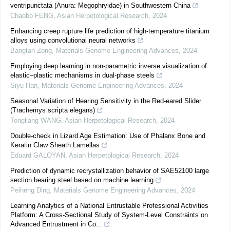
ventripunctata (Anura: Megophryidae) in Southwestern China
Chaobo FENG
,
Asian Herpetological Research
,
2024
Enhancing creep rupture life prediction of high-temperature titanium
alloys using convolutional neural networks
Bangtan Zong
,
Materials Genome Engineering Advances
,
2024
Employing deep learning in non-parametric inverse visualization of
elastic–plastic mechanisms in dual-phase steels
Siyu Han
,
Materials Genome Engineering Advances
,
2024
Seasonal Variation of Hearing Sensitivity in the Red-eared Slider
(Trachemys scripta elegans)
Tongliang WANG
,
Asian Herpetological Research
,
2024
Double-check in Lizard Age Estimation: Use of Phalanx Bone and
Keratin Claw Sheath Lamellas
Eduard GALOYAN
,
Asian Herpetological Research
,
2024
Prediction of dynamic recrystallization behavior of SAE52100 large
section bearing steel based on machine learning
Peiheng Ding
,
Materials Genome Engineering Advances
,
2024
Learning Analytics of a National Entrustable Professional Activities
Platform: A Cross-Sectional Study of System-Level Constraints on
Advanced Entrustment in Co...