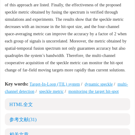
of this approach are listed. Finally, the effectiveness of the proposed
speckle metric obtained by fusing the spectrum is verified through
simulations and experiments. The results show that the speckle metric
decreases with an increase in the hit-spot size, and the four-channel
space-averaging metric can improve the accuracy by a factor of 2 when
each group of signals is uncorrelated. Moreover, the metric obtained by
spatial-temporal fusion spectrum not only guarantees accuracy but also
quadruples the system’s bandwidth. Therefore, the multi-channel
cooperative acquisition of the speckle metric can monitor the hit-spot
change of far-field moving targets more rapidly than current solutions.
Key words:
Target-In-Loop (TIL) system
/
dynamic speckle
/
multi-
channel detection
/
speckle metric
/
monitoring the target hit-spot
HTML全文
参考文献
(31)
相关文章