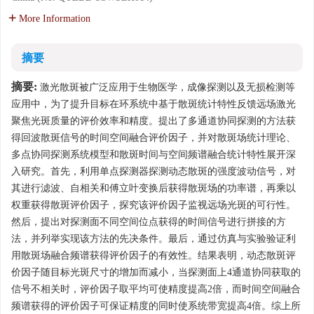
More Information
摘要
摘要:
激光散斑被广泛应用于生物医学，成像探测以及无损检测等
应用中，为了提升目标在环系统中基于散斑统计特性反馈远场激光
聚焦光斑质量的评价效率和精度。提出了多通道协同探测的方法获
得回波散斑信号的时间空间融合评价因子，并对散斑场统计理论、
多点协同探测系统模型和散斑时间与空间频谱融合统计特性展开深
入研究。首先，利用单点探测器探测动态散斑的强度波动信号，对
其进行滤波、自相关和傅立叶变换后获得散斑场的功率谱，再乘以
权重获得散斑评价因子，探究该评价因子监视远场光斑的可行性。
然后，提出对探测面不同空间位点获得的时间信号进行拼接的方
法，并列举实现该方法的先决条件。最后，通过仿真与实验验证利
用散斑场融合频谱获得评价因子的有效性。结果表明，动态散斑评
价因子随目标光斑尺寸的增加而减小，当探测面上4通道协同获取的
信号不相关时，评价因子取平均可使精度提高2倍，而时间空间融合
频谱获得的评价因子可保证精度的同时使系统带宽提高4倍。综上所