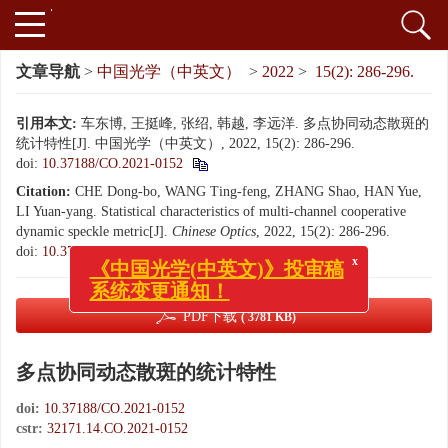
文章导航
>
中国光学（中英文）
>
2022
>
15(2): 286-296.
引用本文:
车东博, 王挺峰, 张绍, 韩越, 李远洋. 多点协同动态散斑的
统计特性[J]. 中国光学（中英文）, 2022, 15(2): 286-296.
doi:
10.37188/CO.2021-0152
Citation:
CHE Dong-bo, WANG Ting-feng, ZHANG Shao, HAN Yue,
LI Yuan-yang. Statistical characteristics of multi-channel cooperative
dynamic speckle metric[J].
Chinese Optics
, 2022, 15(2): 286-296.
x
《中国光学(中英文)》投审稿
doi:
10.37188/CO.2021-0152
系统变更通知！
PDF下载
( 3781 KB)
多点协同动态散斑的统计特性
doi:
10.37188/CO.2021-0152
cstr:
32171.14.CO.2021-0152