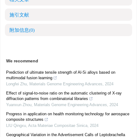
施引文献
附加信息
(0)
We recommend
Prediction of ultimate tensile strength of Al-Si alloys based on
multimodal fusion learning
Longfei Zhu
,
Materials Genome Engineering Advances
,
2024
Effect of signal-to-noise ratio on the automatic clustering of X-ray
diffraction patterns from combinatorial libraries
Yuanxun Zhou
,
Materials Genome Engineering Advances
,
2024
Progress in application on health monitoring technology for aerospace
composite structures
LIU Qingxu
,
Acta Materiae Compositae Sinica
,
2024
Geographical Variation in the Advertisement Calls of Leptobrachella