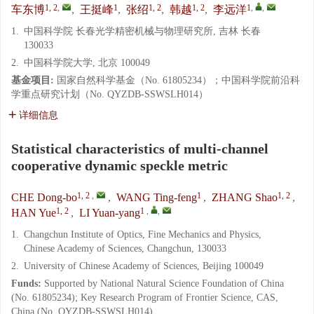
1, 2
,
1
1, 2
1, 2
1
,
,
车东博
,
王挺峰
,
张绍
,
韩越
,
李远洋
1.
中国科学院 长春光学精密机械与物理研究所, 吉林 长春
130033
2.
中国科学院大学, 北京 100049
基金项目:
国家自然科学基金（No. 61805234）；中国科学院前沿科
学重点研究计划（No. QYZDB-SSWSLH014）
详细信息
Statistical characteristics of multi-channel
cooperative dynamic speckle metric
1, 2
,
1
1, 2
CHE Dong-bo
,
WANG Ting-feng
,
ZHANG Shao
,
1, 2
1
,
,
HAN Yue
,
LI Yuan-yang
1.
Changchun Institute of Optics, Fine Mechanics and Physics,
Chinese Academy of Sciences, Changchun, 130033
2.
University of Chinese Academy of Sciences, Beijing 100049
Funds:
Supported by National Natural Science Foundation of China
(No. 61805234); Key Research Program of Frontier Science, CAS,
China (No. QYZDB-SSWSLH014)