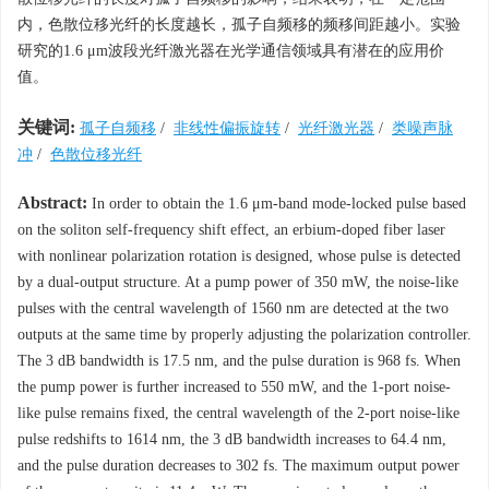
内，色散位移光纤的长度越长，孤子自频移的频移间距越小。实验
研究的1.6 μm波段光纤激光器在光学通信领域具有潜在的应用价
值。
关键词:
孤子自频移
/
非线性偏振旋转
/
光纤激光器
/
类噪声脉
冲
/
色散位移光纤
Abstract:
In order to obtain the 1.6 μm-band mode-locked pulse based
on the soliton self-frequency shift effect, an erbium-doped fiber laser
with nonlinear polarization rotation is designed, whose pulse is detected
by a dual-output structure. At a pump power of 350 mW, the noise-like
pulses with the central wavelength of 1560 nm are detected at the two
outputs at the same time by properly adjusting the polarization controller.
The 3 dB bandwidth is 17.5 nm, and the pulse duration is 968 fs. When
the pump power is further increased to 550 mW, and the 1-port noise-
like pulse remains fixed, the central wavelength of the 2-port noise-like
pulse redshifts to 1614 nm, the 3 dB bandwidth increases to 64.4 nm,
and the pulse duration decreases to 302 fs. The maximum output power