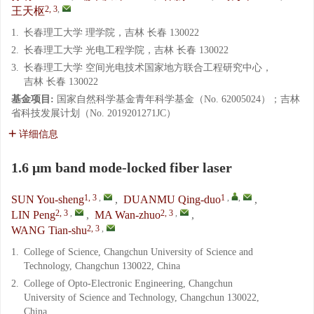
2, 3
,
王天枢
1.
长春理工大学 理学院，吉林 长春 130022
2.
长春理工大学 光电工程学院，吉林 长春 130022
3.
长春理工大学 空间光电技术国家地方联合工程研究中心，
吉林 长春 130022
基金项目:
国家自然科学基金青年科学基金（No. 62005024）；吉林
省科技发展计划（No. 2019201271JC）
详细信息
1.6 μm band mode-locked fiber laser
1, 3
,
1
,
,
SUN You-sheng
,
DUANMU Qing-duo
,
2, 3
,
2, 3
,
LIN Peng
,
MA Wan-zhuo
,
2, 3
,
WANG Tian-shu
1.
College of Science, Changchun University of Science and
Technology, Changchun 130022, China
2.
College of Opto-Electronic Engineering, Changchun
University of Science and Technology, Changchun 130022,
China