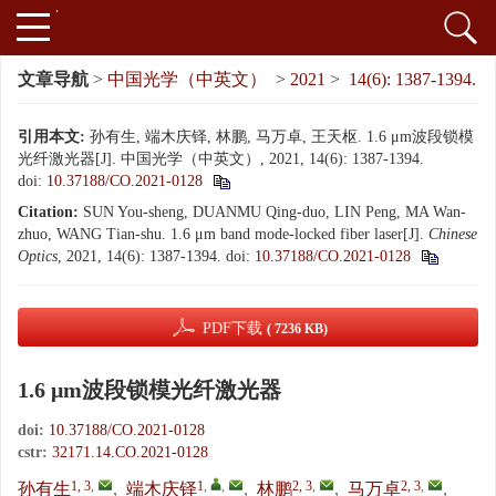
文章导航
>
中国光学（中英文）
>
2021
>
14(6): 1387-1394.
引用本文:
孙有生, 端木庆铎, 林鹏, 马万卓, 王天枢. 1.6 μm波段锁模
光纤激光器[J]. 中国光学（中英文）, 2021, 14(6): 1387-1394.
doi:
10.37188/CO.2021-0128
Citation:
SUN You-sheng, DUANMU Qing-duo, LIN Peng, MA Wan-
zhuo, WANG Tian-shu. 1.6 μm band mode-locked fiber laser[J].
Chinese
Optics
, 2021, 14(6): 1387-1394.
doi:
10.37188/CO.2021-0128
PDF下载
( 7236 KB)
1.6 μm波段锁模光纤激光器
doi:
10.37188/CO.2021-0128
cstr:
32171.14.CO.2021-0128
1, 3
,
1
,
,
2, 3
,
2, 3
,
孙有生
,
端木庆铎
,
林鹏
,
马万卓
,