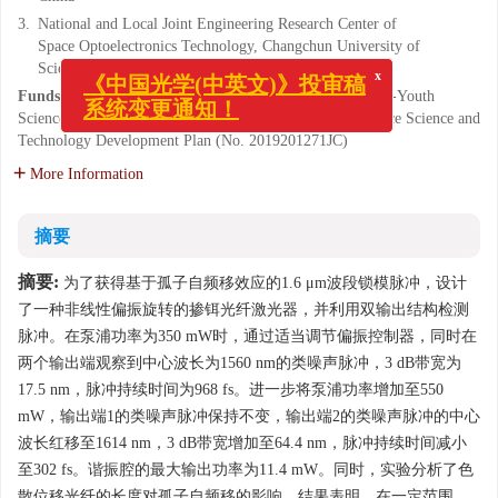
3.
National and Local Joint Engineering Research Center of
Space Optoelectronics Technology, Changchun University of
Science and Technology, Changchun 130022, China
x
《中国光学(中英文)》投审稿
Funds:
Supported by National Natural Science Foundation-Youth
Science Foundation of China (No. 62005024); Jilin Province Science and
系统变更通知！
Technology Development Plan (No. 2019201271JC)
More Information
摘要
摘要:
为了获得基于孤子自频移效应的1.6 μm波段锁模脉冲，设计
了一种非线性偏振旋转的掺铒光纤激光器，并利用双输出结构检测
脉冲。在泵浦功率为350 mW时，通过适当调节偏振控制器，同时在
两个输出端观察到中心波长为1560 nm的类噪声脉冲，3 dB带宽为
17.5 nm，脉冲持续时间为968 fs。进一步将泵浦功率增加至550
mW，输出端1的类噪声脉冲保持不变，输出端2的类噪声脉冲的中心
波长红移至1614 nm，3 dB带宽增加至64.4 nm，脉冲持续时间减小
至302 fs。谐振腔的最大输出功率为11.4 mW。同时，实验分析了色
散位移光纤的长度对孤子自频移的影响，结果表明，在一定范围