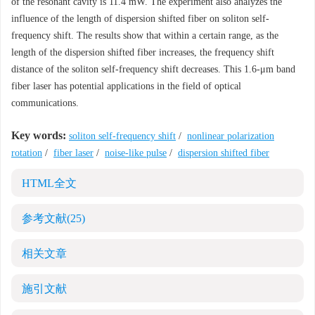
of the resonant cavity is 11.4 mW. The experiment also analyzes the
influence of the length of dispersion shifted fiber on soliton self-
frequency shift. The results show that within a certain range, as the
length of the dispersion shifted fiber increases, the frequency shift
distance of the soliton self-frequency shift decreases. This 1.6-μm band
fiber laser has potential applications in the field of optical
communications.
Key words:
soliton self-frequency shift
/
nonlinear polarization
rotation
/
fiber laser
/
noise-like pulse
/
dispersion shifted fiber
HTML全文
参考文献
(25)
相关文章
施引文献