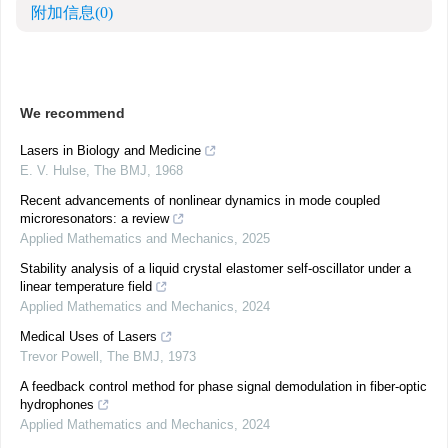
附加信息
(0)
We recommend
Lasers in Biology and Medicine
E. V. Hulse
,
The BMJ
,
1968
Recent advancements of nonlinear dynamics in mode coupled
microresonators: a review
Applied Mathematics and Mechanics
,
2025
Stability analysis of a liquid crystal elastomer self-oscillator under a
linear temperature field
Applied Mathematics and Mechanics
,
2024
Medical Uses of Lasers
Trevor Powell
,
The BMJ
,
1973
A feedback control method for phase signal demodulation in fiber-optic
hydrophones
Applied Mathematics and Mechanics
,
2024