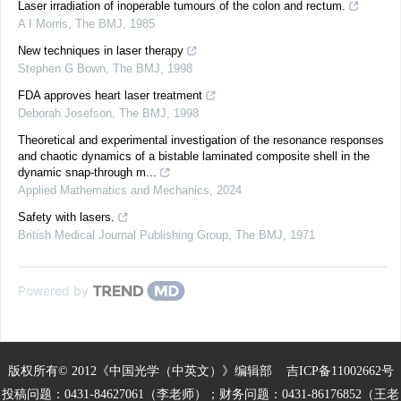
Laser irradiation of inoperable tumours of the colon and rectum.
A I Morris
,
The BMJ
,
1985
New techniques in laser therapy
Stephen G Bown
,
The BMJ
,
1998
FDA approves heart laser treatment
Deborah Josefson
,
The BMJ
,
1998
Theoretical and experimental investigation of the resonance responses
and chaotic dynamics of a bistable laminated composite shell in the
dynamic snap-through m...
Applied Mathematics and Mechanics
,
2024
Safety with lasers.
British Medical Journal Publishing Group
,
The BMJ
,
1971
Powered by
版权所有© 2012《中国光学（中英文）》编辑部
吉ICP备11002662号
投稿问题：0431-84627061（李老师）；财务问题：0431-86176852（王老