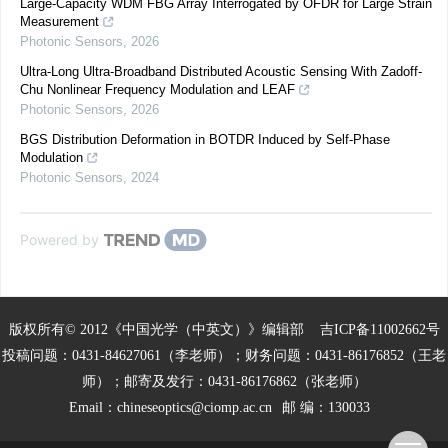
Large-Capacity WDM FBG Array Interrogated by OFDR for Large Strain
Measurement
Photonic Sensors
,
2026
Ultra-Long Ultra-Broadband Distributed Acoustic Sensing With Zadoff-
Chu Nonlinear Frequency Modulation and LEAF
Photonic Sensors
,
2026
BGS Distribution Deformation in BOTDR Induced by Self-Phase
Modulation
Photonic Sensors
,
2024
Powered by
版权所有© 2012《中国光学（中英文）》编辑部
吉ICP备11002662号
投稿问题：0431-84627061（李老师）；财务问题：0431-86176852（王老
师）；邮寄及发行：0431-86176862（张老师）
Email：
chineseoptics@ciomp.ac.cn
邮 编：130033