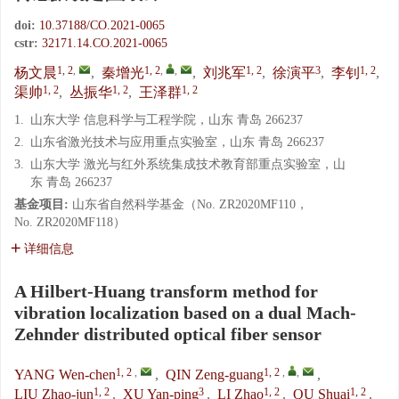
doi:
10.37188/CO.2021-0065
cstr:
32171.14.CO.2021-0065
1, 2
,
1, 2
,
,
1, 2
3
1, 2
杨文晨
,
秦增光
,
刘兆军
,
徐演平
,
李钊
,
1, 2
1, 2
1, 2
渠帅
,
丛振华
,
王泽群
1.
山东大学 信息科学与工程学院，山东 青岛 266237
2.
山东省激光技术与应用重点实验室，山东 青岛 266237
3.
山东大学 激光与红外系统集成技术教育部重点实验室，山
东 青岛 266237
基金项目:
山东省自然科学基金（No. ZR2020MF110，
No. ZR2020MF118）
详细信息
A Hilbert-Huang transform method for
vibration localization based on a dual Mach-
Zehnder distributed optical fiber sensor
1, 2
,
1, 2
,
,
YANG Wen-chen
,
QIN Zeng-guang
,
1, 2
3
1, 2
1, 2
LIU Zhao-jun
,
XU Yan-ping
,
LI Zhao
,
QU Shuai
,