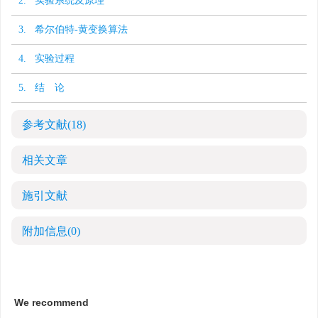
2. 实验系统及原理
3. 希尔伯特-黄变换算法
4. 实验过程
5. 结 论
参考文献
(18)
相关文章
施引文献
附加信息
(0)
We recommend