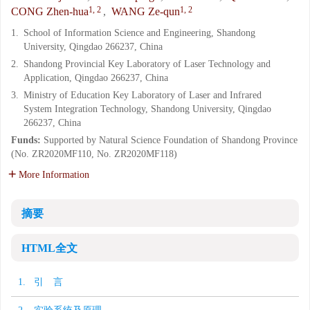
1, 2
1, 2
CONG Zhen-hua
,
WANG Ze-qun
1.
School of Information Science and Engineering, Shandong
University, Qingdao 266237, China
2.
Shandong Provincial Key Laboratory of Laser Technology and
Application, Qingdao 266237, China
3.
Ministry of Education Key Laboratory of Laser and Infrared
System Integration Technology, Shandong University, Qingdao
266237, China
Funds:
Supported by Natural Science Foundation of Shandong Province
(No. ZR2020MF110, No. ZR2020MF118)
More Information
摘要
HTML全文
1. 引 言