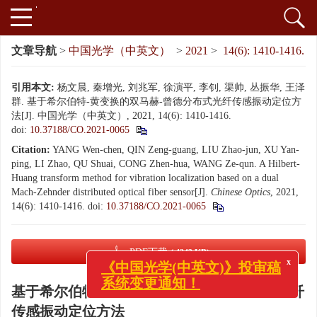
文章导航
>
中国光学（中英文）
>
2021
>
14(6): 1410-1416.
引用本文:
杨文晨, 秦增光, 刘兆军, 徐演平, 李钊, 渠帅, 丛振华, 王泽
群. 基于希尔伯特-黄变换的双马赫-曾德分布式光纤传感振动定位方
法[J]. 中国光学（中英文）, 2021, 14(6): 1410-1416.
doi:
10.37188/CO.2021-0065
Citation:
YANG Wen-chen, QIN Zeng-guang, LIU Zhao-jun, XU Yan-
ping, LI Zhao, QU Shuai, CONG Zhen-hua, WANG Ze-qun. A Hilbert-
Huang transform method for vibration localization based on a dual
Mach-Zehnder distributed optical fiber sensor[J].
Chinese Optics
, 2021,
14(6): 1410-1416.
doi:
10.37188/CO.2021-0065
PDF下载
( 4343 KB)
x
《中国光学(中英文)》投审稿
基于希尔伯特-黄变换的双马赫-曾德分布式光纤
系统变更通知！
传感振动定位方法