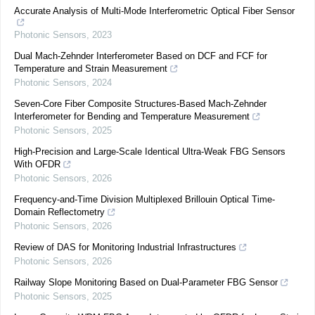
Accurate Analysis of Multi-Mode Interferometric Optical Fiber Sensor
Photonic Sensors
,
2023
Dual Mach-Zehnder Interferometer Based on DCF and FCF for
Temperature and Strain Measurement
Photonic Sensors
,
2024
Seven-Core Fiber Composite Structures-Based Mach-Zehnder
Interferometer for Bending and Temperature Measurement
Photonic Sensors
,
2025
High-Precision and Large-Scale Identical Ultra-Weak FBG Sensors
With OFDR
Photonic Sensors
,
2026
Frequency-and-Time Division Multiplexed Brillouin Optical Time-
Domain Reflectometry
Photonic Sensors
,
2026
Review of DAS for Monitoring Industrial Infrastructures
Photonic Sensors
,
2026
Railway Slope Monitoring Based on Dual-Parameter FBG Sensor
Photonic Sensors
,
2025