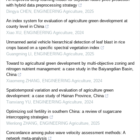
with hybrid data preprocessing strategy
Dingya CHEN
,
ENGINEERING Agriculture
,
2025
An index system for evaluation of agriculture green development at
county level in China
Xiao XU
,
ENGINEERING Agriculture
,
2024
Unmanned aerial vehicle hierarchical detection of leaf blast in rice
crops based on a specific spectral vegetation index
Guangming LI
,
ENGINEERING Agriculture
,
2025
Toward to agricultural green development by multi-objective zoning and
nitrogen nutrient management: a case study in the Baiyangdian Basin,
China
Xiaomeng ZHANG
,
ENGINEERING Agriculture
,
2024
Spatiotemporal variation and evaluation of agriculture green
development: a case study of Hainan Province, China
Tianxiang YU
,
ENGINEERING Agriculture
,
2024
Optimizing soil fertility in southern China: a review of sugarcane
intercropping strategies
Wenlong ZHANG
,
ENGINEERING Agriculture
,
2025
Concordance among pulse wave velocity assessment methods: A
network meta-analysis