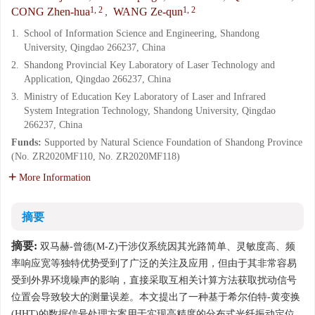
1, 2
1, 2
CONG Zhen-hua
,
WANG Ze-qun
1.
School of Information Science and Engineering, Shandong
University, Qingdao 266237, China
2.
Shandong Provincial Key Laboratory of Laser Technology and
Application, Qingdao 266237, China
3.
Ministry of Education Key Laboratory of Laser and Infrared
System Integration Technology, Shandong University, Qingdao
266237, China
Funds:
Supported by Natural Science Foundation of Shandong Province
(No. ZR2020MF110, No. ZR2020MF118)
More Information
摘要
摘要:
双马赫-曾德(M-Z)干涉仪系统因其光路简单、灵敏度高、频
率响应宽等独特优势受到了广泛的关注及应用，但由于其非常容易
受到外界环境噪声的影响，直接采取互相关计算方法获取扰动信号
位置会导致较大的测量误差。本文提出了一种基于希尔伯特-黄变换
(HHT)的数据信号处理方案用于实现高精度的分布式光纤振动定位