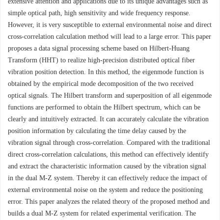
extensive attention and applications due to its unique advantages such as
simple optical path, high sensitivity and wide frequency response.
However, it is very susceptible to external environmental noise and direct
cross-correlation calculation method will lead to a large error. This paper
proposes a data signal processing scheme based on Hilbert-Huang
Transform (HHT) to realize high-precision distributed optical fiber
vibration position detection. In this method, the eigenmode function is
obtained by the empirical mode decomposition of the two received
optical signals. The Hilbert transform and superposition of all eigenmode
functions are performed to obtain the Hilbert spectrum, which can be
clearly and intuitively extracted. It can accurately calculate the vibration
position information by calculating the time delay caused by the
vibration signal through cross-correlation. Compared with the traditional
direct cross-correlation calculations, this method can effectively identify
and extract the characteristic information caused by the vibration signal
in the dual M-Z system. Thereby it can effectively reduce the impact of
external environmental noise on the system and reduce the positioning
error. This paper analyzes the related theory of the proposed method and
builds a dual M-Z system for related experimental verification. The