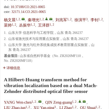
doi:
10.37188/CO.2021-0065
cstr:
32171.14.CO.2021-0065
1, 2
,
1, 2
,
,
1, 2
3
1, 2
杨文晨
,
秦增光
,
刘兆军
,
徐演平
,
李钊
,
1, 2
1, 2
1, 2
渠帅
,
丛振华
,
王泽群
1.
山东大学 信息科学与工程学院，山东 青岛 266237
2.
山东省激光技术与应用重点实验室，山东 青岛 266237
3.
山东大学 激光与红外系统集成技术教育部重点实验室，山
东 青岛 266237
基金项目:
山东省自然科学基金（No. ZR2020MF110，
No. ZR2020MF118）
详细信息
A Hilbert-Huang transform method for
vibration localization based on a dual Mach-
Zehnder distributed optical fiber sensor
1, 2
,
1, 2
,
,
YANG Wen-chen
,
QIN Zeng-guang
,
1, 2
3
1, 2
1, 2
LIU Zhao-jun
,
XU Yan-ping
,
LI Zhao
,
QU Shuai
,