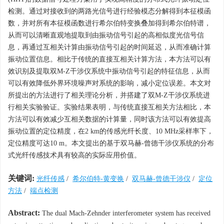
检测。通过对接收到的两路光信号进行经验模态分解得到本征模函
数，并对所有本征模函数进行希尔伯特变换叠加得到希尔伯特谱，
从而可以清晰直观地提取到由振动信号引起的高相似度光信号信
息，再通过互相关计算由振动信号引起的时间延迟，从而准确计算
振动位置信息。相比于传统的直接互相关计算方法，本方法可以有
效识别及提取双M-Z干涉仪系统中振动信号引起的特征信息，从而
可以有效降低外界环境噪声对系统的影响，减小定位误差。本文对
所提出的方法进行了相关理论分析，并搭建了双M-Z干涉仪系统进
行相关实验验证。实验结果表明，与传统直接互相关方法相比，本
方法可以有效减少互相关数据的计算量，同时该方法可以有效提高
振动位置的定位精度，在2 km的传感光纤长度、10 MHz采样率下，
定位精度可达10 m。本文提出的基于双马赫-曾德干涉仪系统的分布
式光纤传感技术具有较高的实际应用价值。
关键词:
光纤传感
/
希尔伯特-黄变换
/
双马赫-曾德干涉仪
/
定位
方法
/
端点检测
Abstract:
The dual Mach-Zehnder interferometer system has received