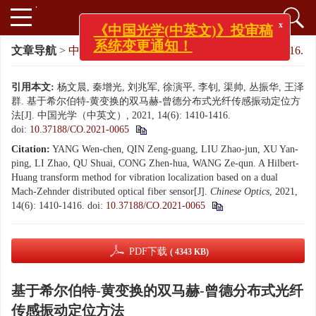
x
《中国光学(中英文)》投审稿
文章导航
>
中国光学（中英文）
>
2021
>
14(6): 1410-1416.
系统变更通知！
引用本文:
杨文晨, 秦增光, 刘兆军, 徐演平, 李钊, 渠帅, 丛振华, 王泽
群. 基于希尔伯特-黄变换的双马赫-曾德分布式光纤传感振动定位方
法[J]. 中国光学（中英文）, 2021, 14(6): 1410-1416.
doi:
10.37188/CO.2021-0065
Citation:
YANG Wen-chen, QIN Zeng-guang, LIU Zhao-jun, XU Yan-
ping, LI Zhao, QU Shuai, CONG Zhen-hua, WANG Ze-qun. A Hilbert-
Huang transform method for vibration localization based on a dual
Mach-Zehnder distributed optical fiber sensor[J].
Chinese Optics
, 2021,
14(6): 1410-1416.
doi:
10.37188/CO.2021-0065
PDF下载
( 4343 KB)
基于希尔伯特-黄变换的双马赫-曾德分布式光纤
传感振动定位方法