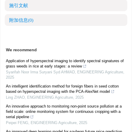
施引文献
附加信息
(0)
We recommend
Application of hyperspectral imaging to identify spectral signatures of
grass weeds in rice at early stages: a review
Syarifah Noor Irma Suryani Syd AHMAD
,
ENGINEERING Agriculture
,
2025
An intelligent identification method for foreign fibers in seed cotton
based on hyperspectral imaging with the PCA-AlexNet model
Ling ZHAO
,
ENGINEERING Agriculture
,
2025
An innovative approach to monitoring non-point source pollution at a
field scale: online monitoring system for continuous cropping with a
serial pipeline
Peipei FENG
,
ENGINEERING Agriculture
,
2025
An improved deep learning model for soybean future price prediction