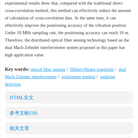
experimental results show that, compared with the traditional direct
cross-correlation method, this method can effectively reduce the amount
of calculation of cross-correlation data. At the same time, it can
effectively improve the positioning accuracy of the vibration position.
Under 10 MHz sampling rate, the positioning accuracy can reach 10 m.
Therefore, the distributed optical fiber sensing technology based on the
dual Mach-Zehnder interferometer system proposed in this paper has
high application value.
Key words:
optical fiber sensing
/
Hilbert-Huang transform
/
dual
Mach-Zehnder interferometer
/
positioning method
/
endpoint
detection
HTML全文
参考文献
(18)
相关文章