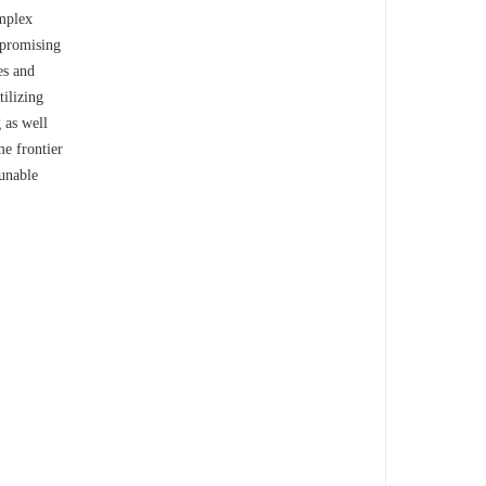
omplex
e promising
es and
tilizing
 as well
me frontier
tunable