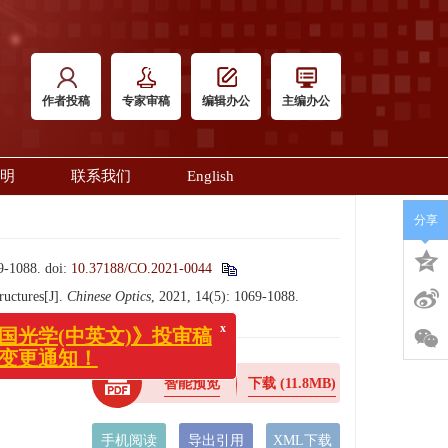
作者投稿
专家审稿
编辑办公
主编办公
明
联系我们
English
分享
1088.
doi:
10.37188/CO.2021-0044
x
中国光学(中英文)》投审稿
ructures[J].
Chinese Optics
, 2021, 14(5): 1069-1088.
系统变更通知！
智能预览
下载
(11.8MB)
手机阅读
导出引用
XML下载