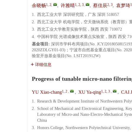
1, 2
,
1, 2, 3
,
2, 3
1
余晓畅
,
许雅晴
,
蔡佳辰
,
袁梦琦
1.
西北工业大学 深圳研究院，广东 深圳 518057
2.
西北工业大学 机电学院，空天微纳系统（教育部）重点
3.
西北工业大学教育实验学院，陕西 西安 710072
4.
中国科学院 光谱成像技术重点实验室，陕西 西安 710
基金项目:
深圳市学科布局项目(No. JCYJ2018050815
2020ZDLGY01-03)；宁波市自然基金重点项目(No. 2
验室开放基金项目(No. LSIT201912W)
详细信息
Progress of tunable micro-nano filterin
1, 2
,
1, 2, 3
,
YU Xiao-chang
,
XU Ya-qing
,
CAI J
1.
Research & Development Institute of Northwestern Poly
2.
School of Mechanical and Electronical Engineering, Ke
Laboratory of Micro-and Nano-Electro-Mechanical Syste
China
3.
Honors College, Northwestern Polytechnical University,