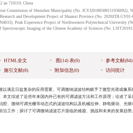
i’an 710119, China
tion Commission of Shenzhen Municipality (No. JCYJ20180508151936092); N
y Research and Development Project of Shaanxi Province (No. 2020ZDLGY01-
N4033); Peak Experience Project of Northwestern Polytechnical University (N
of Spectroscopic Imaging of the Chinese Academy of Sciences (No. LSIT2019
HTML全文
图
(14)
表
(0)
参考文献
(84)
施引文献
(8)
附加信息
(0)
访问统计
难以满足日益复杂的应用需要。可调微纳滤波结构赋予了微型光谱成像系
。本文综述了近些年来国内外已有的可调滤波方法和工作原理；论述了采
珀腔、微纳可调光栅等动态式的滤波结构以及机械拉伸、静电驱动、光驱
前沿工作；探讨了可调微纳滤波芯片面临的难题、挑战和未来的发展趋势