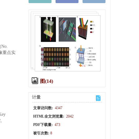
No.
成像重点实
图(14)
计量
文章访问数:
4347
 Key
HTML全文浏览量:
2042
,
PDF下载量:
473
被引次数:
8