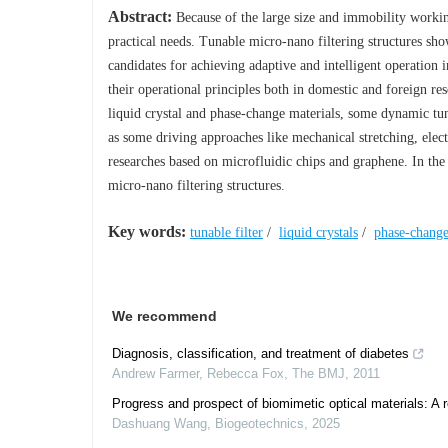
Abstract:
Because of the large size and immobility workin
practical needs. Tunable micro-nano filtering structures sho
candidates for achieving adaptive and intelligent operation 
their operational principles both in domestic and foreign rese
liquid crystal and phase-change materials, some dynamic tuna
as some driving approaches like mechanical stretching, electr
researches based on microfluidic chips and graphene. In the 
micro-nano filtering structures.
Key words:
tunable filter
/
liquid crystals
/
phase-change
We recommend
Diagnosis, classification, and treatment of diabetes
Andrew Farmer, Rebecca Fox
,
The BMJ
,
2011
Progress and prospect of biomimetic optical materials: A 
Dashuang Wang
,
Biogeotechnics
,
2025