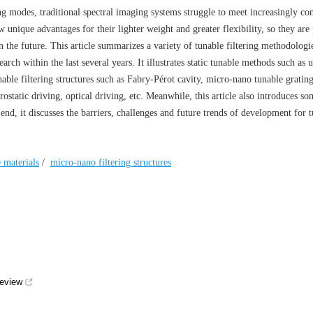
g modes, traditional spectral imaging systems struggle to meet increasingly c
w unique advantages for their lighter weight and greater flexibility, so they ar
in the future. This article summarizes a variety of tunable filtering methodologi
arch within the last several years. It illustrates static tunable methods such as u
ble filtering structures such as Fabry-Pérot cavity, micro-nano tunable grating
ostatic driving, optical driving, etc. Meanwhile, this article also introduces so
end, it discusses the barriers, challenges and future trends of development for 
 materials
/
micro-nano filtering structures
review