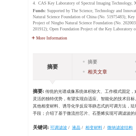
4.
CAS Key Laboratory of Spectral Imaging Technology, X
Funds:
Supported by The Science, Technology and Innova
Natural Science Foundation of China (No. 51975483); Ke
Project of Ningbo Natural Science Foundation (No. 202003
201912); Open Foundation Project of the Key Laboratory 
More Information
摘要
摘要
相关文章
摘要:
传统的光谱成像系统体积较大、工作模式固定，
灵活的独特优势，有望实现自适应、智能化的技术目标
其他相变材料、诱导化学反应等静态式的可调方法，珐
手段；介绍了基于微流控芯片、石墨烯实现可调滤波的
关键词:
可调滤波
/
液晶
/
相变材料
/
微纳滤波结构