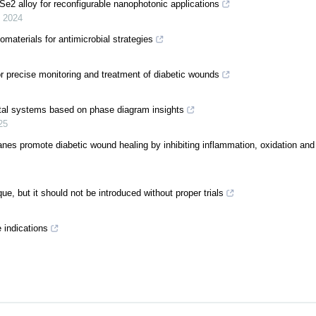
e2 alloy for reconfigurable nanophotonic applications
,
2024
materials for antimicrobial strategies
r precise monitoring and treatment of diabetic wounds
etal systems based on phase diagram insights
25
es promote diabetic wound healing by inhibiting inflammation, oxidation and 
e, but it should not be introduced without proper trials
 indications