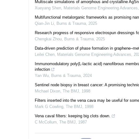
Multiscale simulations of amorphous and crystalline AgSnS
Xueyang Shen
,
Materials Genome Engineering Advances
Multifunctional metalorganic frameworks as promising nano
Qian-Jin Li
,
Burns & Trauma
,
2025
Research progress of responsive electrospun dressings fo
Chengkai Zhou
,
Burns & Trauma
,
2025
Data-driven prediction of phase formation in graphene–m
Leilei Chen
,
Materials Genome Engineering Advances
,
20
Immunomodulatory poly(L-lactic acid) nanofibrous membran
infection
Yan Wu
,
Burns & Trauma
,
2024
Sentinel node biopsy in breast cancer: A promising techniqu
Michael Dixon
,
The BMJ
,
1998
Filters inserted into the vena cava may be useful for some
Mark G Cowling
,
The BMJ
,
1998
Vena caval filters: keeping big clots down.
C McCollum
,
The BMJ
,
1987