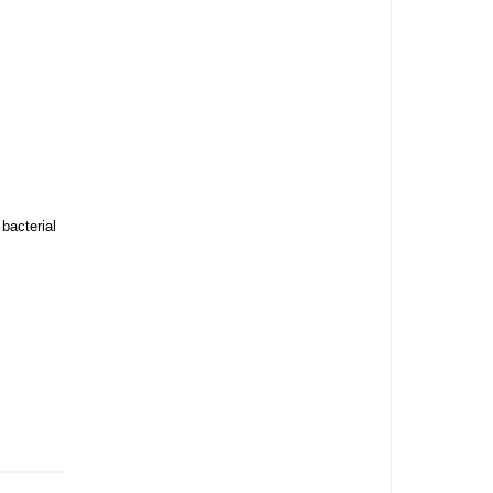
bacterial