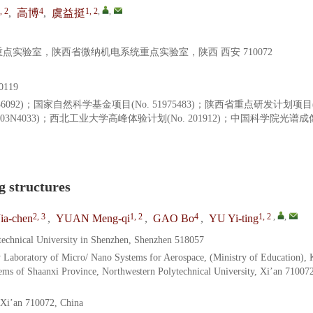
, 2
4
1, 2
,
,
,
高博
,
虞益挺
实验室，陕西省微纳机电系统重点实验室，陕西 西安 710072
119
1936092)；国家自然科学基金项目(No. 51975483)；陕西省重点研发计划项目(
02003N4033)；西北工业大学高峰体验计划(No. 201912)；中国科学院光谱
g structures
2, 3
1, 2
4
1, 2
,
,
ia-chen
,
YUAN Meng-qi
,
GAO Bo
,
YU Yi-ting
technical University in Shenzhen, Shenzhen 518057
y Laboratory of Micro/ Nano Systems for Aerospace, (Ministry of Education),
ms of Shaanxi Province, Northwestern Polytechnical University, Xi’an 710072
 Xi’an 710072, China