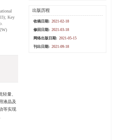
出版历程
ational
03); Key
收稿日期:
2021-02-18
o.
12W)
修回日期:
2021-03-18
网络出版日期:
2021-05-15
刊出日期:
2021-09-18
统轻量、
用液晶及
动等实现
。