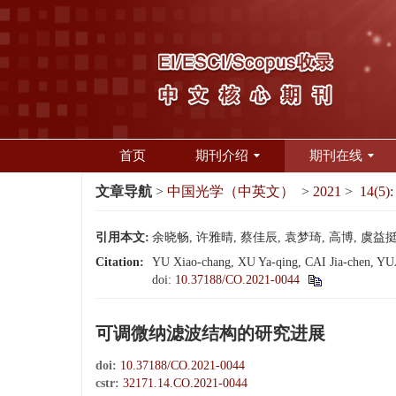
首页
期刊介绍
期刊在线
文章导航
>
中国光学（中英文）
>
2021
>
14(5):
引用本文:
余晓畅, 许雅晴, 蔡佳辰, 袁梦琦, 高博, 虞益挺. 
Citation:
YU Xiao-chang, XU Ya-qing, CAI Jia-chen, YUAN
doi:
10.37188/CO.2021-0044
可调微纳滤波结构的研究进展
doi:
10.37188/CO.2021-0044
cstr:
32171.14.CO.2021-0044