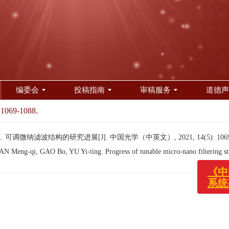
编委会
投稿指南
审稿服务
道德声
 1069-1088.
可调微纳滤波结构的研究进展[J]. 中国光学（中英文）, 2021, 14(5): 1069-
《
 Meng-qi, GAO Bo, YU Yi-ting. Progress of tunable micro-nano filtering st