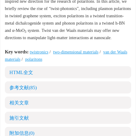
inspired new direction for the research of polaritons. In this article, we
briefly review the rise of “twist-photonics”, including plasmon polaritons
in twisted graphene system, exciton polaritons in a twisted transition-
metal dichalcogenide system and phonon polaritons in a twisted h-BN
and
α
-MoO
system. Twist van der Waals materials may offer new
3
directions to manipulate light-matter interactions at nanoscale.
Key words:
twistronics
/
two-dimensional materials
/
van der Waals
materials
/
polaritons
HTML全文
参考文献
(85)
相关文章
施引文献
附加信息
(0)