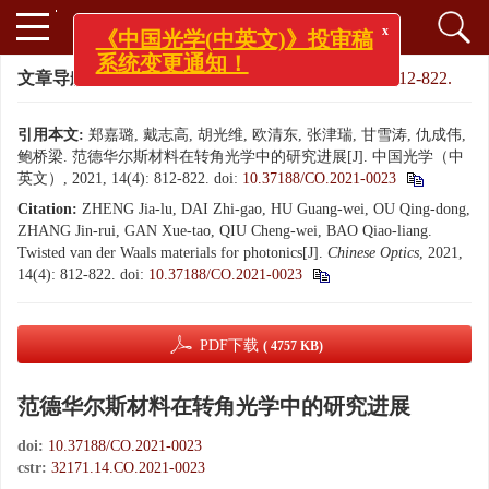
x
《中国光学(中英文)》投审稿
系统变更通知！
文章导航
>
中国光学（中英文）
>
2021
>
14(4): 812-822.
引用本文:
郑嘉璐, 戴志高, 胡光维, 欧清东, 张津瑞, 甘雪涛, 仇成伟,
鲍桥梁. 范德华尔斯材料在转角光学中的研究进展[J]. 中国光学（中
英文）, 2021, 14(4): 812-822.
doi:
10.37188/CO.2021-0023
Citation:
ZHENG Jia-lu, DAI Zhi-gao, HU Guang-wei, OU Qing-dong,
ZHANG Jin-rui, GAN Xue-tao, QIU Cheng-wei, BAO Qiao-liang.
Twisted van der Waals materials for photonics[J].
Chinese Optics
, 2021,
14(4): 812-822.
doi:
10.37188/CO.2021-0023
PDF下载
( 4757 KB)
范德华尔斯材料在转角光学中的研究进展
doi:
10.37188/CO.2021-0023
cstr:
32171.14.CO.2021-0023