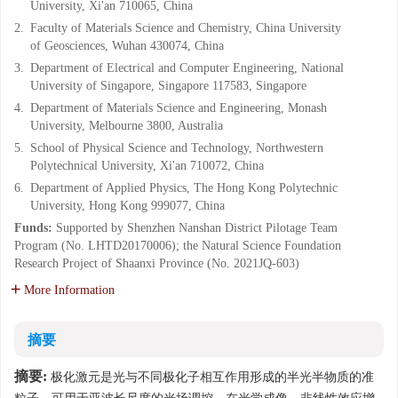
University, Xi'an 710065, China
2.
Faculty of Materials Science and Chemistry, China University
of Geosciences, Wuhan 430074, China
3.
Department of Electrical and Computer Engineering, National
University of Singapore, Singapore 117583, Singapore
4.
Department of Materials Science and Engineering, Monash
University, Melbourne 3800, Australia
5.
School of Physical Science and Technology, Northwestern
Polytechnical University, Xi'an 710072, China
6.
Department of Applied Physics, The Hong Kong Polytechnic
University, Hong Kong 999077, China
Funds:
Supported by Shenzhen Nanshan District Pilotage Team
Program (No. LHTD20170006); the Natural Science Foundation
Research Project of Shaanxi Province (No. 2021JQ-603)
More Information
摘要
摘要:
极化激元是光与不同极化子相互作用形成的半光半物质的准