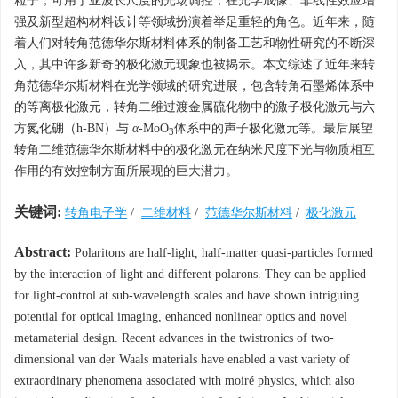
粒子，可用于亚波长尺度的光场调控，在光学成像、非线性效应增
强及新型超构材料设计等领域扮演着举足重轻的角色。近年来，随
着人们对转角范德华尔斯材料体系的制备工艺和物性研究的不断深
入，其中许多新奇的极化激元现象也被揭示。本文综述了近年来转
角范德华尔斯材料在光学领域的研究进展，包含转角石墨烯体系中
的等离极化激元，转角二维过渡金属硫化物中的激子极化激元与六
方氮化硼（h-BN）与
α
-MoO
体系中的声子极化激元等。最后展望
3
转角二维范德华尔斯材料中的极化激元在纳米尺度下光与物质相互
作用的有效控制方面所展现的巨大潜力。
关键词:
转角电子学
/
二维材料
/
范德华尔斯材料
/
极化激元
Abstract:
Polaritons are half-light, half-matter quasi-particles formed
by the interaction of light and different polarons. They can be applied
for light-control at sub-wavelength scales and have shown intriguing
potential for optical imaging, enhanced nonlinear optics and novel
metamaterial design. Recent advances in the twistronics of two-
dimensional van der Waals materials have enabled a vast variety of
extraordinary phenomena associated with moiré physics, which also