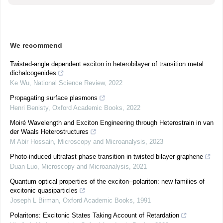
We recommend
Twisted-angle dependent exciton in heterobilayer of transition metal
dichalcogenides
Ke Wu
,
National Science Review
,
2022
Propagating surface plasmons
Henri Benisty
,
Oxford Academic Books
,
2022
Moiré Wavelength and Exciton Engineering through Heterostrain in van
der Waals Heterostructures
M Abir Hossain
,
Microscopy and Microanalysis
,
2023
Photo-induced ultrafast phase transition in twisted bilayer graphene
Duan Luo
,
Microscopy and Microanalysis
,
2021
Quantum optical properties of the exciton--polariton: new families of
excitonic quasiparticles
Joseph L Birman
,
Oxford Academic Books
,
1991
Polaritons: Excitonic States Taking Account of Retardation