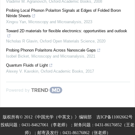
Vladimir M. Agranovich
,
Oxford Academic Books
,
2008
Probing Local Phonon Polariton Signals at Edges of Folded Boron
Nitride Sheets
Xingxu Yan
,
Microscopy and Microanalysis
,
2023
Toward 2D materials for flexible electronics: opportunities and outlook
Nicholas R Glavin
,
Oxford Open Materials Science
,
2020
Probing Phonon Polaritons Across Nanoscale Gaps
Isobel Bicket
,
Microscopy and Microanalysis
,
2021
Quantum Fluids of Light
Alexey V. Kavokin
,
Oxford Academic Books
,
2017
Powered by
版权所有© 2012《中国光学（中英文）》编辑部
吉ICP备11002662号
投稿问题：0431-84627061（李老师）；财务问题：0431-86176852（王老
师）；邮寄及发行：0431-86176862（张老师）