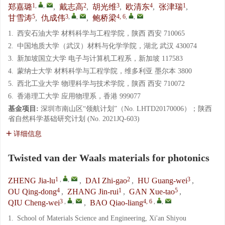
1
,
,
2
3
4
1
郑嘉璐
,
戴志高
,
胡光维
,
欧清东
,
张津瑞
,
5
3
,
,
4, 6
,
,
甘雪涛
,
仇成伟
,
鲍桥梁
1.
西安石油大学 材料科学与工程学院，陕西 西安 710065
2.
中国地质大学（武汉）材料与化学学院，湖北 武汉 430074
3.
新加坡国立大学 电子与计算机工程系，新加坡 117583
4.
蒙纳士大学 材料科学与工程学院，维多利亚 墨尔本 3800
5.
西北工业大学 物理科学与技术学院，陕西 西安 710072
6.
香港理工大学 应用物理系，香港 999077
基金项目:
深圳市南山区“领航计划”（No. LHTD20170006）；陕西
省自然科学基础研究计划 (No. 2021JQ-603)
详细信息
Twisted van der Waals materials for photonics
1
,
,
2
3
ZHENG Jia-lu
,
DAI Zhi-gao
,
HU Guang-wei
,
4
1
5
OU Qing-dong
,
ZHANG Jin-rui
,
GAN Xue-tao
,
3
,
,
4, 6
,
,
QIU Cheng-wei
,
BAO Qiao-liang
1.
School of Materials Science and Engineering, Xi'an Shiyou