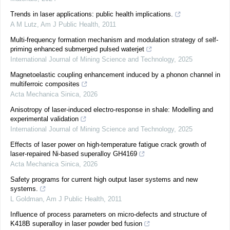
Trends in laser applications: public health implications.
A M Lutz
,
Am J Public Health
,
2011
Multi-frequency formation mechanism and modulation strategy of self-
priming enhanced submerged pulsed waterjet
International Journal of Mining Science and Technology
,
2025
Magnetoelastic coupling enhancement induced by a phonon channel in
multiferroic composites
Acta Mechanica Sinica
,
2026
Anisotropy of laser-induced electro-response in shale: Modelling and
experimental validation
International Journal of Mining Science and Technology
,
2025
Effects of laser power on high-temperature fatigue crack growth of
laser-repaired Ni-based superalloy GH4169
Acta Mechanica Sinica
,
2026
Safety programs for current high output laser systems and new
systems.
L Goldman
,
Am J Public Health
,
2011
Influence of process parameters on micro-defects and structure of
K418B superalloy in laser powder bed fusion