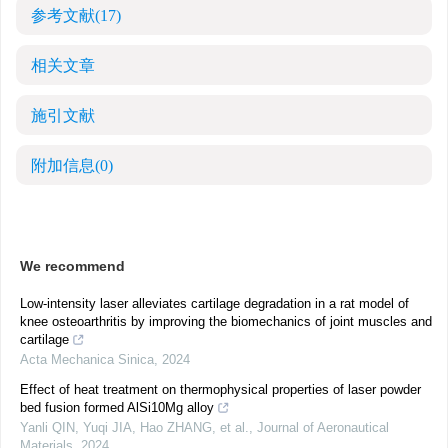
参考文献
(17)
相关文章
施引文献
附加信息
(0)
We recommend
Low-intensity laser alleviates cartilage degradation in a rat model of
knee osteoarthritis by improving the biomechanics of joint muscles and
cartilage
Acta Mechanica Sinica
,
2024
Effect of heat treatment on thermophysical properties of laser powder
bed fusion formed AlSi10Mg alloy
Yanli QIN, Yuqi JIA, Hao ZHANG, et al.
,
Journal of Aeronautical
Materials
,
2024