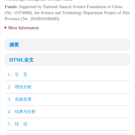
Funds:
Supported by National Natural Science Foundation of China
(No. 11974060); the Science and Technology Department Project of Jilin
Province (No. 20190101004JH)
More Information
摘要
HTML全文
1. 引 言
2. 理论分析
3. 实验装置
4. 结果与分析
5. 结 论