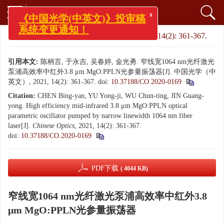
x
《中国光学(中英文)》投审稿
系统变更通知！
文章导航
>
中国光学（中英文）
>
2021
>
14(2): 361-367.
引用本文:
陈柄言, 于永吉, 吴春婷, 金光勇. 窄线宽1064 nm光纤激光
泵浦高效率中红外3.8 μm MgO:PPLN光参量振荡器[J]. 中国光学（中
英文）, 2021, 14(2): 361-367.
doi:
10.37188/CO.2020-0169
Citation:
CHEN Bing-yan, YU Yong-ji, WU Chun-ting, JIN Guang-
yong. High efficiency mid-infrared 3.8 μm MgO:PPLN optical
parametric oscillator pumped by narrow linewidth 1064 nm fiber
laser[J].
Chinese Optics
, 2021, 14(2): 361-367.
doi:
10.37188/CO.2020-0169
PDF下载
( 4044 KB)
窄线宽1064 nm光纤激光泵浦高效率中红外3.8
μm MgO:PPLN光参量振荡器