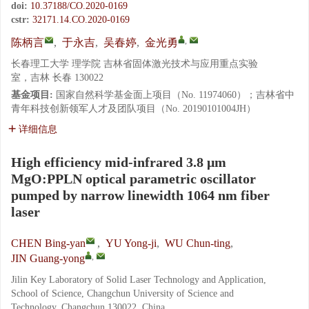
doi:
10.37188/CO.2020-0169
cstr:
32171.14.CO.2020-0169
,
陈柄言
,
于永吉
,
吴春婷
,
金光勇
长春理工大学 理学院 吉林省固体激光技术与应用重点实验
室，吉林 长春 130022
基金项目:
国家自然科学基金面上项目（No. 11974060）；吉林省中
青年科技创新领军人才及团队项目（No. 20190101004JH）
详细信息
High efficiency mid-infrared 3.8 μm
MgO:PPLN optical parametric oscillator
pumped by narrow linewidth 1064 nm fiber
laser
CHEN Bing-yan
,
YU Yong-ji
,
WU Chun-ting
,
,
JIN Guang-yong
Jilin Key Laboratory of Solid Laser Technology and Application,
School of Science, Changchun University of Science and
Technology, Changchun 130022, China