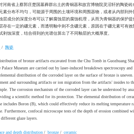
对河南省上蔡郭庄楚国墓葬群出土的青铜器和故宫博物院灵沼轩的陶瓷砖
元素分布不均匀，可能源于周围的土壤环境和周围器物，或者从内部到外
蚀层成分的深度分布可以了解腐蚀层的腐蚀机理，从而为青铜器的保护提
层存在一定的硼元素，而透明釉中则不含硼元素，原因在于硼元素可有效
试剥蚀深度，结合得到的光谱估算出了不同釉层的大概厚度。
器
/
陶瓷
distribution of bronze artifacts excavated from the Chu Tomb in Guozhuang Sha
 Palace Museum are carried out by laser-induced breakdown spectroscopy and 
lemental distribution of the corroded layer on the surface of bronze is uneven.
ent and surrounding artifacts or ion migration from the artifacts’ insides to th
simple. The corrosion mechanism of the corroded layer can be understood by ana
viding a scientific method for its protection. The elemental distribution of cera
e includes Boron (B), which could effectively reduce its melting temperature 
aze. Furthermore, confocal microscope tests of the depth of erosion combined wit
different glaze layers.
ace and depth distribution
/
bronze
/
ceramic