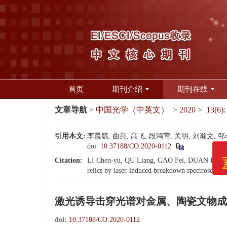
首页
期刊介绍
期刊在线
文章导航
>
中国光学（中英文）
>
2020
>
13(6):
引用本文:
李晨毓, 曲亮, 高飞, 段鸿莺, 关明, 刘瀚文, 
doi:
10.37188/CO.2020-0112
Citation:
LI Chen-yu, QU Liang, GAO Fei, DUAN Hong-yin
《中
relics by laser-induced breakdown spectroscopy[
系统
激光诱导击穿光谱对金属、陶瓷文物成
doi:
10.37188/CO.2020-0112