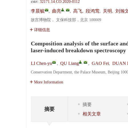
cstr:
32171.14.CO.2020-0112
,
李晨毓
,
曲亮
,
高飞
,
段鸿莺
,
关明
,
刘瀚
故宫博物院， 文保科技部，北京 100009
详细信息
Composition analysis of the surface and
laser-induced breakdown spectroscopy
,
LI Chen-yu
,
QU Liang
,
GAO Fei
,
DUAN H
Conservation Department, the Palace Museum, Beijing 100
More Information
摘要
摘要
相关文章