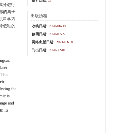
被引次数:
21
成分进行
部的离子
出版历程
供科学方
降低釉的
收稿日期:
2020-06-30
修回日期:
2020-07-27
网络出版日期:
2021-03-18
刊出日期:
2020-12-01
ngcai,
laser
 This
eir
lyzing the
mic is
range and
h its