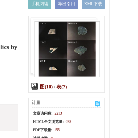
手机阅读
导出引用
XML下载
lics by
图(10)
/
表(7)
计量
文章访问数:
2213
HTML全文浏览量:
678
PDF下载量:
155