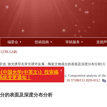
编委会
投稿指南
审稿服务
道德声
 1239-1248.
邹非池. 激光诱导击穿光谱对金属、陶瓷文物成分的表面及深度分布分析[J]. 中国光学（中
g, GUAN Ming, LIU Han-wen, ZOU Fei-chi. Composition analysis of the surfa
x
国光学(中英文)》投审稿
J].
Chinese Optics
, 2020, 13(6): 1239-1248.
doi:
10.37188/CO.2020-0112
变更通知！
分的表面及深度分布分析