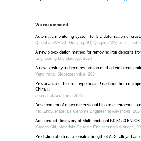
We recommend
Automatic monitoring system for 3-D deformation of crusta
Qingshan WANG, Guoying SU, Qingzun MA, et al.
,
Instr
A new bio-oxidation method for removing iron deposits f
Engineering Microbiology
,
2024
A new bioslurry-induced restoration method via biominerali
Yang Yang
,
Biogeotechnics
,
2024
Provenance of the iron hypothesis: Guidance from multipr
China
Journal of Arid Land
,
2026
Development of a two-dimensional bipolar electrochemistry
Yiqi Zhou
,
Materials Genome Engineering Advances
,
202
Accelerated Discovery of Multifunctional K0.5Na0.5NbO3
Yudong Shi
,
Materials Genome Engineering Advances
,
20
Prediction of ultimate tensile strength of Al-Si alloys bas