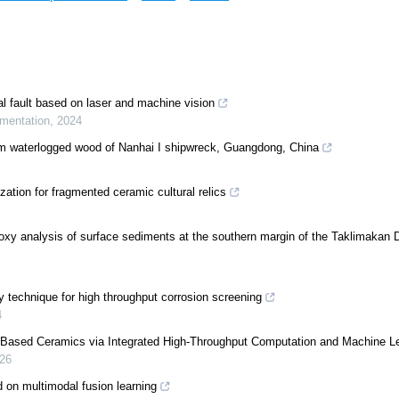
l fault based on laser and machine vision
umentation
,
2024
rom waterlogged wood of Nanhai I shipwreck, Guangdong, China
zation for fragmented ceramic cultural relics
oxy analysis of surface sediments at the southern margin of the Taklimakan 
 technique for high throughput corrosion screening
4
-Based Ceramics via Integrated High-Throughput Computation and Machine L
26
ed on multimodal fusion learning