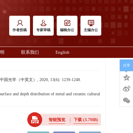
作者投稿
专家审稿
编辑办公
主编办公
明
联系我们
English
分享
英文）, 2020, 13(6): 1239-1248.
ce and depth distribution of metal and ceramic cultural
智能预览
下载
(3.7MB)