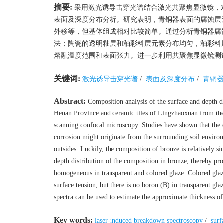
摘要:
采用激光诱导击穿光谱结合激光共聚焦显微镜，
表面及深度分布分析。研究表明，青铜器表面的腐蚀层
外移等，但基体组成相对比较简单。通过分析青铜器腐
法；陶瓷的透明釉层和釉彩料层元素分布均匀，釉彩料
熔融温度范围和表面张力。进一步利用共聚焦显微镜测
关键词:
激光诱导击穿光谱
/
表面及深度分布
/
青铜
Abstract:
Composition analysis of the surface and depth 
Henan Province and ceramic tiles of Lingzhaoxuan from the
scanning confocal microscopy. Studies have shown that the e
corrosion might originate from the surrounding soil environm
outsides. Luckily, the composition of bronze is relatively 
depth distribution of the composition in bronze, thereby pro
homogeneous in transparent and colored glaze. Colored glaz
surface tension, but there is no boron (B) in transparent gl
spectra can be used to estimate the approximate thickness of 
Key words:
laser-induced breakdown spectroscopy
/
surf