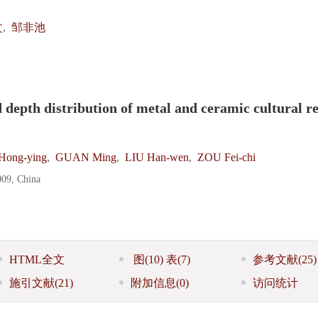
文
,
邹非池
 depth distribution of metal and ceramic cultural re
ong-ying
,
GUAN Ming
,
LIU Han-wen
,
ZOU Fei-chi
009, China
HTML全文
图
(10)
表
(7)
参考文献
(25)
施引文献
(21)
附加信息
(0)
访问统计